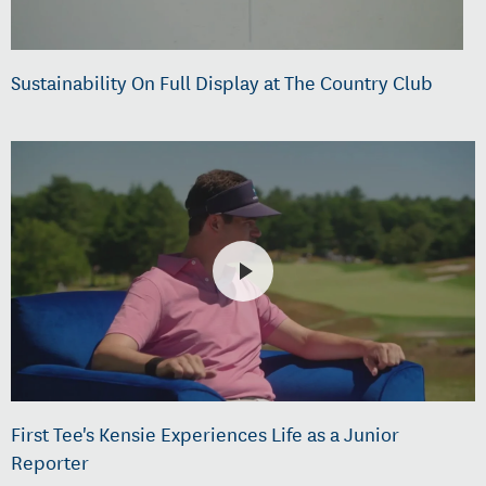
Sustainability On Full Display at The Country Club
First Tee's Kensie Experiences Life as a Junior
Reporter