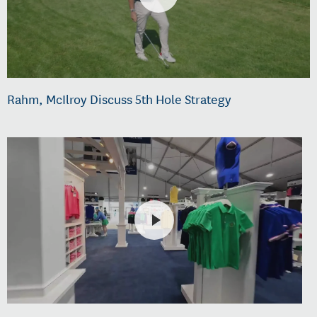
Rahm, McIlroy Discuss 5th Hole Strategy