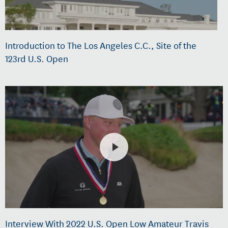
Introduction to The Los Angeles C.C., Site of the
123rd U.S. Open
Interview With 2022 U.S. Open Low Amateur Travis