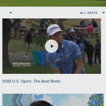
ALL DATES
2022 U.S. Open: The Best Shots