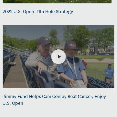
2022 U.S. Open: 11th Hole Strategy
Jimmy Fund Helps Cam Conley Beat Cancer, Enjoy
U.S. Open