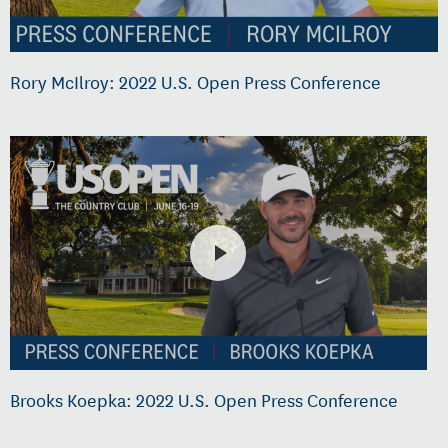
Rory McIlroy: 2022 U.S. Open Press Conference
Brooks Koepka: 2022 U.S. Open Press Conference