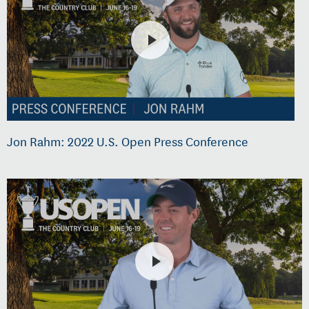
Jon Rahm: 2022 U.S. Open Press Conference