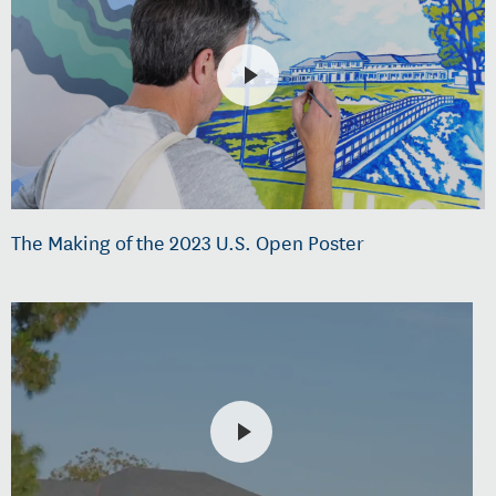
The Making of the 2023 U.S. Open Poster