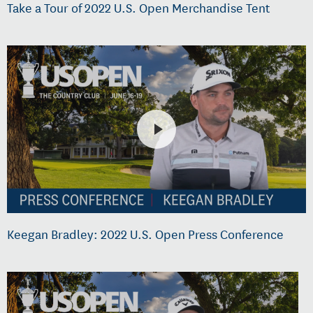
Take a Tour of 2022 U.S. Open Merchandise Tent
Keegan Bradley: 2022 U.S. Open Press Conference