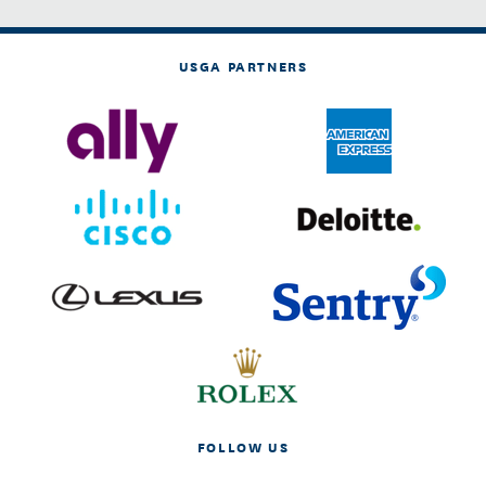
USGA PARTNERS
FOLLOW US