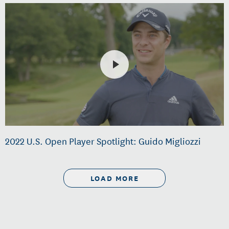
2022 U.S. Open Player Spotlight: Guido Migliozzi
LOAD MORE