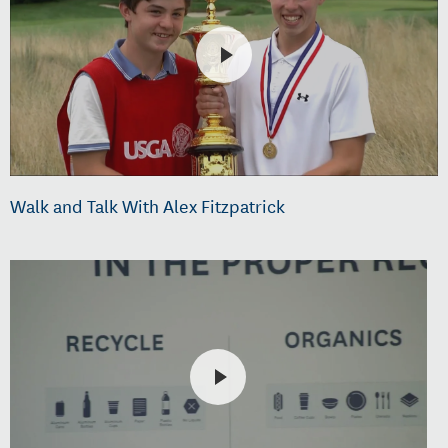
Walk and Talk With Alex Fitzpatrick