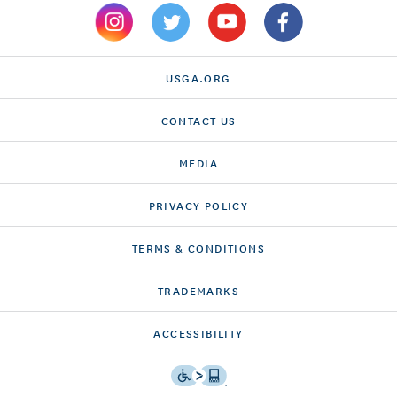
USGA.ORG
CONTACT US
MEDIA
PRIVACY POLICY
TERMS & CONDITIONS
TRADEMARKS
ACCESSIBILITY