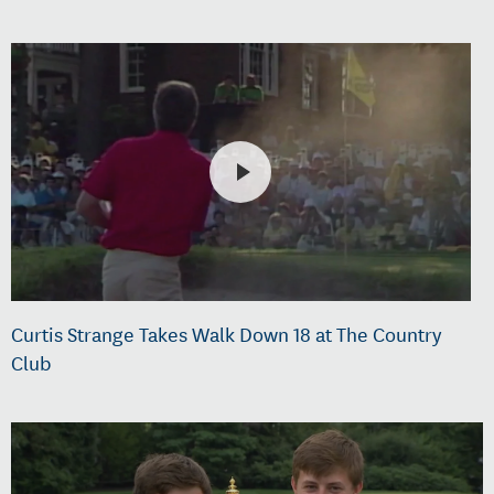
Curtis Strange Takes Walk Down 18 at The Country
Club