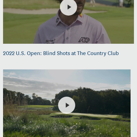
2022 U.S. Open: Blind Shots at The Country Club