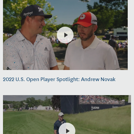
2022 U.S. Open Player Spotlight: Andrew Novak