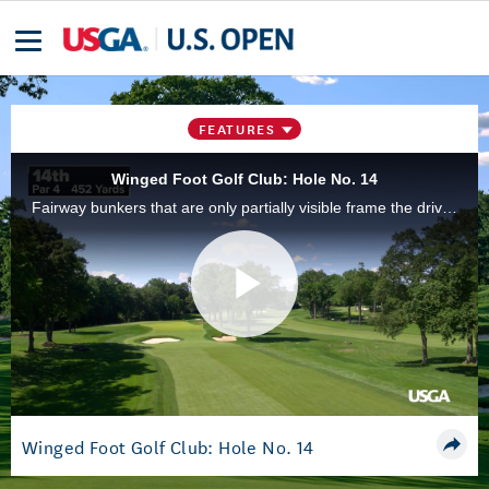
FEATURES
Winged Foot Golf Club: Hole No. 14
Fairway bunkers that are only partially visible frame the drive zone and provide a choice to take them on or to play safer. The approach shot is made more challenging by the need to manage depth perception of the greenside bunkers and false front.
Play
Video
Winged Foot Golf Club: Hole No. 14