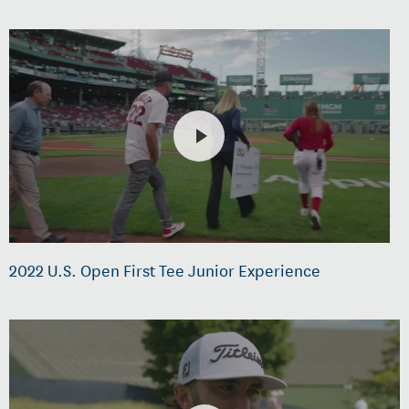
2022 U.S. Open First Tee Junior Experience