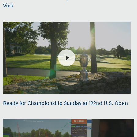
Vick
Ready for Championship Sunday at 122nd U.S. Open