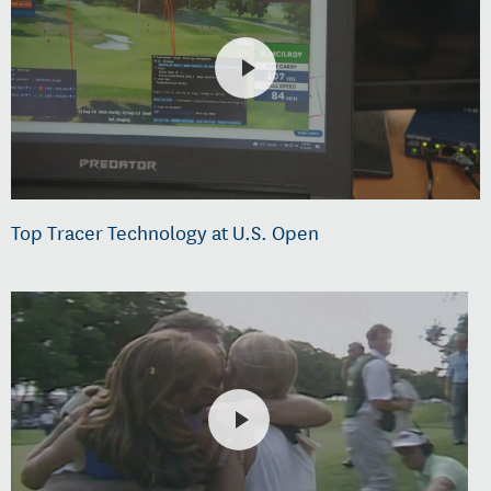
Top Tracer Technology at U.S. Open