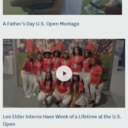
A Father's Day U.S. Open Montage
Lee Elder Interns Have Week of a Lifetime at the U.S.
Open