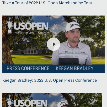
Take a Tour of 2022 U.S. Open Merchandise Tent
Keegan Bradley: 2022 U.S. Open Press Conference