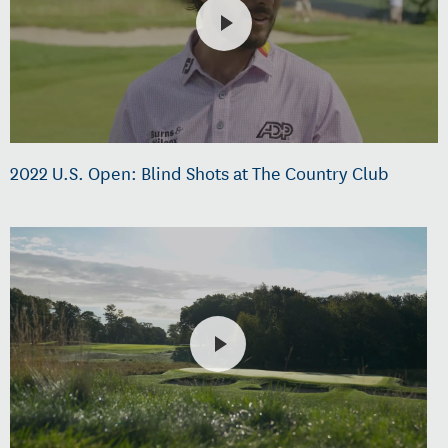
2022 U.S. Open: Blind Shots at The Country Club