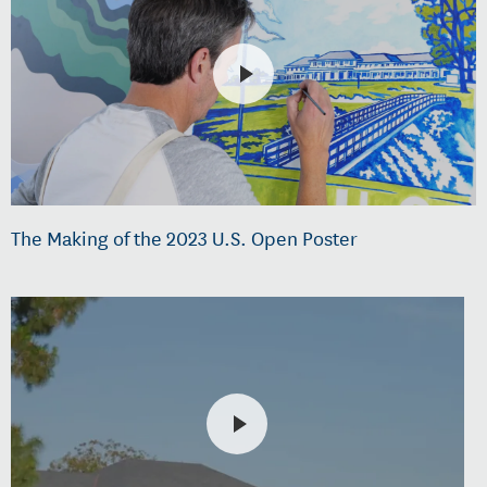
The Making of the 2023 U.S. Open Poster