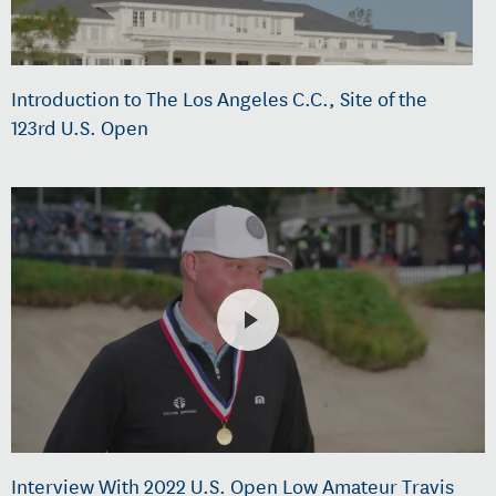
Introduction to The Los Angeles C.C., Site of the
123rd U.S. Open
Interview With 2022 U.S. Open Low Amateur Travis