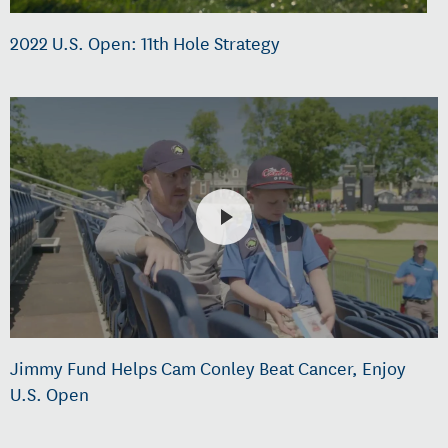
2022 U.S. Open: 11th Hole Strategy
Jimmy Fund Helps Cam Conley Beat Cancer, Enjoy
U.S. Open