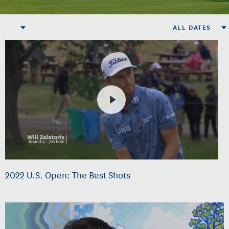
ALL DATES
2022 U.S. Open: The Best Shots