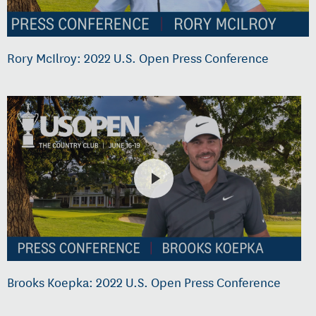
Rory McIlroy: 2022 U.S. Open Press Conference
Brooks Koepka: 2022 U.S. Open Press Conference