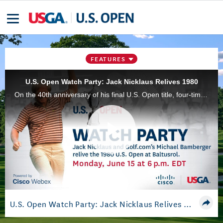
FEATURES
U.S. Open Watch Party: Jack Nicklaus Relives 1980
On the 40th anniversary of his final U.S. Open title, four-time U.S. Open champion Jack Nicklaus provides insights into his 1980 victory at Baltusrol Golf Club with Golf.com senior writer Michael Bamberger. Powered by Cisco Webex.
Play
Video
U.S. Open Watch Party: Jack Nicklaus Relives 1980