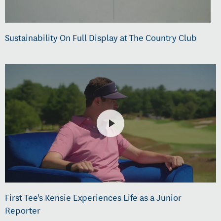
Sustainability On Full Display at The Country Club
First Tee's Kensie Experiences Life as a Junior
Reporter