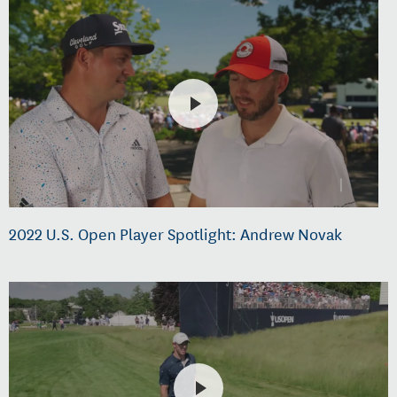
2022 U.S. Open Player Spotlight: Andrew Novak