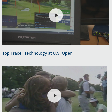
Top Tracer Technology at U.S. Open