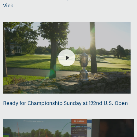
Vick
Ready for Championship Sunday at 122nd U.S. Open