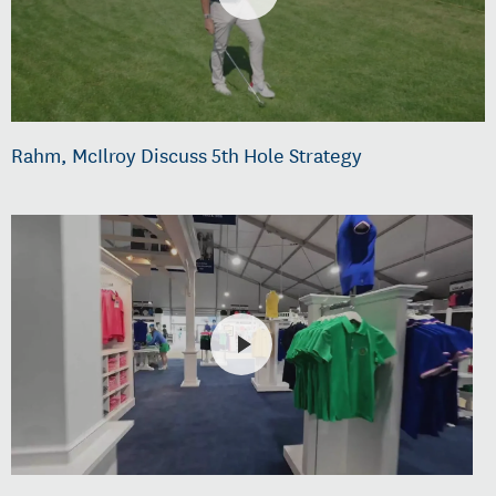
Rahm, McIlroy Discuss 5th Hole Strategy