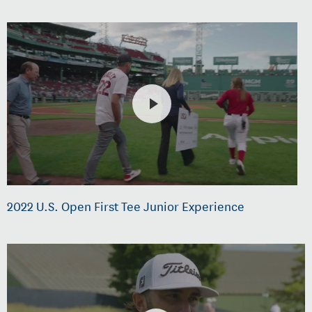
2022 U.S. Open First Tee Junior Experience