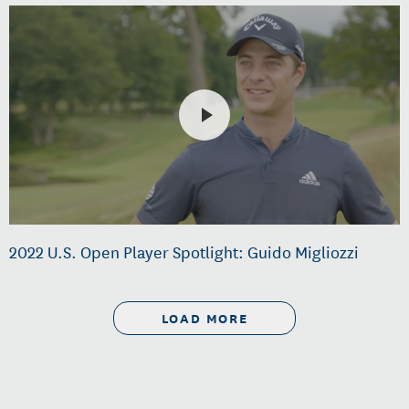
2022 U.S. Open Player Spotlight: Guido Migliozzi
LOAD MORE