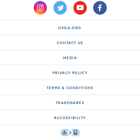
USGA.ORG
CONTACT US
MEDIA
PRIVACY POLICY
TERMS & CONDITIONS
TRADEMARKS
ACCESSIBILITY