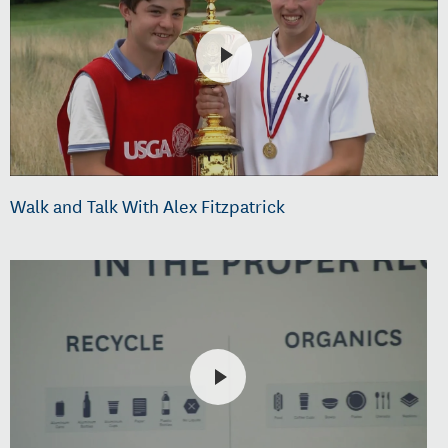
Walk and Talk With Alex Fitzpatrick