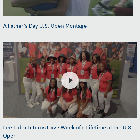
A Father's Day U.S. Open Montage
Lee Elder Interns Have Week of a Lifetime at the U.S.
Open