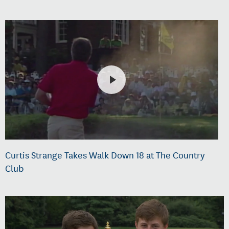
Curtis Strange Takes Walk Down 18 at The Country
Club