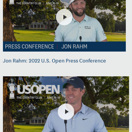
Jon Rahm: 2022 U.S. Open Press Conference