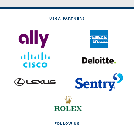
USGA PARTNERS
FOLLOW US