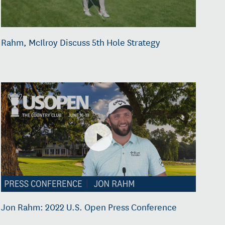
Rahm, McIlroy Discuss 5th Hole Strategy
Jon Rahm: 2022 U.S. Open Press Conference