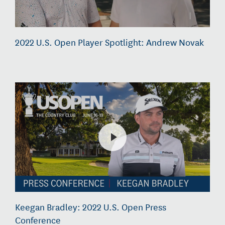
2022 U.S. Open Player Spotlight: Andrew Novak
Keegan Bradley: 2022 U.S. Open Press
Conference