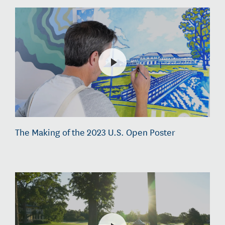
The Making of the 2023 U.S. Open Poster