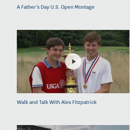
A Father's Day U.S. Open Montage
Walk and Talk With Alex Fitzpatrick