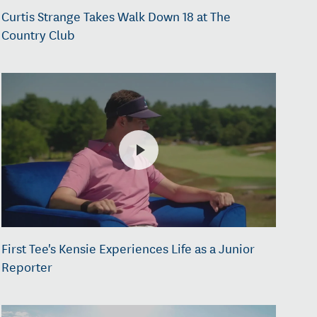
Curtis Strange Takes Walk Down 18 at The
Country Club
First Tee's Kensie Experiences Life as a Junior
Reporter