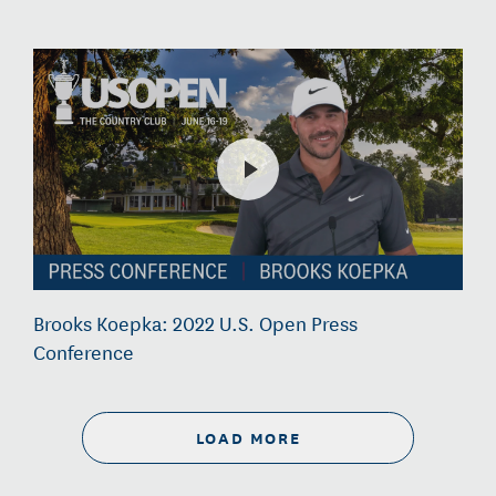
Brooks Koepka: 2022 U.S. Open Press
Conference
LOAD MORE