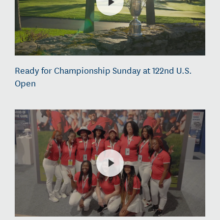
Ready for Championship Sunday at 122nd U.S.
Open