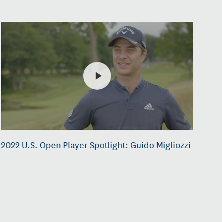
2022 U.S. Open Player Spotlight: Guido Migliozzi