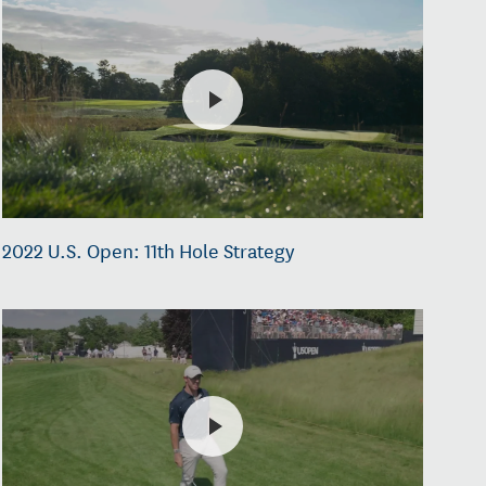
2022 U.S. Open: 11th Hole Strategy