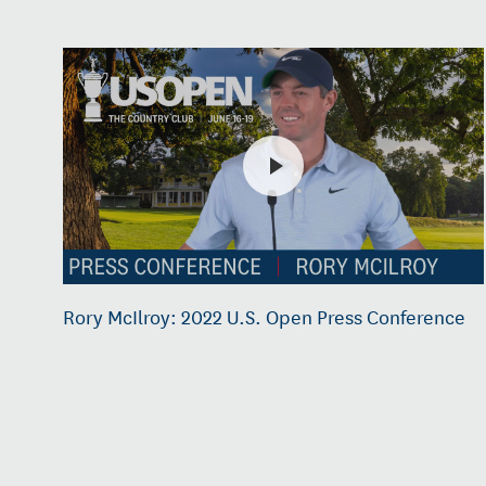
Rory McIlroy: 2022 U.S. Open Press Conference