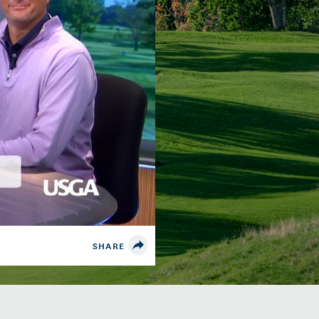
SHARE