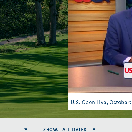
U.S. Open Live, October:
SHOW
:
ALL DATES