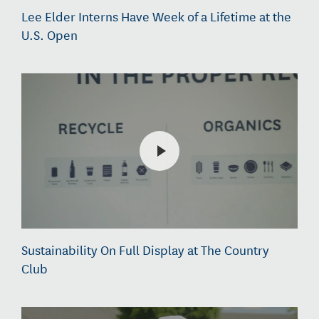
Lee Elder Interns Have Week of a Lifetime at the
U.S. Open
Sustainability On Full Display at The Country
Club