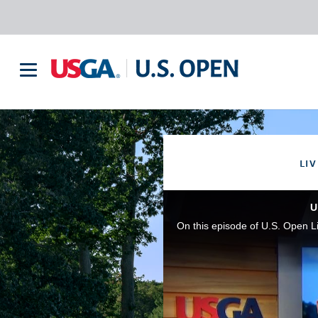
LIV
U