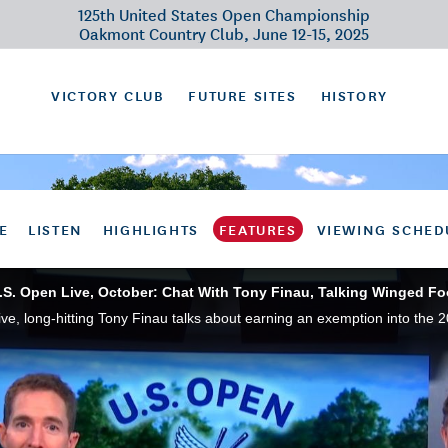
125th United States Open Championship
Oakmont Country Club, June 12-15, 2025
VICTORY CLUB
FUTURE SITES
HISTORY
E
LISTEN
HIGHLIGHTS
FEATURES
VIEWING SCHED
.S. Open Live, October: Chat With Tony Finau, Talking Winged Fo