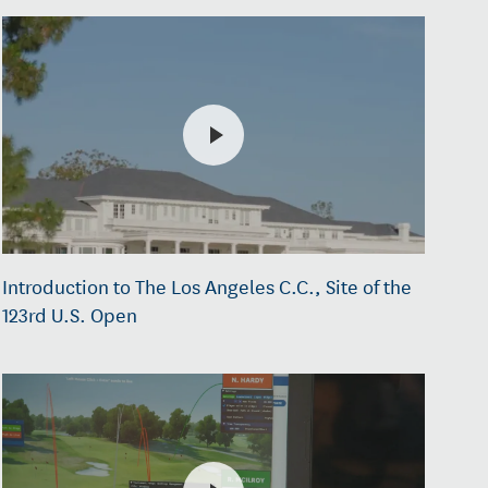
Introduction to The Los Angeles C.C., Site of the
123rd U.S. Open