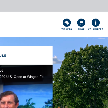
TICKETS
SHOP
VOLUNTEER
ULE
ot
On this episode of U.S. Open Live, long-hitting Tony Finau talks about earning an exemption into the 2020 U.S. Open at Winged Foot, plus in the spirit of Halloween, we discuss where Winged Foot ranks among the 'scariest' U.S. Open layouts.