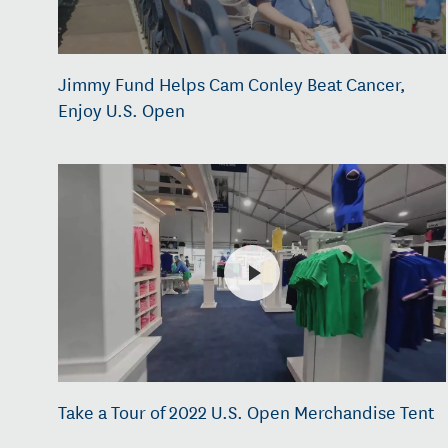
Jimmy Fund Helps Cam Conley Beat Cancer,
Enjoy U.S. Open
Take a Tour of 2022 U.S. Open Merchandise Tent