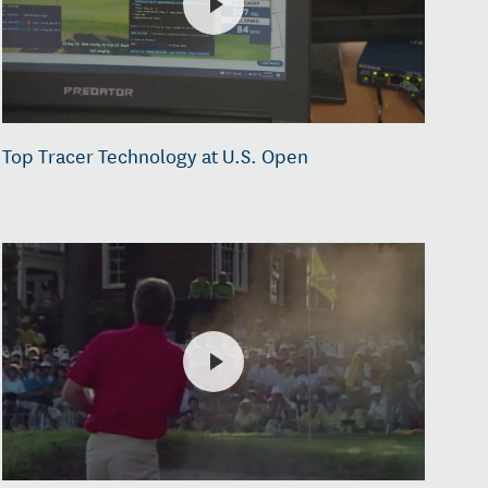
Top Tracer Technology at U.S. Open