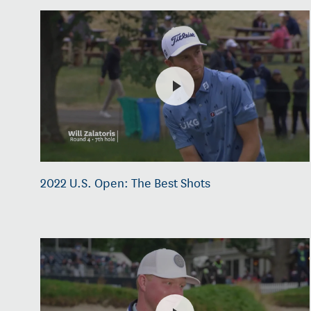
2022 U.S. Open: The Best Shots