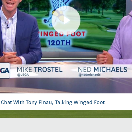
Play
Video
 Chat With Tony Finau, Talking Winged Foot