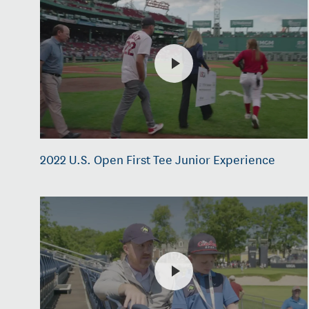
2022 U.S. Open First Tee Junior Experience