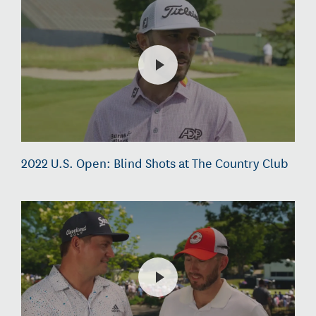
2022 U.S. Open: Blind Shots at The Country Club