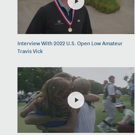
Interview With 2022 U.S. Open Low Amateur
Travis Vick