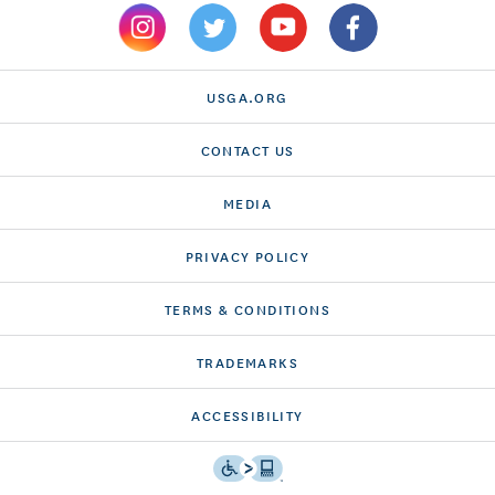
USGA.ORG
CONTACT US
MEDIA
PRIVACY POLICY
TERMS & CONDITIONS
TRADEMARKS
ACCESSIBILITY