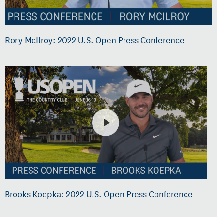
Rory McIlroy: 2022 U.S. Open Press Conference
Brooks Koepka: 2022 U.S. Open Press Conference