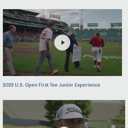
2022 U.S. Open First Tee Junior Experience