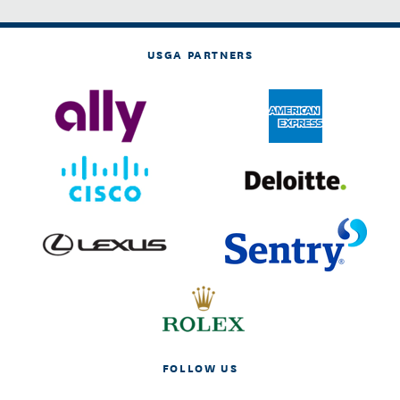
USGA PARTNERS
FOLLOW US