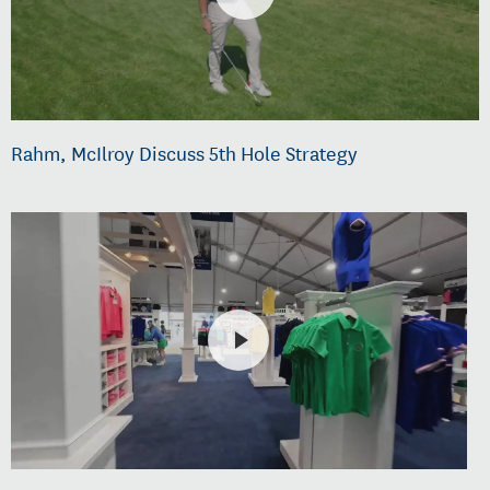
Rahm, McIlroy Discuss 5th Hole Strategy