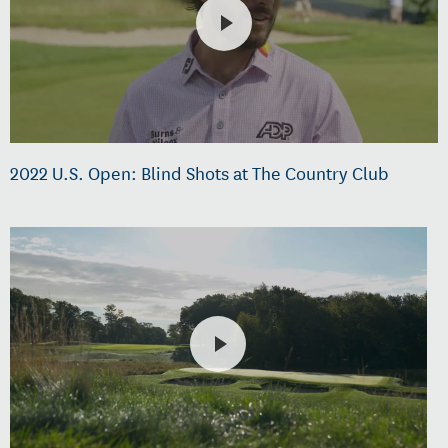
2022 U.S. Open: Blind Shots at The Country Club