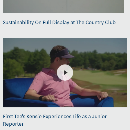
Sustainability On Full Display at The Country Club
First Tee's Kensie Experiences Life as a Junior
Reporter