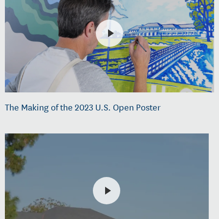
The Making of the 2023 U.S. Open Poster