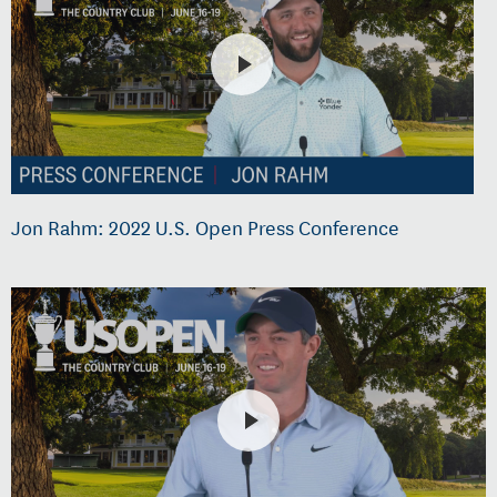
Jon Rahm: 2022 U.S. Open Press Conference