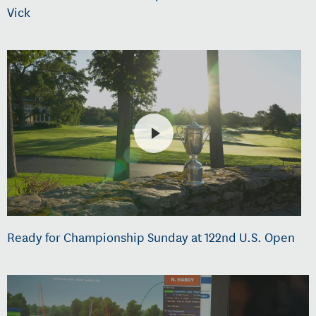
Vick
Ready for Championship Sunday at 122nd U.S. Open