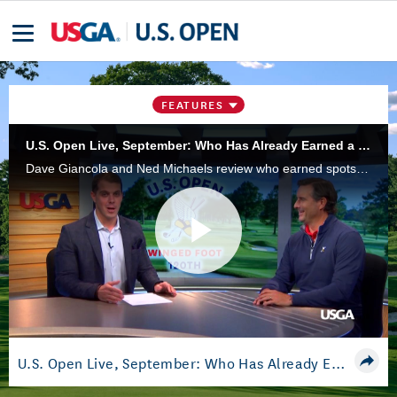
FEATURES
U.S. Open Live, September: Who Has Already Earned a Spot at Winged Foot?
Dave Giancola and Ned Michaels review who earned spots in the 2020 U.S. Open this summer. The championship will be at Winged Foot Golf Club, in Mamaroneck, N.Y., June 18-21.
Play
Video
U.S. Open Live, September: Who Has Already Earned a Spot at Winged Foot?