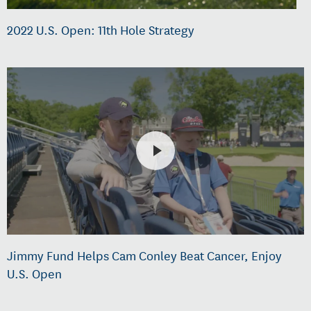
2022 U.S. Open: 11th Hole Strategy
Jimmy Fund Helps Cam Conley Beat Cancer, Enjoy
U.S. Open