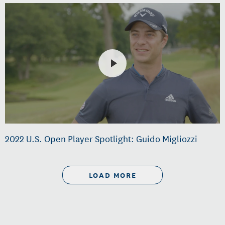
2022 U.S. Open Player Spotlight: Guido Migliozzi
LOAD MORE