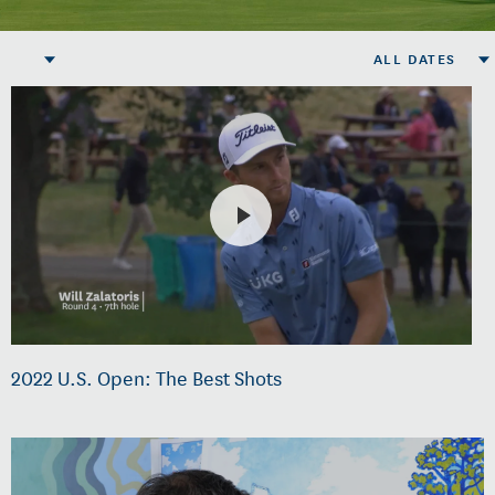
ALL DATES
2022 U.S. Open: The Best Shots