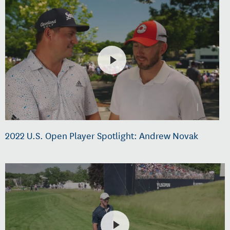
2022 U.S. Open Player Spotlight: Andrew Novak