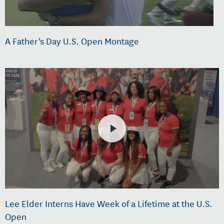
A Father's Day U.S. Open Montage
Lee Elder Interns Have Week of a Lifetime at the U.S.
Open