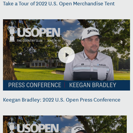
Take a Tour of 2022 U.S. Open Merchandise Tent
Keegan Bradley: 2022 U.S. Open Press Conference