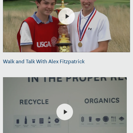
Walk and Talk With Alex Fitzpatrick