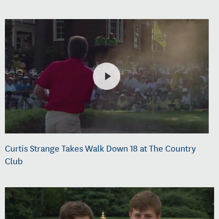
Curtis Strange Takes Walk Down 18 at The Country
Club