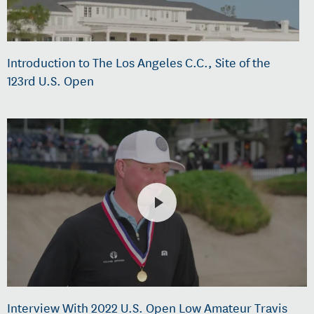
Introduction to The Los Angeles C.C., Site of the
123rd U.S. Open
Interview With 2022 U.S. Open Low Amateur Travis