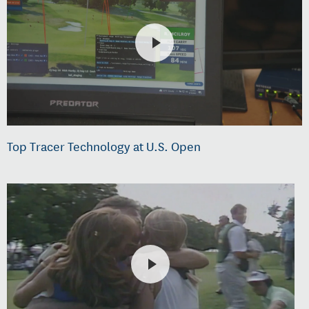
Top Tracer Technology at U.S. Open