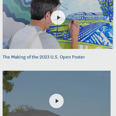
The Making of the 2023 U.S. Open Poster