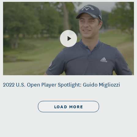
2022 U.S. Open Player Spotlight: Guido Migliozzi
LOAD MORE