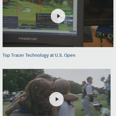
Top Tracer Technology at U.S. Open