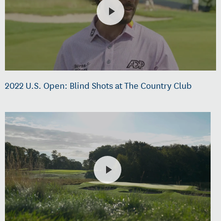
2022 U.S. Open: Blind Shots at The Country Club