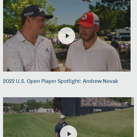
2022 U.S. Open Player Spotlight: Andrew Novak