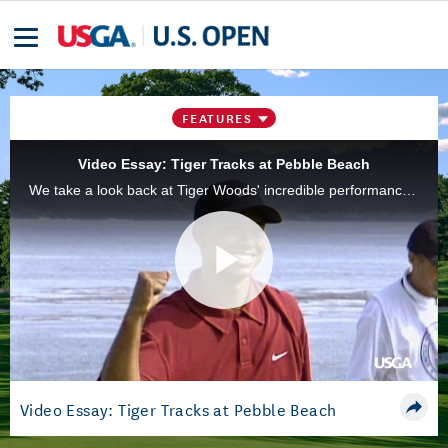
FEATURES
Video Essay: Tiger Tracks at Pebble Beach
We take a look back at Tiger Woods' incredible performance at the 2000 U.S. Open at Pebble Beach Golf Links, when he won by 15 strokes.
Play
Video
Video Essay: Tiger Tracks at Pebble Beach