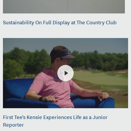
Sustainability On Full Display at The Country Club
First Tee's Kensie Experiences Life as a Junior
Reporter