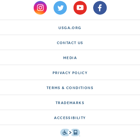
USGA.ORG
CONTACT US
MEDIA
PRIVACY POLICY
TERMS & CONDITIONS
TRADEMARKS
ACCESSIBILITY