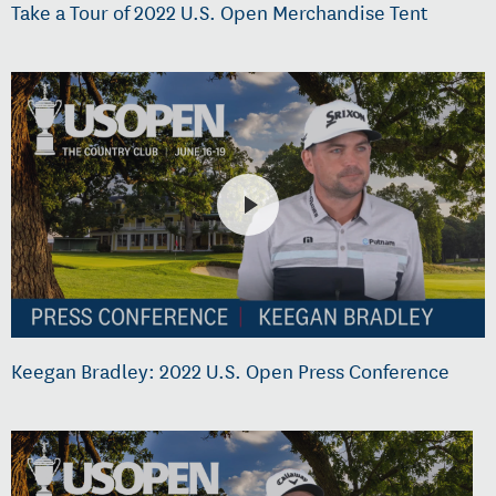
Take a Tour of 2022 U.S. Open Merchandise Tent
Keegan Bradley: 2022 U.S. Open Press Conference