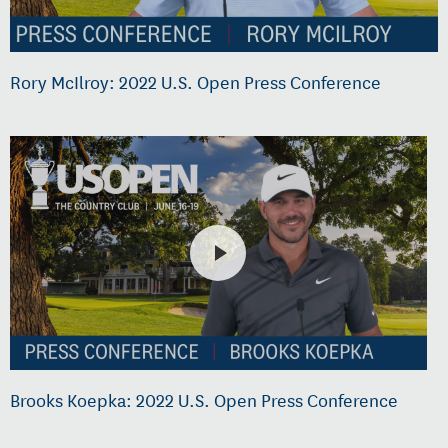
Rory McIlroy: 2022 U.S. Open Press Conference
Brooks Koepka: 2022 U.S. Open Press Conference