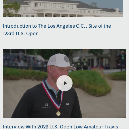
Introduction to The Los Angeles C.C., Site of the
123rd U.S. Open
Interview With 2022 U.S. Open Low Amateur Travis