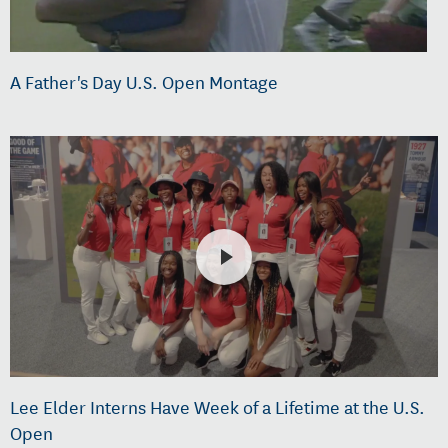
A Father's Day U.S. Open Montage
Lee Elder Interns Have Week of a Lifetime at the U.S.
Open