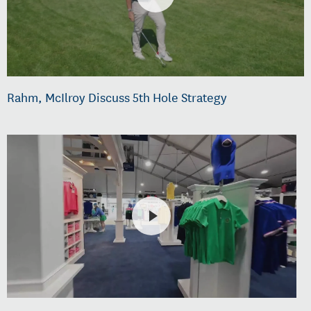
Rahm, McIlroy Discuss 5th Hole Strategy