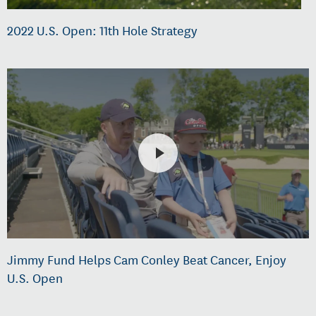
2022 U.S. Open: 11th Hole Strategy
Jimmy Fund Helps Cam Conley Beat Cancer, Enjoy
U.S. Open