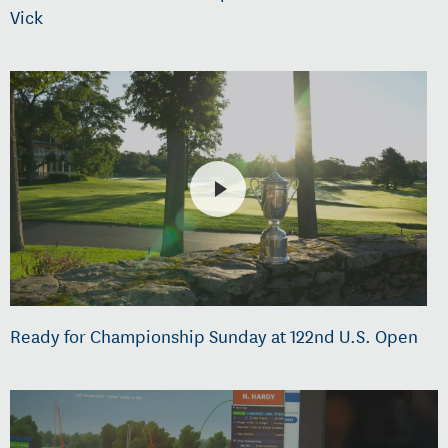
Vick
Ready for Championship Sunday at 122nd U.S. Open