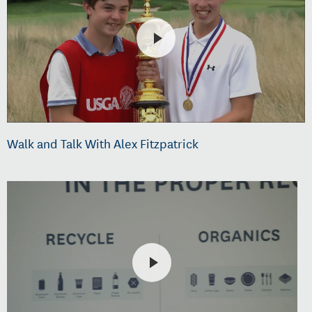
Walk and Talk With Alex Fitzpatrick