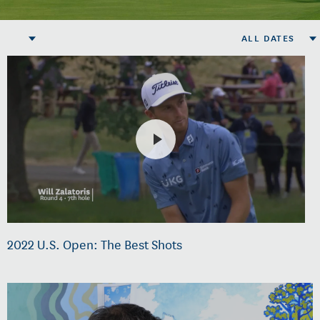
ALL DATES
2022 U.S. Open: The Best Shots