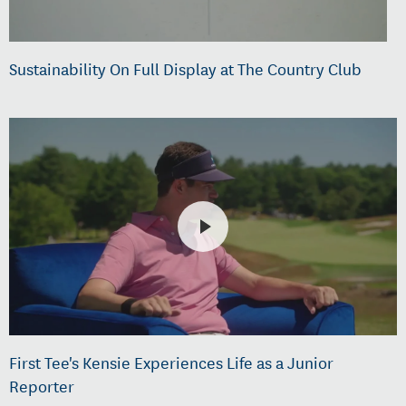
Sustainability On Full Display at The Country Club
First Tee's Kensie Experiences Life as a Junior
Reporter