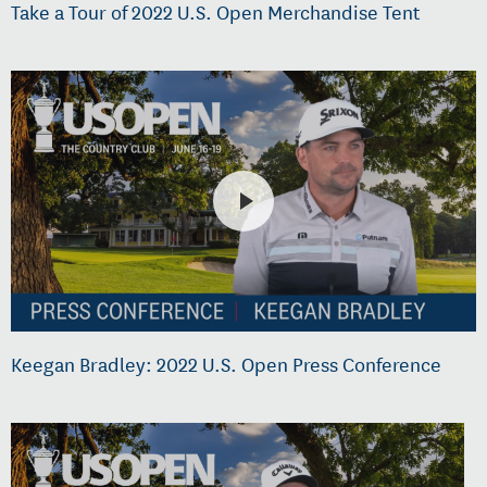
Take a Tour of 2022 U.S. Open Merchandise Tent
Keegan Bradley: 2022 U.S. Open Press Conference