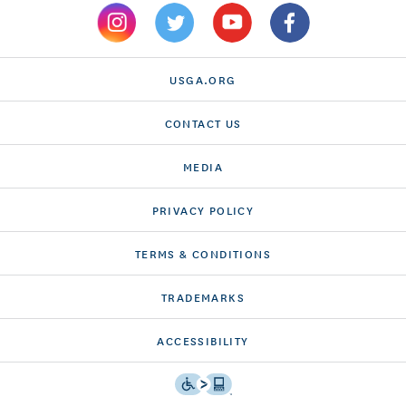
USGA.ORG
CONTACT US
MEDIA
PRIVACY POLICY
TERMS & CONDITIONS
TRADEMARKS
ACCESSIBILITY