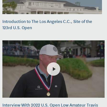
Introduction to The Los Angeles C.C., Site of the
123rd U.S. Open
Interview With 2022 U.S. Open Low Amateur Travis