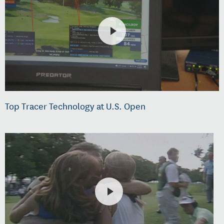
Top Tracer Technology at U.S. Open