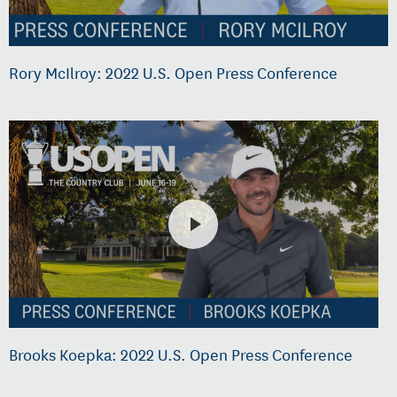
Rory McIlroy: 2022 U.S. Open Press Conference
Brooks Koepka: 2022 U.S. Open Press Conference