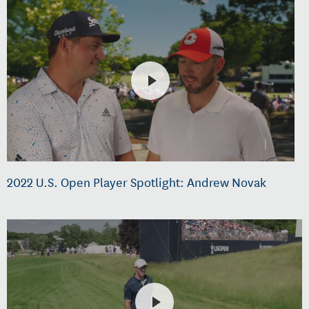
2022 U.S. Open Player Spotlight: Andrew Novak