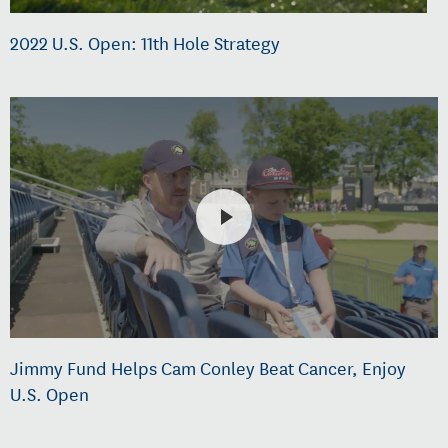
2022 U.S. Open: 11th Hole Strategy
Jimmy Fund Helps Cam Conley Beat Cancer, Enjoy
U.S. Open