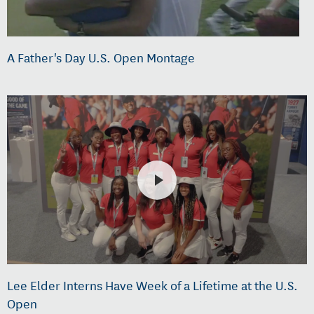
A Father's Day U.S. Open Montage
Lee Elder Interns Have Week of a Lifetime at the U.S.
Open