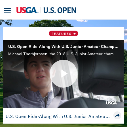
FEATURES
U.S. Open Ride-Along With U.S. Junior Amateur Champion Thorbjornsen
Michael Thorbjornsen, the 2018 U.S. Junior Amateur champion who became the second-youngest to make the cut in a U.S. Open, takes us on his journey to Pebble Beach Golf Links.
Play
Video
U.S. Open Ride-Along With U.S. Junior Amateur Champion Thorbjornsen