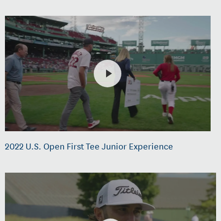
2022 U.S. Open First Tee Junior Experience