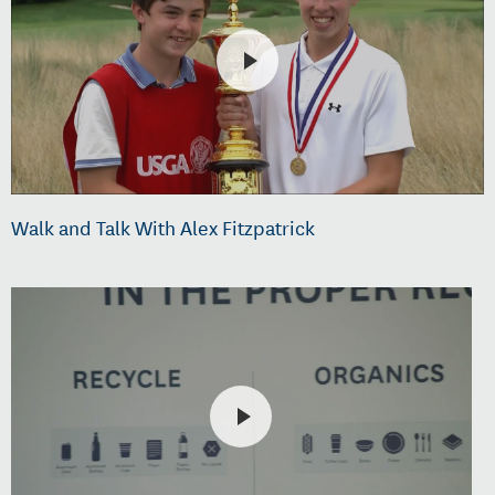
Walk and Talk With Alex Fitzpatrick