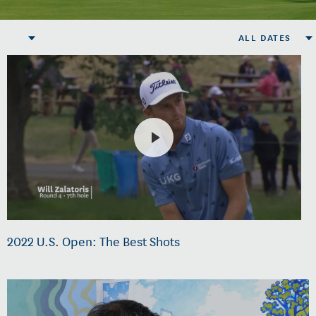
ALL DATES
2022 U.S. Open: The Best Shots