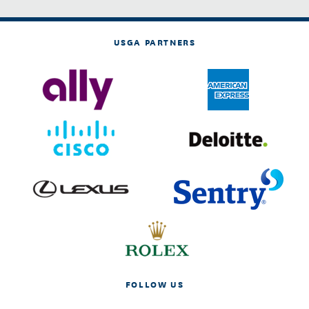
USGA PARTNERS
FOLLOW US