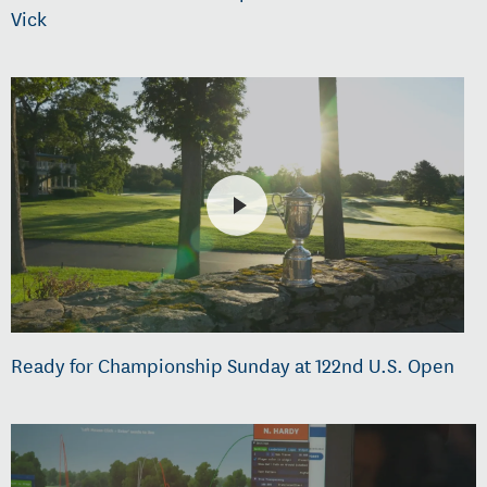
Vick
Ready for Championship Sunday at 122nd U.S. Open