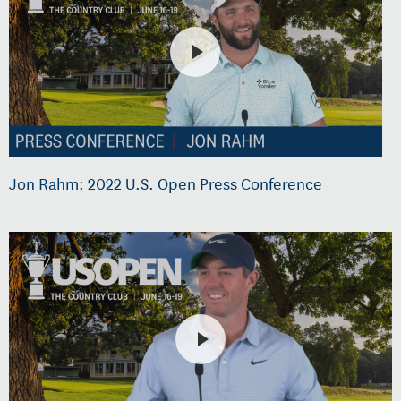
Jon Rahm: 2022 U.S. Open Press Conference