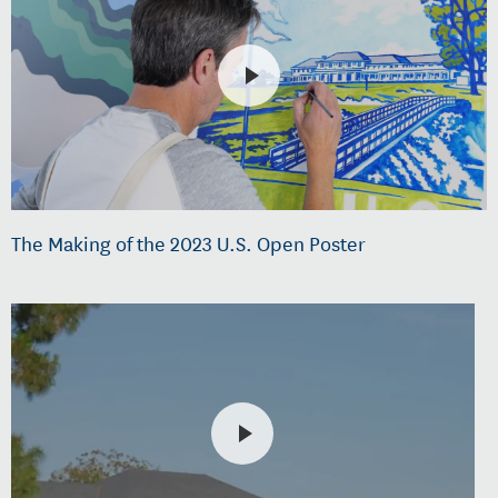
The Making of the 2023 U.S. Open Poster