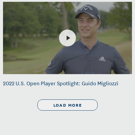
2022 U.S. Open Player Spotlight: Guido Migliozzi
LOAD MORE