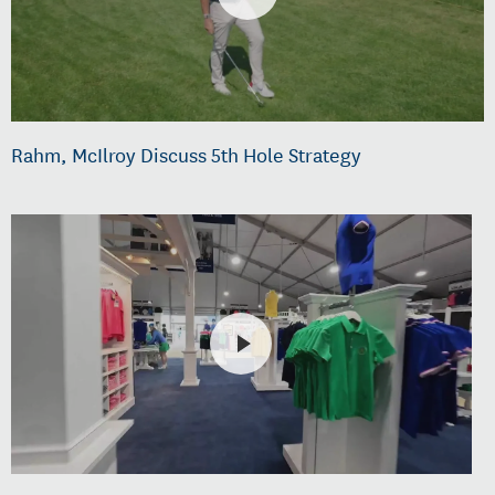
Rahm, McIlroy Discuss 5th Hole Strategy