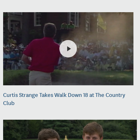
Curtis Strange Takes Walk Down 18 at The Country
Club