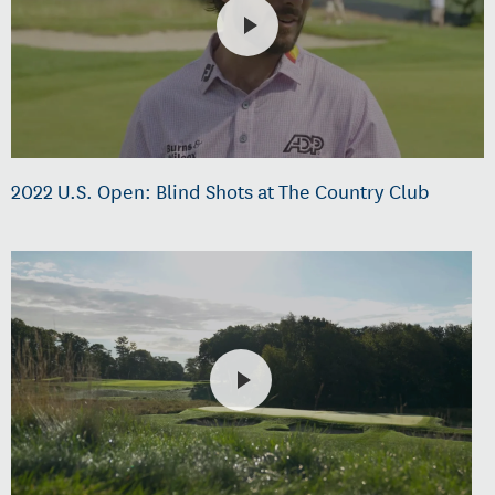
2022 U.S. Open: Blind Shots at The Country Club