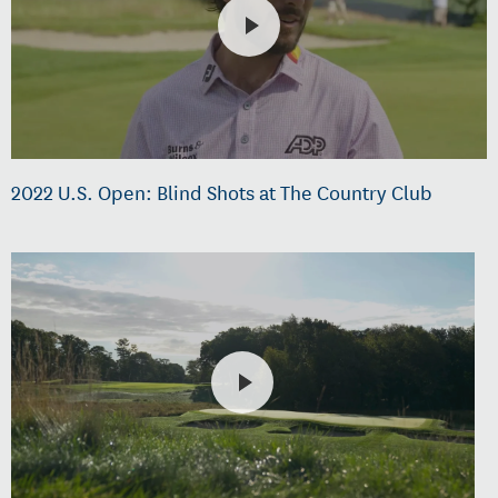
2022 U.S. Open: Blind Shots at The Country Club