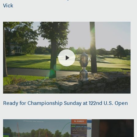
Vick
Ready for Championship Sunday at 122nd U.S. Open