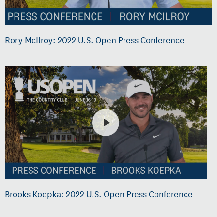
Rory McIlroy: 2022 U.S. Open Press Conference
Brooks Koepka: 2022 U.S. Open Press Conference