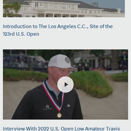
Introduction to The Los Angeles C.C., Site of the
123rd U.S. Open
Interview With 2022 U.S. Open Low Amateur Travis