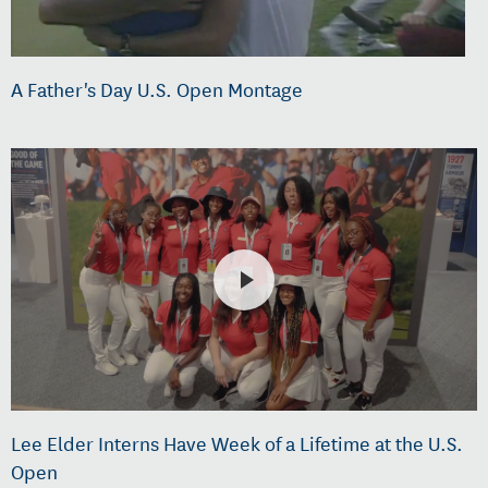
A Father's Day U.S. Open Montage
Lee Elder Interns Have Week of a Lifetime at the U.S.
Open