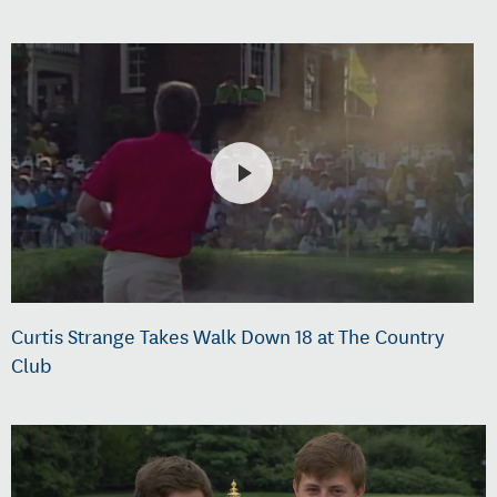
Curtis Strange Takes Walk Down 18 at The Country
Club