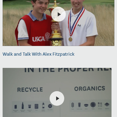
Walk and Talk With Alex Fitzpatrick