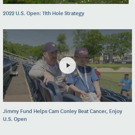
2022 U.S. Open: 11th Hole Strategy
Jimmy Fund Helps Cam Conley Beat Cancer, Enjoy
U.S. Open