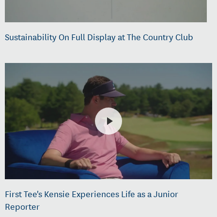
Sustainability On Full Display at The Country Club
First Tee's Kensie Experiences Life as a Junior
Reporter