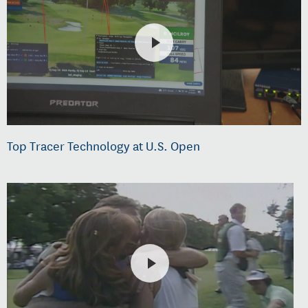
Top Tracer Technology at U.S. Open