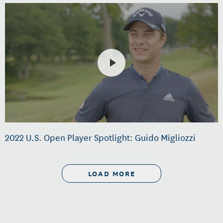
2022 U.S. Open Player Spotlight: Guido Migliozzi
LOAD MORE