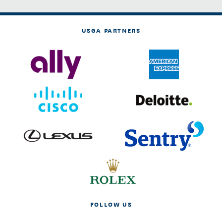
USGA PARTNERS
FOLLOW US