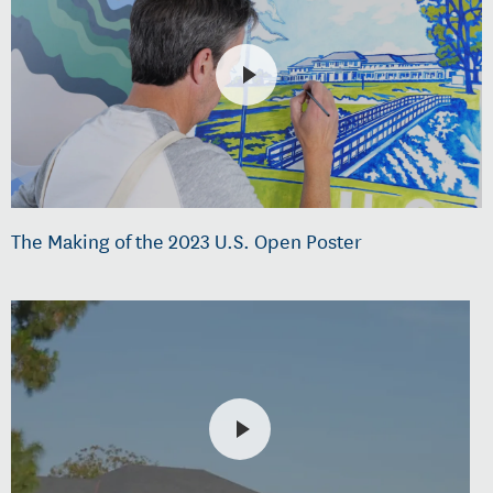
The Making of the 2023 U.S. Open Poster