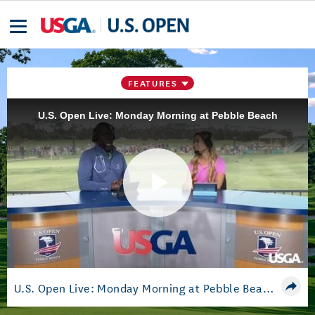
FEATURES
U.S. Open Live: Monday Morning at Pebble Beach
Play
Video
U.S. Open Live: Monday Morning at Pebble Beach