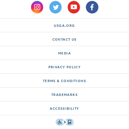
USGA.ORG
CONTACT US
MEDIA
PRIVACY POLICY
TERMS & CONDITIONS
TRADEMARKS
ACCESSIBILITY