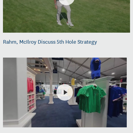
Rahm, McIlroy Discuss 5th Hole Strategy