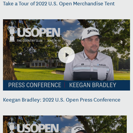
Take a Tour of 2022 U.S. Open Merchandise Tent
Keegan Bradley: 2022 U.S. Open Press Conference