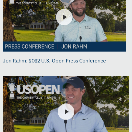
Jon Rahm: 2022 U.S. Open Press Conference