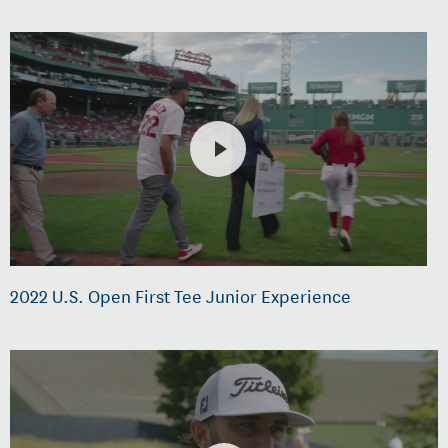
2022 U.S. Open First Tee Junior Experience