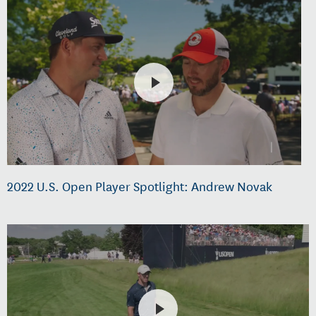
2022 U.S. Open Player Spotlight: Andrew Novak