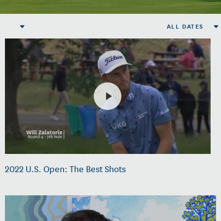
ALL DATES
2022 U.S. Open: The Best Shots