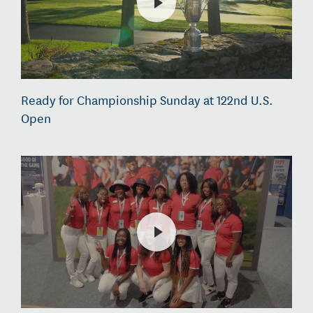
Ready for Championship Sunday at 122nd U.S.
Open