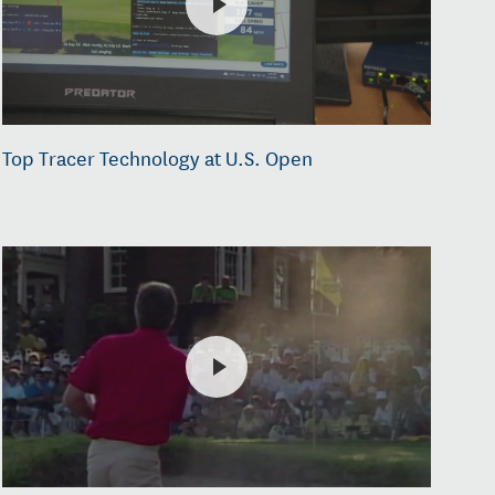
Top Tracer Technology at U.S. Open