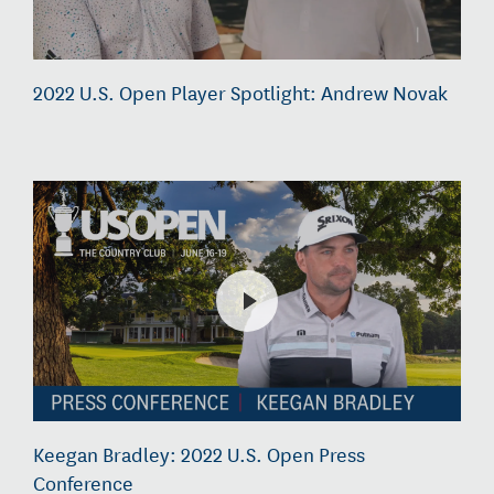
2022 U.S. Open Player Spotlight: Andrew Novak
Keegan Bradley: 2022 U.S. Open Press
Conference