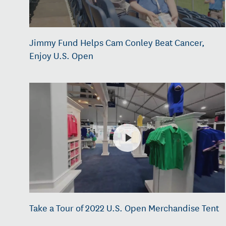
Jimmy Fund Helps Cam Conley Beat Cancer,
Enjoy U.S. Open
Take a Tour of 2022 U.S. Open Merchandise Tent