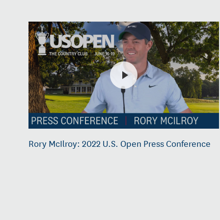
Rory McIlroy: 2022 U.S. Open Press Conference