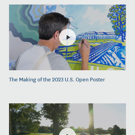
The Making of the 2023 U.S. Open Poster