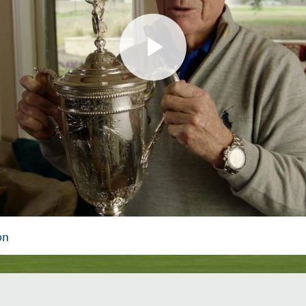
Play
Video
on