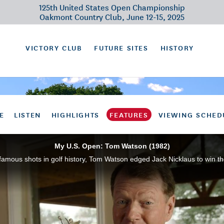
125th United States Open Championship
Oakmont Country Club, June 12-15, 2025
VICTORY CLUB
FUTURE SITES
HISTORY
E
LISTEN
HIGHLIGHTS
FEATURES
VIEWING SCHED
My U.S. Open: Tom Watson (1982)