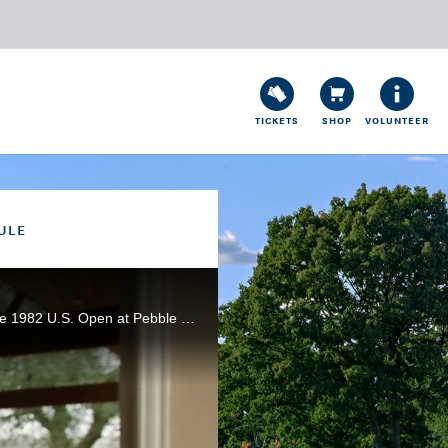
TICKETS
SHOP
VOLUNTEER
ULE
Highlighted by one of the most famous shots in golf history, Tom Watson edged Jack Nicklaus to win the 1982 U.S. Open at Pebble Beach (Calif.) Golf Links. In partnership with Rolex.