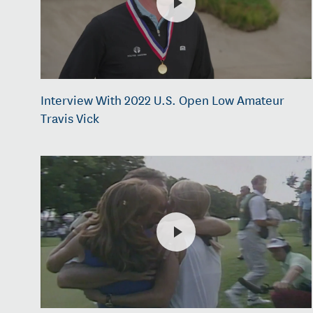
Interview With 2022 U.S. Open Low Amateur
Travis Vick