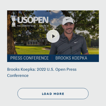
Brooks Koepka: 2022 U.S. Open Press
Conference
LOAD MORE