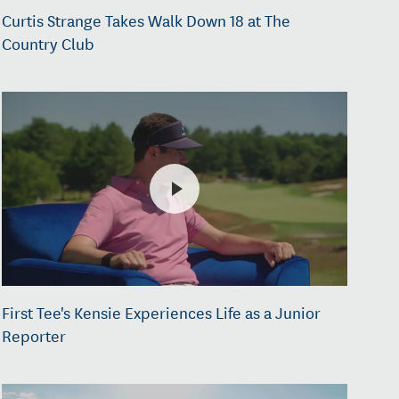
Curtis Strange Takes Walk Down 18 at The
Country Club
First Tee's Kensie Experiences Life as a Junior
Reporter