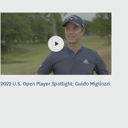
2022 U.S. Open Player Spotlight: Guido Migliozzi