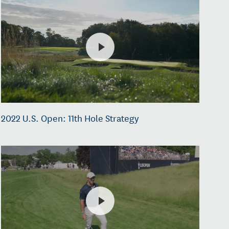
2022 U.S. Open: 11th Hole Strategy