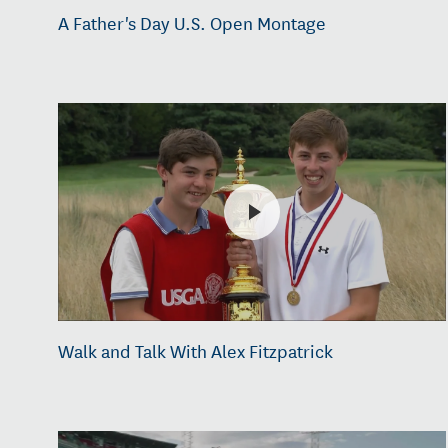
A Father's Day U.S. Open Montage
Walk and Talk With Alex Fitzpatrick