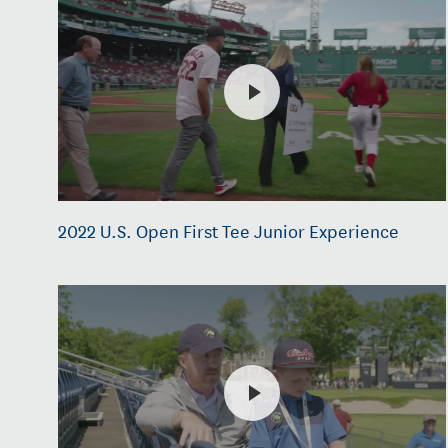
2022 U.S. Open First Tee Junior Experience