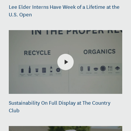
Lee Elder Interns Have Week of a Lifetime at the
U.S. Open
Sustainability On Full Display at The Country
Club