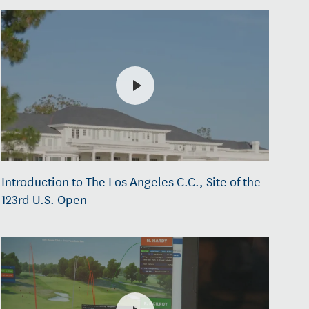
Introduction to The Los Angeles C.C., Site of the
123rd U.S. Open