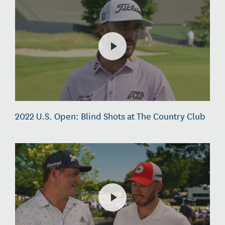
2022 U.S. Open: Blind Shots at The Country Club