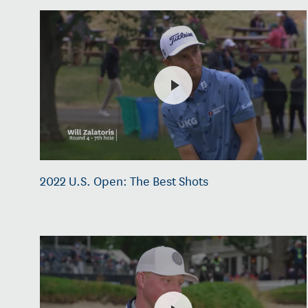
2022 U.S. Open: The Best Shots