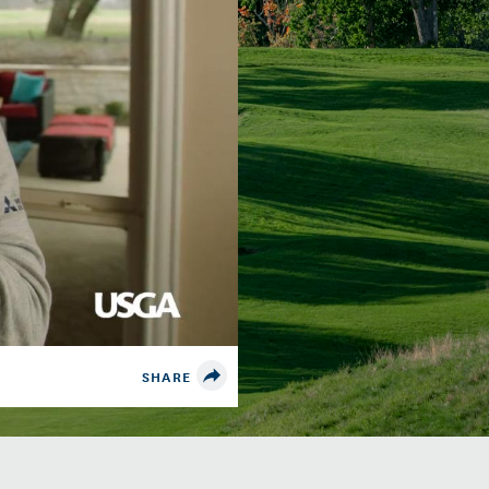
SHARE