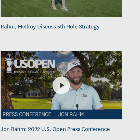
Rahm, McIlroy Discuss 5th Hole Strategy
Jon Rahm: 2022 U.S. Open Press Conference