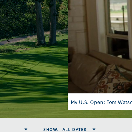
My U.S. Open: Tom Wats
SHOW
:
ALL DATES