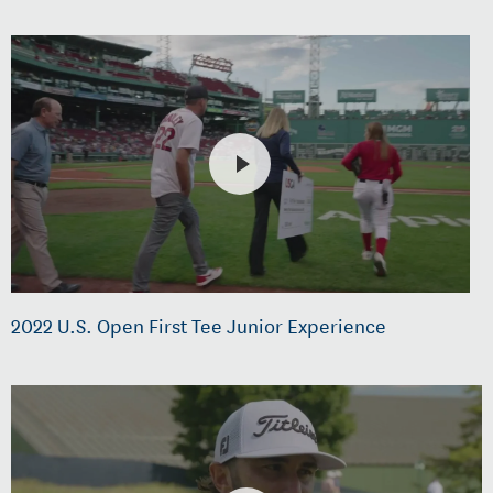
2022 U.S. Open First Tee Junior Experience