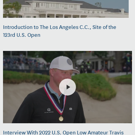
Introduction to The Los Angeles C.C., Site of the
123rd U.S. Open
Interview With 2022 U.S. Open Low Amateur Travis