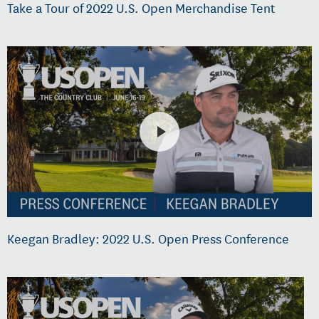
Take a Tour of 2022 U.S. Open Merchandise Tent
Keegan Bradley: 2022 U.S. Open Press Conference