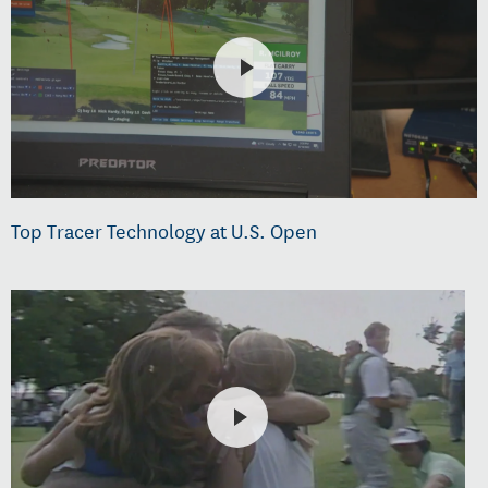
Top Tracer Technology at U.S. Open