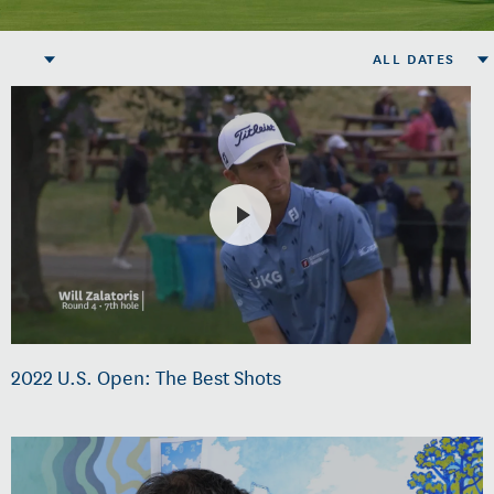
ALL DATES
2022 U.S. Open: The Best Shots