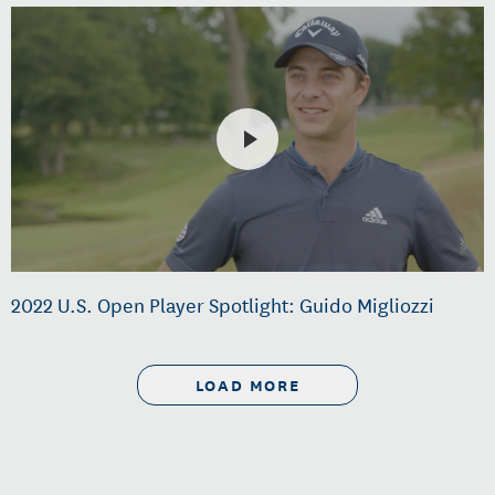
2022 U.S. Open Player Spotlight: Guido Migliozzi
LOAD MORE