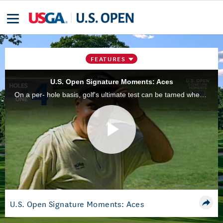
FEATURES
U.S. Open Signature Moments: Aces
On a per- hole basis, golf's ultimate test can be tamed when you hit the right shot at the right time. Here are some of the most memorable holes-in-one from recent U.S. Open history.
Play
Video
U.S. Open Signature Moments: Aces