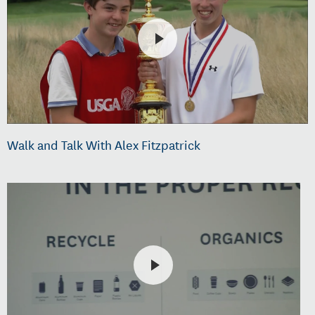
Walk and Talk With Alex Fitzpatrick