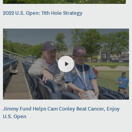
2022 U.S. Open: 11th Hole Strategy
Jimmy Fund Helps Cam Conley Beat Cancer, Enjoy
U.S. Open