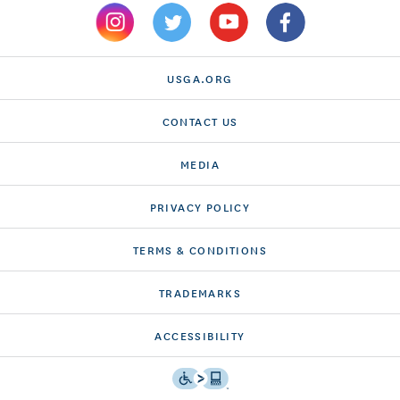
USGA.ORG
CONTACT US
MEDIA
PRIVACY POLICY
TERMS & CONDITIONS
TRADEMARKS
ACCESSIBILITY