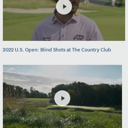
2022 U.S. Open: Blind Shots at The Country Club