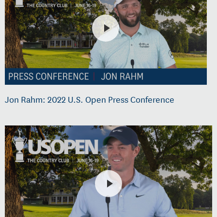
Jon Rahm: 2022 U.S. Open Press Conference