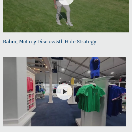
Rahm, McIlroy Discuss 5th Hole Strategy