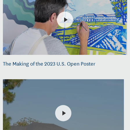
The Making of the 2023 U.S. Open Poster