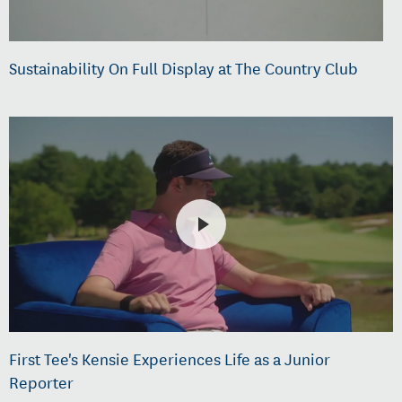
Sustainability On Full Display at The Country Club
First Tee's Kensie Experiences Life as a Junior
Reporter