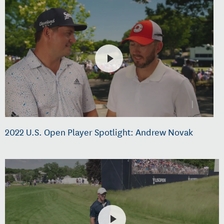
2022 U.S. Open Player Spotlight: Andrew Novak