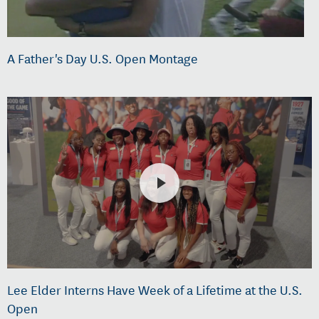
A Father's Day U.S. Open Montage
Lee Elder Interns Have Week of a Lifetime at the U.S.
Open