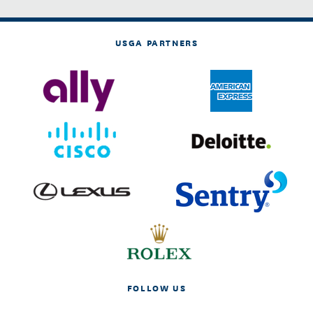
USGA PARTNERS
FOLLOW US