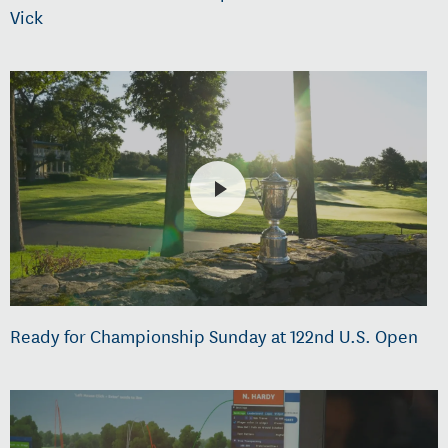
Vick
Ready for Championship Sunday at 122nd U.S. Open