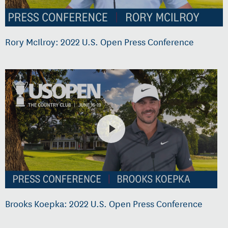
Rory McIlroy: 2022 U.S. Open Press Conference
Brooks Koepka: 2022 U.S. Open Press Conference