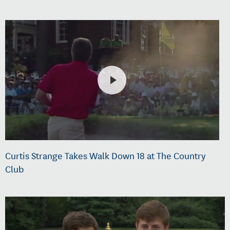
Curtis Strange Takes Walk Down 18 at The Country
Club