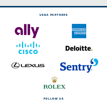
USGA PARTNERS
FOLLOW US