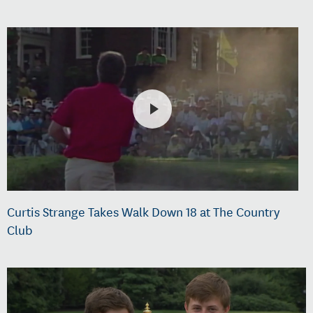
Curtis Strange Takes Walk Down 18 at The Country
Club