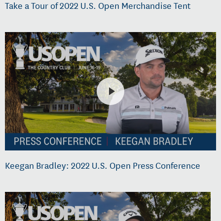
Take a Tour of 2022 U.S. Open Merchandise Tent
Keegan Bradley: 2022 U.S. Open Press Conference