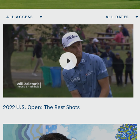
ALL ACCESS
ALL DATES
2022 U.S. Open: The Best Shots