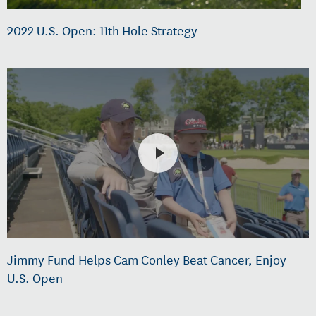
2022 U.S. Open: 11th Hole Strategy
Jimmy Fund Helps Cam Conley Beat Cancer, Enjoy
U.S. Open