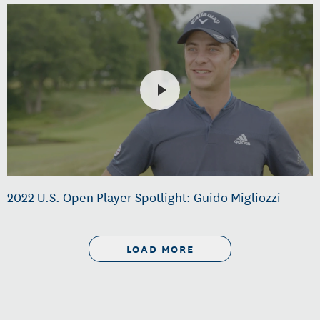
2022 U.S. Open Player Spotlight: Guido Migliozzi
LOAD MORE