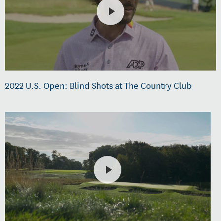
2022 U.S. Open: Blind Shots at The Country Club