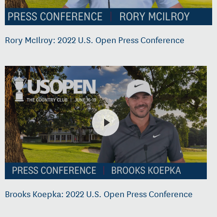
Rory McIlroy: 2022 U.S. Open Press Conference
Brooks Koepka: 2022 U.S. Open Press Conference