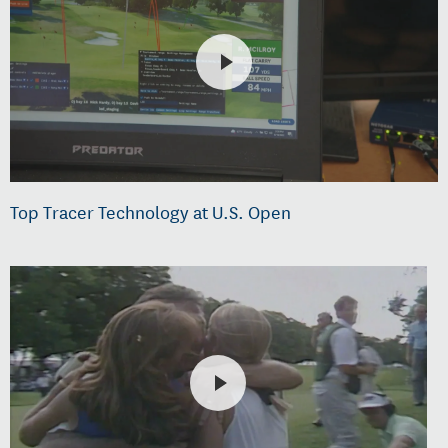
Top Tracer Technology at U.S. Open