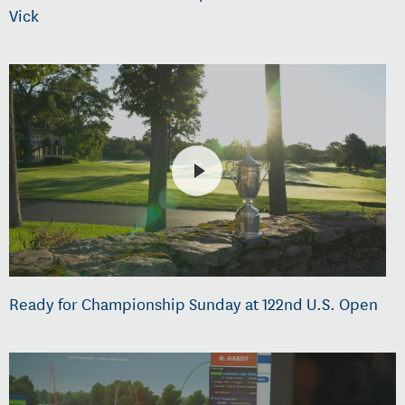
Vick
Ready for Championship Sunday at 122nd U.S. Open