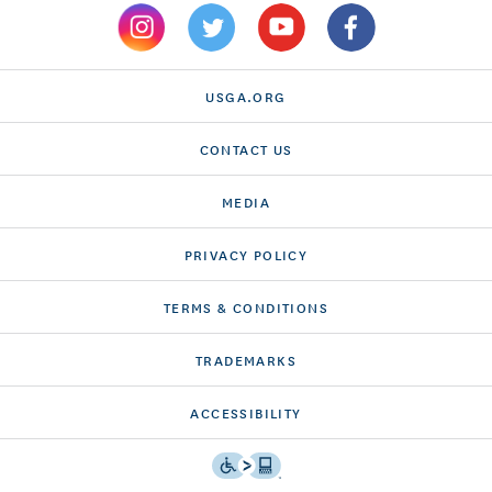
USGA.ORG
CONTACT US
MEDIA
PRIVACY POLICY
TERMS & CONDITIONS
TRADEMARKS
ACCESSIBILITY