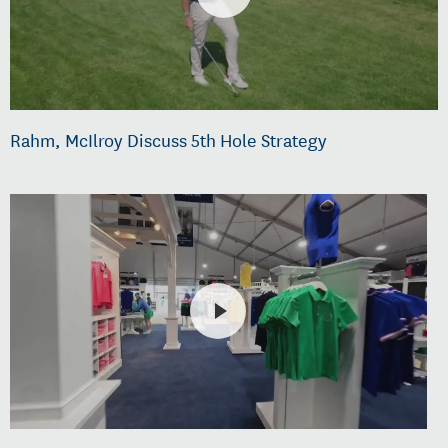
Rahm, McIlroy Discuss 5th Hole Strategy