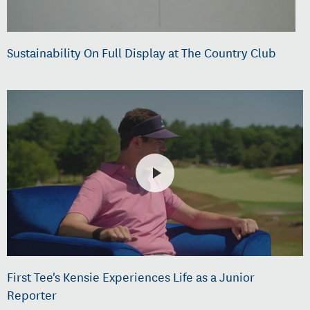
Sustainability On Full Display at The Country Club
First Tee's Kensie Experiences Life as a Junior
Reporter