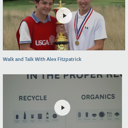
Walk and Talk With Alex Fitzpatrick