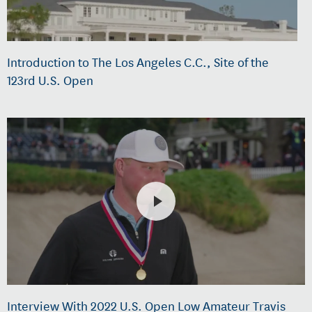
Introduction to The Los Angeles C.C., Site of the
123rd U.S. Open
Interview With 2022 U.S. Open Low Amateur Travis