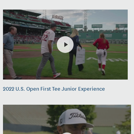
2022 U.S. Open First Tee Junior Experience