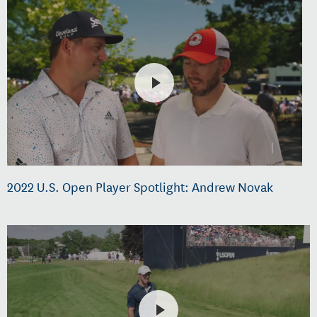
2022 U.S. Open Player Spotlight: Andrew Novak