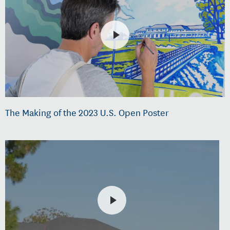
The Making of the 2023 U.S. Open Poster