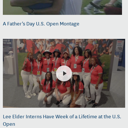
A Father's Day U.S. Open Montage
Lee Elder Interns Have Week of a Lifetime at the U.S.
Open