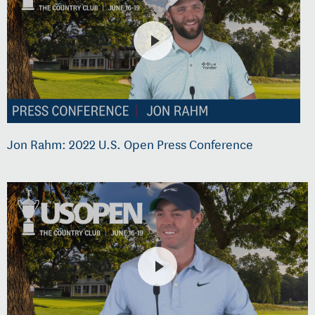
Jon Rahm: 2022 U.S. Open Press Conference