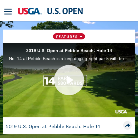
FEATURES
2019 U.S. Open at Pebble Beach: Hole 14
No. 14 at Pebble Beach is a long dogleg-right par 5 with bunkers in front and on the right of the green.
Play
Video
2019 U.S. Open at Pebble Beach: Hole 14