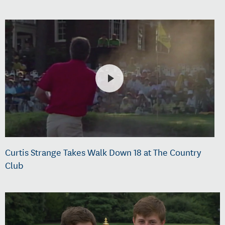
Curtis Strange Takes Walk Down 18 at The Country
Club