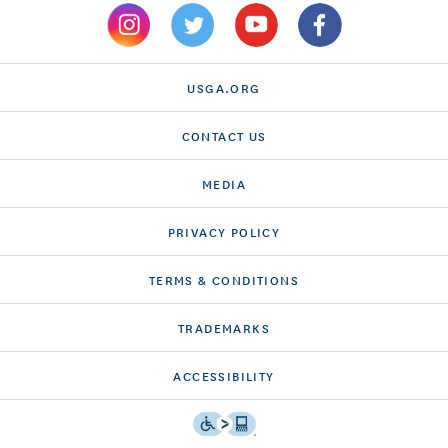
USGA.ORG
CONTACT US
MEDIA
PRIVACY POLICY
TERMS & CONDITIONS
TRADEMARKS
ACCESSIBILITY