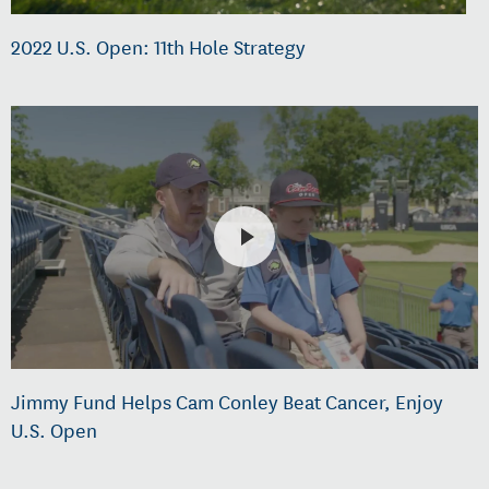
2022 U.S. Open: 11th Hole Strategy
Jimmy Fund Helps Cam Conley Beat Cancer, Enjoy
U.S. Open