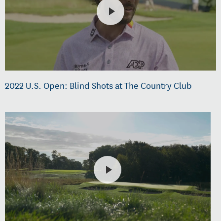
2022 U.S. Open: Blind Shots at The Country Club