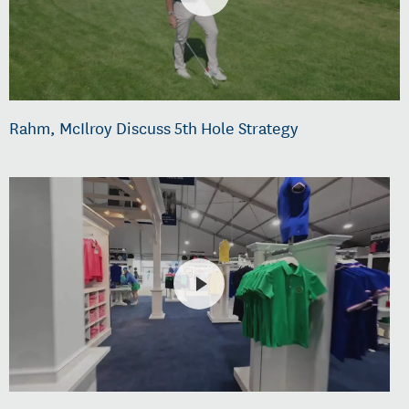
Rahm, McIlroy Discuss 5th Hole Strategy