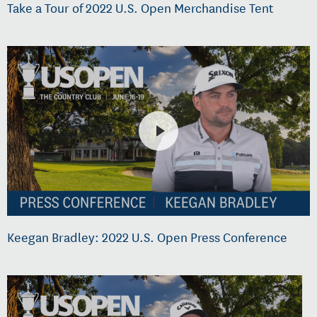
Take a Tour of 2022 U.S. Open Merchandise Tent
Keegan Bradley: 2022 U.S. Open Press Conference