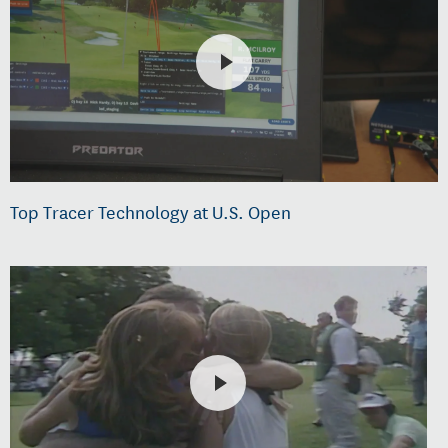
Top Tracer Technology at U.S. Open