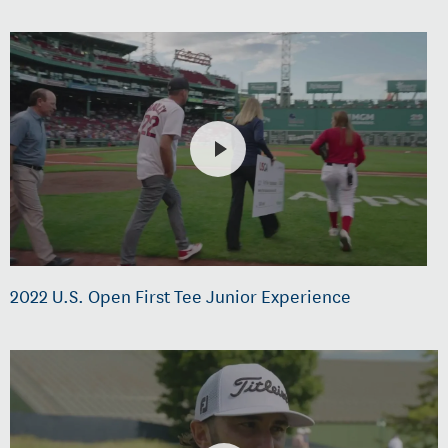
2022 U.S. Open First Tee Junior Experience