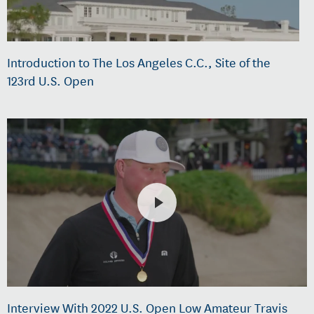
Introduction to The Los Angeles C.C., Site of the
123rd U.S. Open
Interview With 2022 U.S. Open Low Amateur Travis