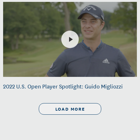
2022 U.S. Open Player Spotlight: Guido Migliozzi
LOAD MORE