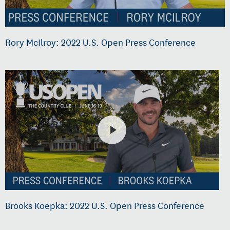
Rory McIlroy: 2022 U.S. Open Press Conference
Brooks Koepka: 2022 U.S. Open Press Conference