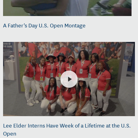
A Father's Day U.S. Open Montage
Lee Elder Interns Have Week of a Lifetime at the U.S.
Open