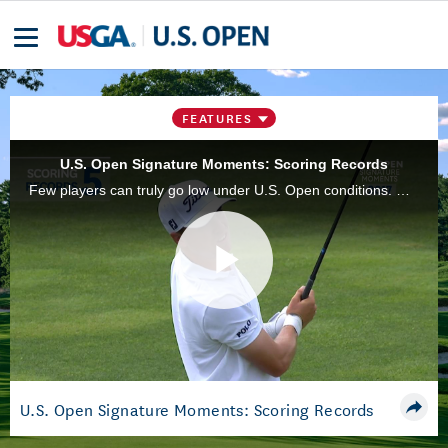
FEATURES
U.S. Open Signature Moments: Scoring Records
Few players can truly go low under U.S. Open conditions. Here are those who have done so better than anyone else.
Play
Video
U.S. Open Signature Moments: Scoring Records