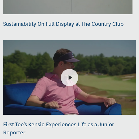
Sustainability On Full Display at The Country Club
First Tee's Kensie Experiences Life as a Junior
Reporter