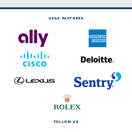
USGA PARTNERS
FOLLOW US