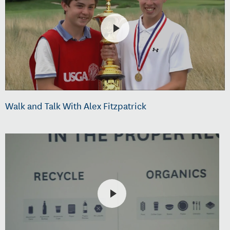
Walk and Talk With Alex Fitzpatrick