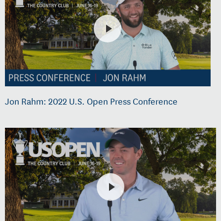
Jon Rahm: 2022 U.S. Open Press Conference