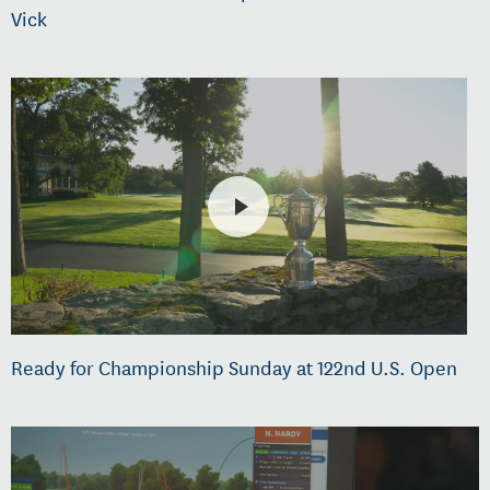
Vick
Ready for Championship Sunday at 122nd U.S. Open