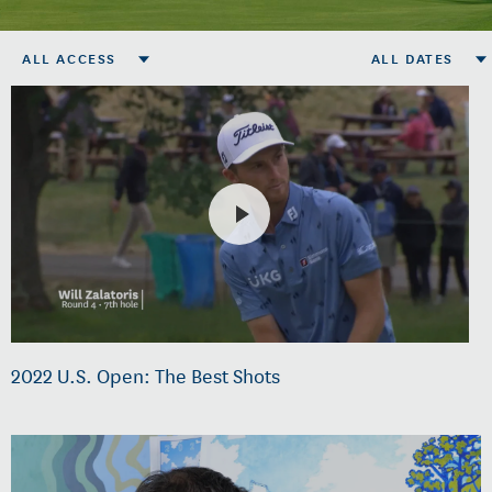
ALL ACCESS
ALL DATES
2022 U.S. Open: The Best Shots