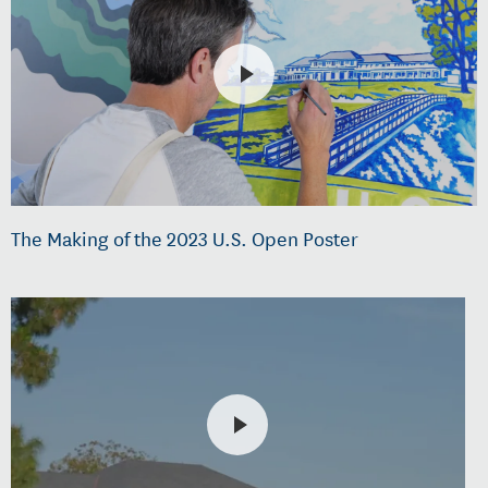
The Making of the 2023 U.S. Open Poster