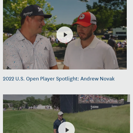
2022 U.S. Open Player Spotlight: Andrew Novak