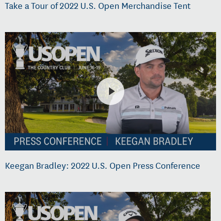
Take a Tour of 2022 U.S. Open Merchandise Tent
Keegan Bradley: 2022 U.S. Open Press Conference