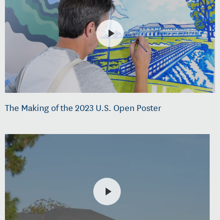
The Making of the 2023 U.S. Open Poster