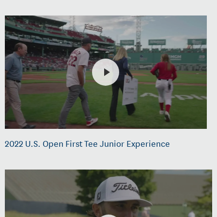
2022 U.S. Open First Tee Junior Experience