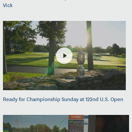
Vick
Ready for Championship Sunday at 122nd U.S. Open