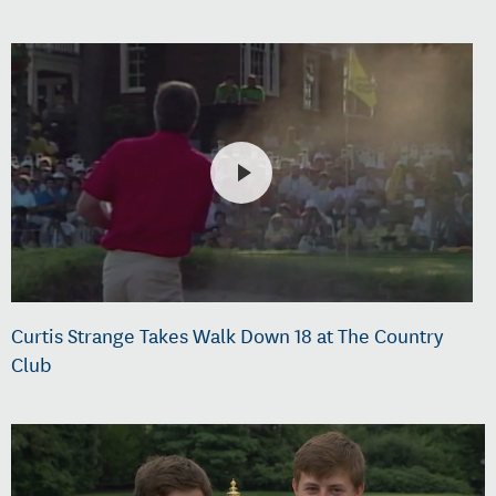
Curtis Strange Takes Walk Down 18 at The Country
Club