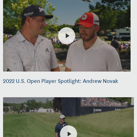
2022 U.S. Open Player Spotlight: Andrew Novak