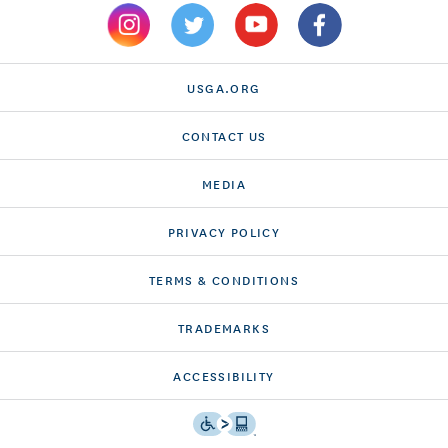
USGA.ORG
CONTACT US
MEDIA
PRIVACY POLICY
TERMS & CONDITIONS
TRADEMARKS
ACCESSIBILITY