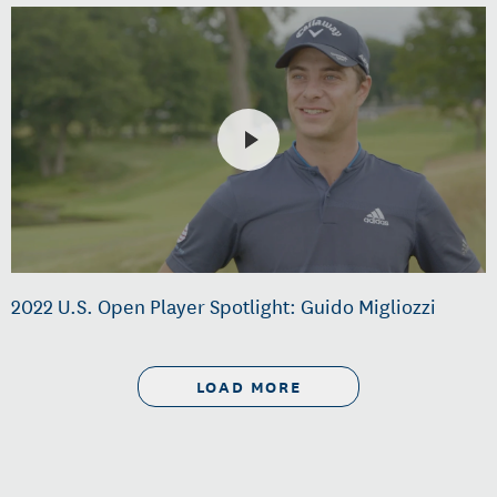
2022 U.S. Open Player Spotlight: Guido Migliozzi
LOAD MORE