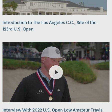
Introduction to The Los Angeles C.C., Site of the
123rd U.S. Open
Interview With 2022 U.S. Open Low Amateur Travis