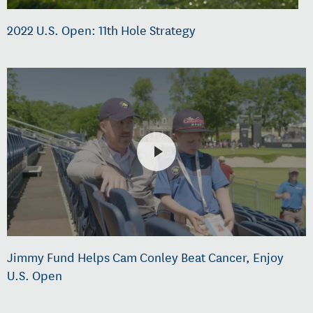
2022 U.S. Open: 11th Hole Strategy
Jimmy Fund Helps Cam Conley Beat Cancer, Enjoy
U.S. Open