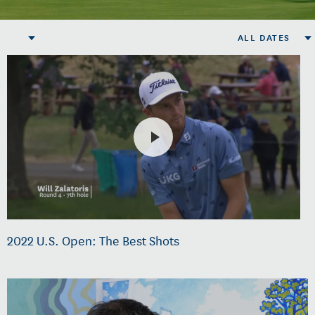
ALL DATES
2022 U.S. Open: The Best Shots