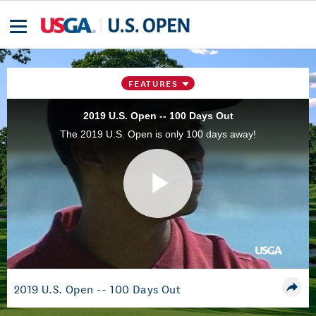
FEATURES
2019 U.S. Open -- 100 Days Out
The 2019 U.S. Open is only 100 days away!
Play
Video
2019 U.S. Open -- 100 Days Out