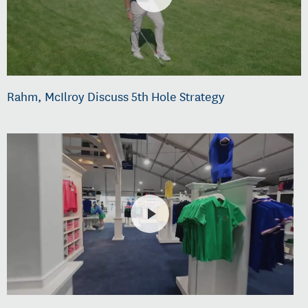
Rahm, McIlroy Discuss 5th Hole Strategy