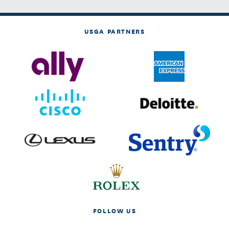
USGA PARTNERS
FOLLOW US