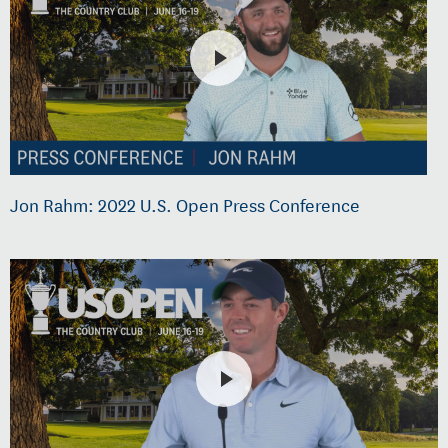
Jon Rahm: 2022 U.S. Open Press Conference