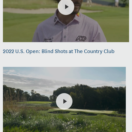
2022 U.S. Open: Blind Shots at The Country Club