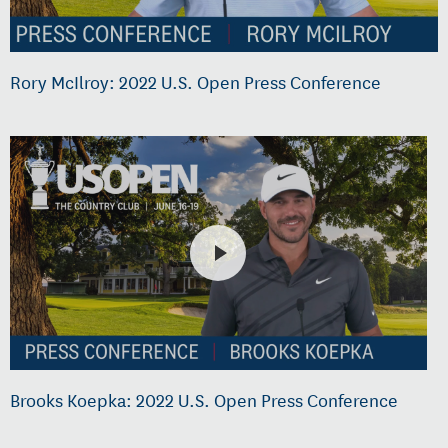
Rory McIlroy: 2022 U.S. Open Press Conference
Brooks Koepka: 2022 U.S. Open Press Conference