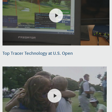
Top Tracer Technology at U.S. Open