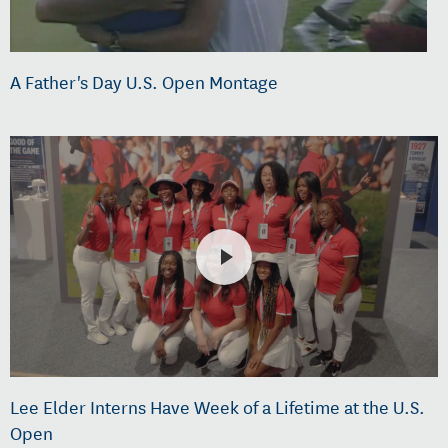
A Father's Day U.S. Open Montage
Lee Elder Interns Have Week of a Lifetime at the U.S.
Open