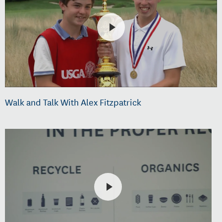
Walk and Talk With Alex Fitzpatrick