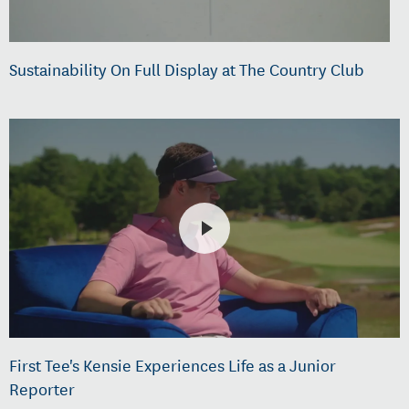
Sustainability On Full Display at The Country Club
First Tee's Kensie Experiences Life as a Junior
Reporter