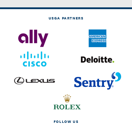
USGA PARTNERS
FOLLOW US