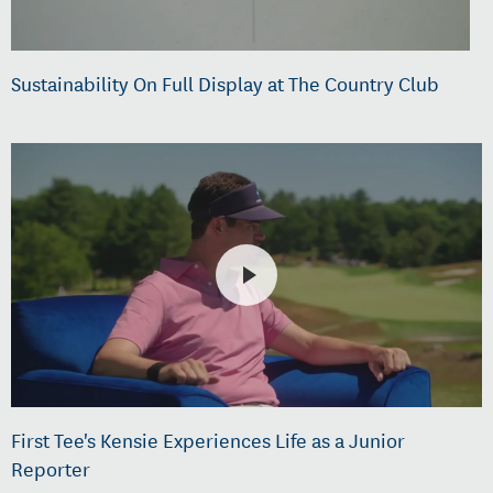
Sustainability On Full Display at The Country Club
First Tee's Kensie Experiences Life as a Junior
Reporter