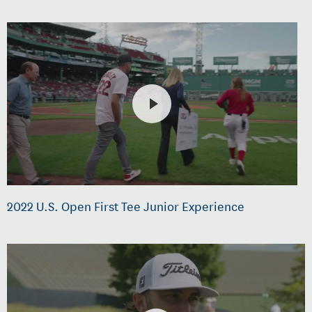
2022 U.S. Open First Tee Junior Experience