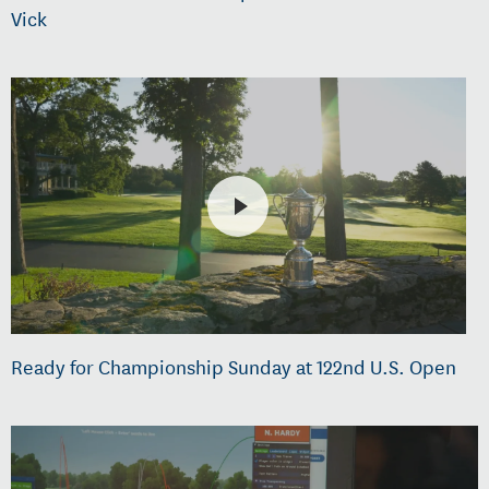
Vick
Ready for Championship Sunday at 122nd U.S. Open