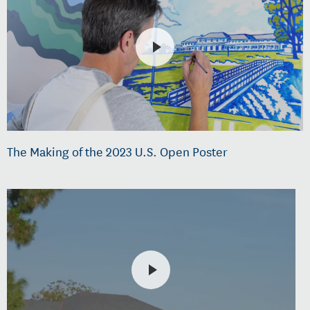
The Making of the 2023 U.S. Open Poster