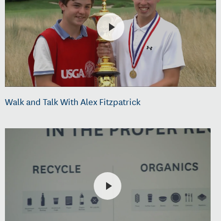
Walk and Talk With Alex Fitzpatrick