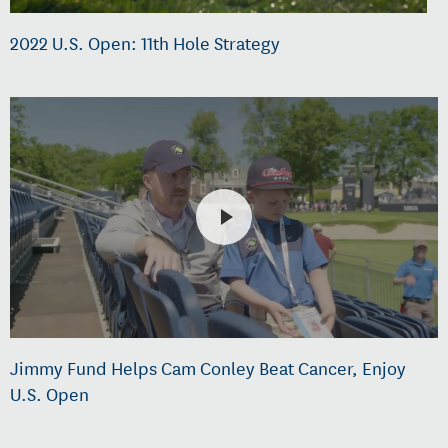
2022 U.S. Open: 11th Hole Strategy
Jimmy Fund Helps Cam Conley Beat Cancer, Enjoy
U.S. Open