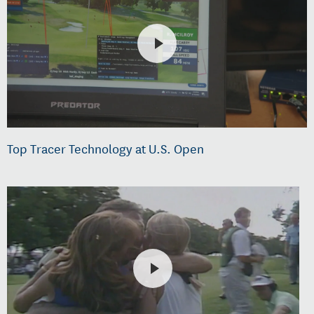
Top Tracer Technology at U.S. Open