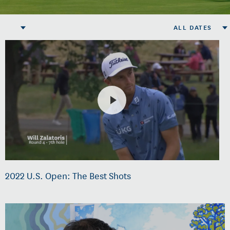
ALL DATES
2022 U.S. Open: The Best Shots