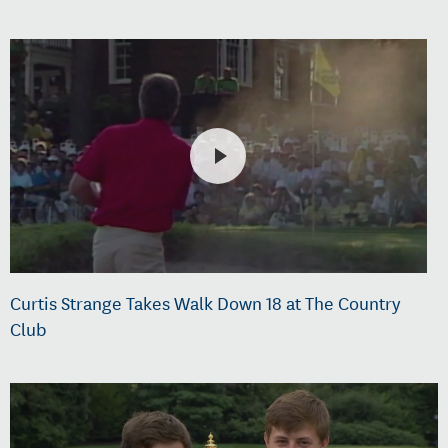
Curtis Strange Takes Walk Down 18 at The Country
Club