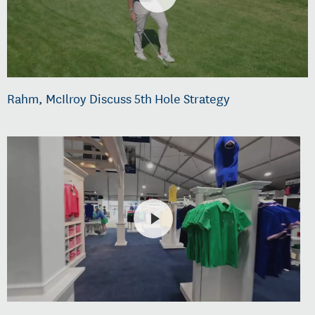
Rahm, McIlroy Discuss 5th Hole Strategy