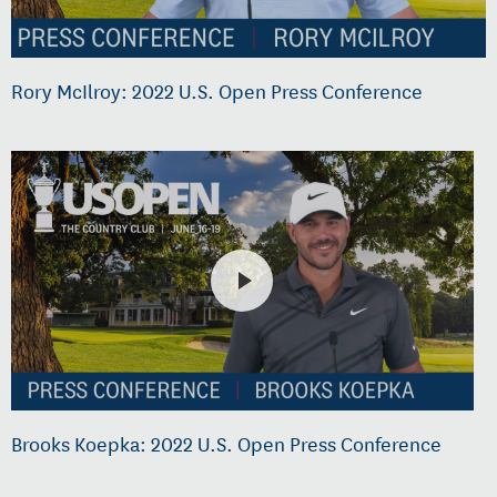
Rory McIlroy: 2022 U.S. Open Press Conference
Brooks Koepka: 2022 U.S. Open Press Conference