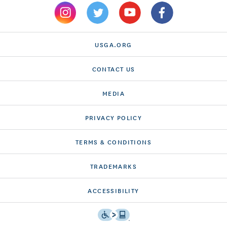
USGA.ORG
CONTACT US
MEDIA
PRIVACY POLICY
TERMS & CONDITIONS
TRADEMARKS
ACCESSIBILITY