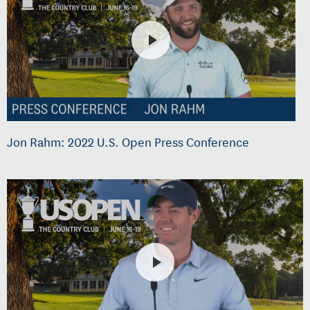
Jon Rahm: 2022 U.S. Open Press Conference