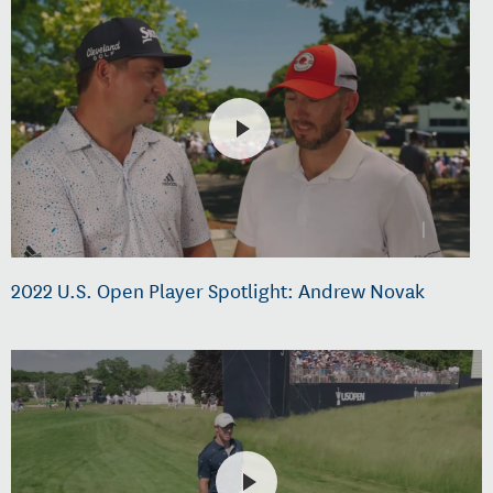
2022 U.S. Open Player Spotlight: Andrew Novak