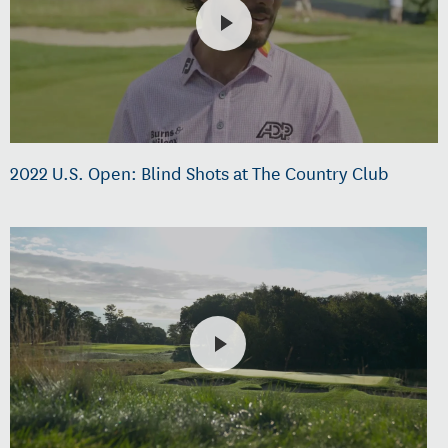
2022 U.S. Open: Blind Shots at The Country Club