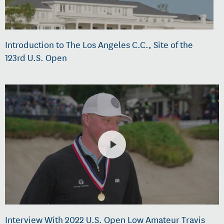
Introduction to The Los Angeles C.C., Site of the
123rd U.S. Open
Interview With 2022 U.S. Open Low Amateur Travis