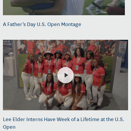
A Father's Day U.S. Open Montage
Lee Elder Interns Have Week of a Lifetime at the U.S.
Open