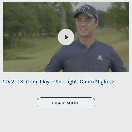
2022 U.S. Open Player Spotlight: Guido Migliozzi
LOAD MORE