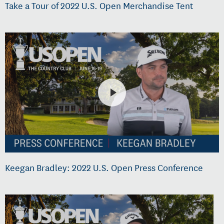
Take a Tour of 2022 U.S. Open Merchandise Tent
Keegan Bradley: 2022 U.S. Open Press Conference