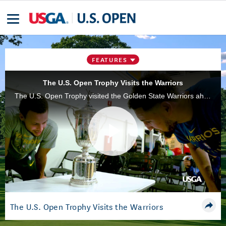
FEATURES
The U.S. Open Trophy Visits the Warriors
The U.S. Open Trophy visited the Golden State Warriors ahead of the 119th playing of the championship, which will take place at Pebble Beach (Calif.) Golf Links, June 10-16, 2019.
Play
Video
The U.S. Open Trophy Visits the Warriors