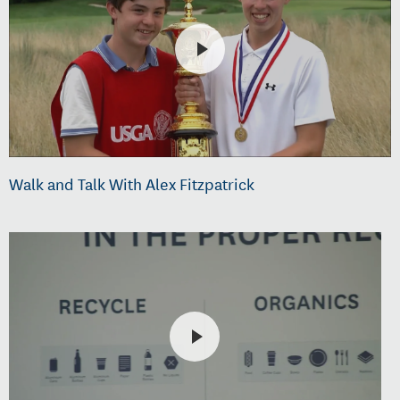
Walk and Talk With Alex Fitzpatrick