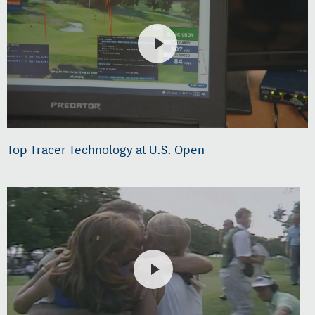
Top Tracer Technology at U.S. Open