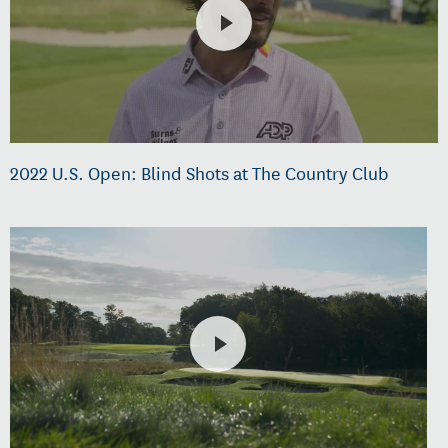
2022 U.S. Open: Blind Shots at The Country Club