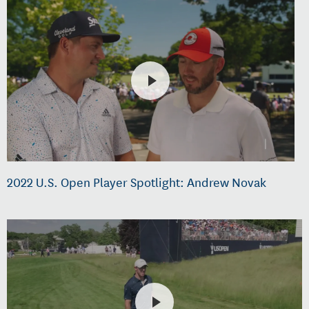
2022 U.S. Open Player Spotlight: Andrew Novak