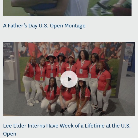
A Father's Day U.S. Open Montage
Lee Elder Interns Have Week of a Lifetime at the U.S.
Open