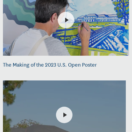
The Making of the 2023 U.S. Open Poster