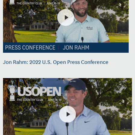
Jon Rahm: 2022 U.S. Open Press Conference