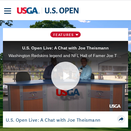
FEATURES
U.S. Open Live: A Chat with Joe Theismann
Washington Redskins legend and NFL Hall of Famer Joe Theismann visited the 2018 U.S. Open at Shinnecock Hills and spoke to the USGA's Scott Walker.
Play
Video
U.S. Open Live: A Chat with Joe Theismann