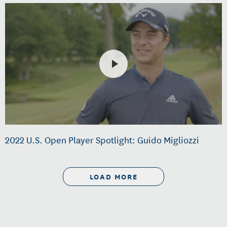
2022 U.S. Open Player Spotlight: Guido Migliozzi
LOAD MORE