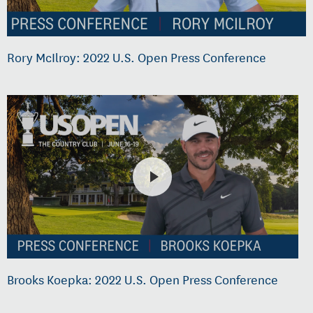
Rory McIlroy: 2022 U.S. Open Press Conference
Brooks Koepka: 2022 U.S. Open Press Conference