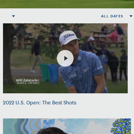
ALL DATES
2022 U.S. Open: The Best Shots