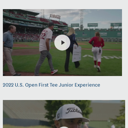
2022 U.S. Open First Tee Junior Experience