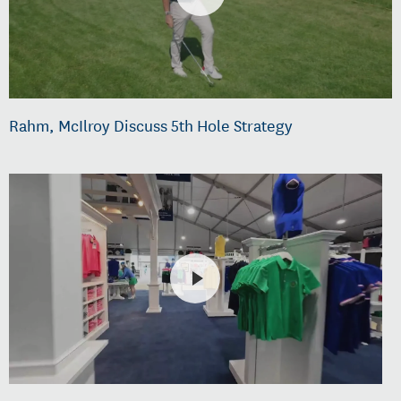
Rahm, McIlroy Discuss 5th Hole Strategy