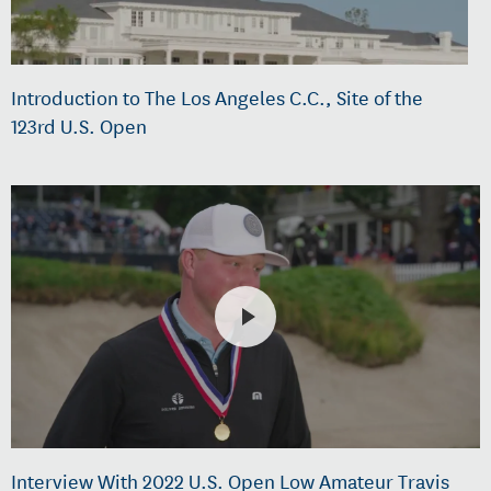
Introduction to The Los Angeles C.C., Site of the
123rd U.S. Open
Interview With 2022 U.S. Open Low Amateur Travis