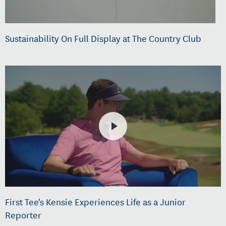
Sustainability On Full Display at The Country Club
First Tee's Kensie Experiences Life as a Junior
Reporter