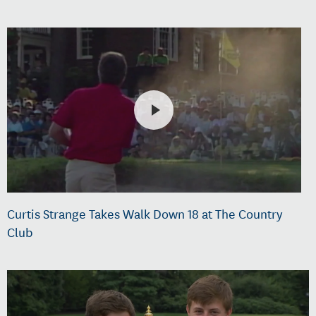
Curtis Strange Takes Walk Down 18 at The Country
Club