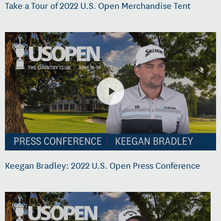
Take a Tour of 2022 U.S. Open Merchandise Tent
Keegan Bradley: 2022 U.S. Open Press Conference