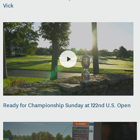
Vick
Ready for Championship Sunday at 122nd U.S. Open