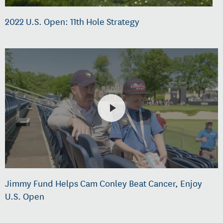
2022 U.S. Open: 11th Hole Strategy
Jimmy Fund Helps Cam Conley Beat Cancer, Enjoy
U.S. Open