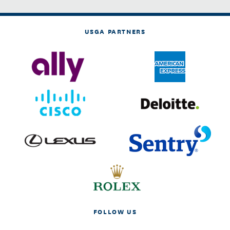
USGA PARTNERS
FOLLOW US