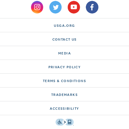
USGA.ORG
CONTACT US
MEDIA
PRIVACY POLICY
TERMS & CONDITIONS
TRADEMARKS
ACCESSIBILITY