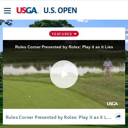
FEATURES
Rules Corner Presented by Rolex: Play it as it Lies
Play
Video
Rules Corner Presented by Rolex: Play it as it Lies