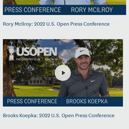
Rory McIlroy: 2022 U.S. Open Press Conference
Brooks Koepka: 2022 U.S. Open Press Conference