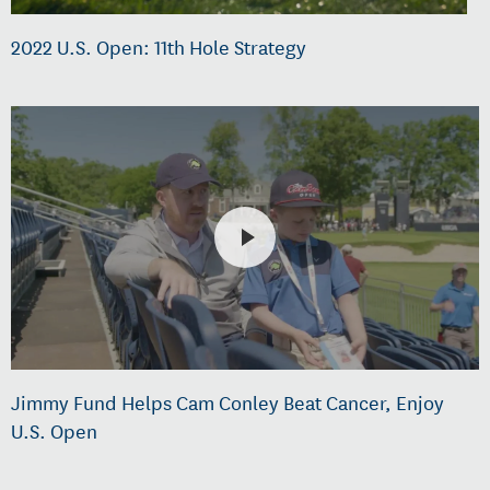
2022 U.S. Open: 11th Hole Strategy
Jimmy Fund Helps Cam Conley Beat Cancer, Enjoy
U.S. Open