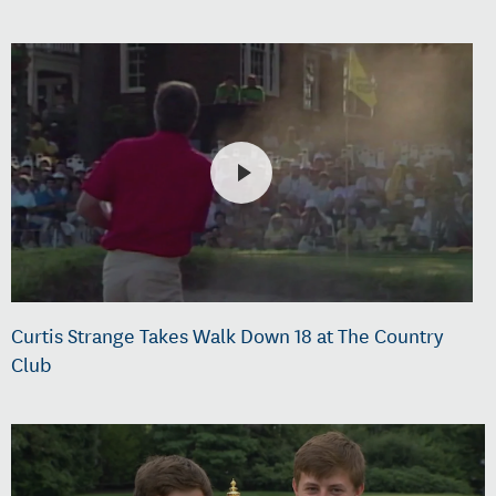
Curtis Strange Takes Walk Down 18 at The Country
Club