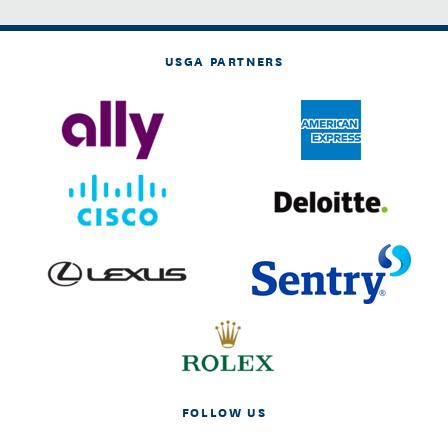
USGA PARTNERS
FOLLOW US