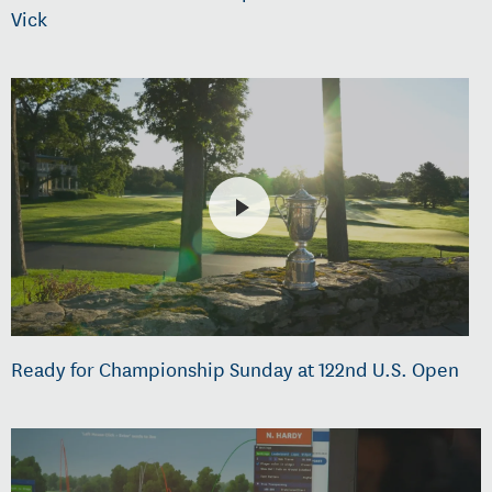
Vick
Ready for Championship Sunday at 122nd U.S. Open