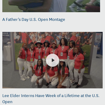
A Father's Day U.S. Open Montage
Lee Elder Interns Have Week of a Lifetime at the U.S.
Open