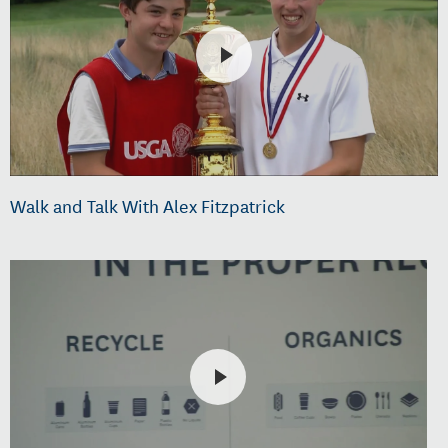
Walk and Talk With Alex Fitzpatrick