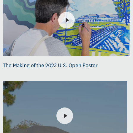
The Making of the 2023 U.S. Open Poster