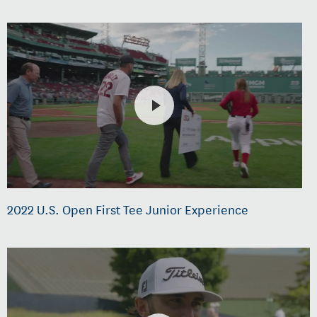
2022 U.S. Open First Tee Junior Experience