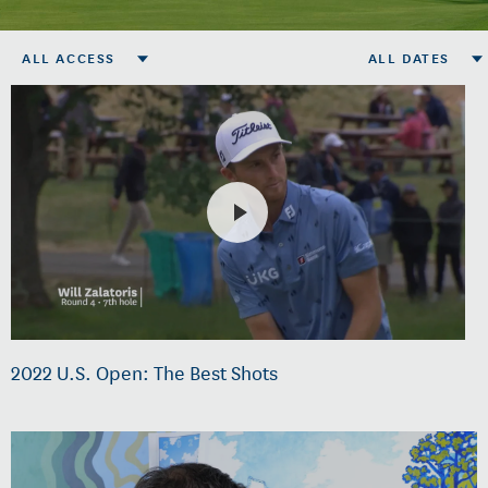
ALL ACCESS
ALL DATES
2022 U.S. Open: The Best Shots