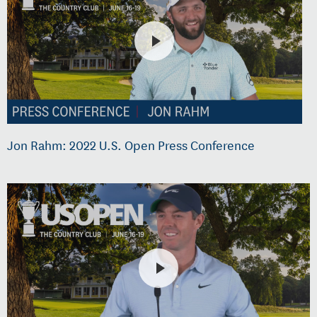
Jon Rahm: 2022 U.S. Open Press Conference