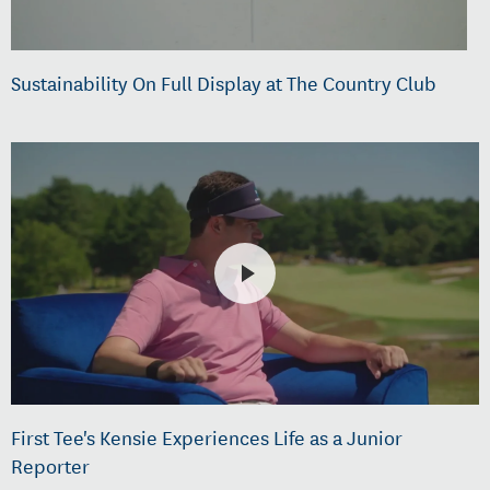
Sustainability On Full Display at The Country Club
First Tee's Kensie Experiences Life as a Junior
Reporter