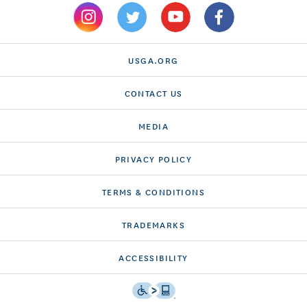
USGA.ORG
CONTACT US
MEDIA
PRIVACY POLICY
TERMS & CONDITIONS
TRADEMARKS
ACCESSIBILITY