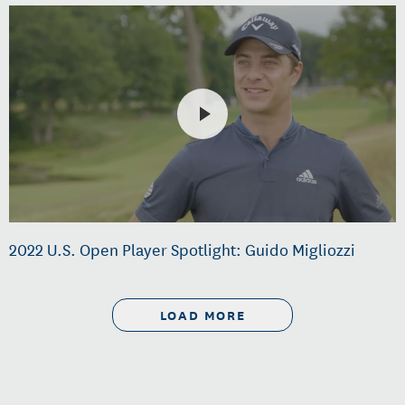
2022 U.S. Open Player Spotlight: Guido Migliozzi
LOAD MORE