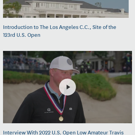
Introduction to The Los Angeles C.C., Site of the
123rd U.S. Open
Interview With 2022 U.S. Open Low Amateur Travis