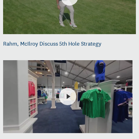
Rahm, McIlroy Discuss 5th Hole Strategy