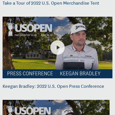
Take a Tour of 2022 U.S. Open Merchandise Tent
Keegan Bradley: 2022 U.S. Open Press Conference