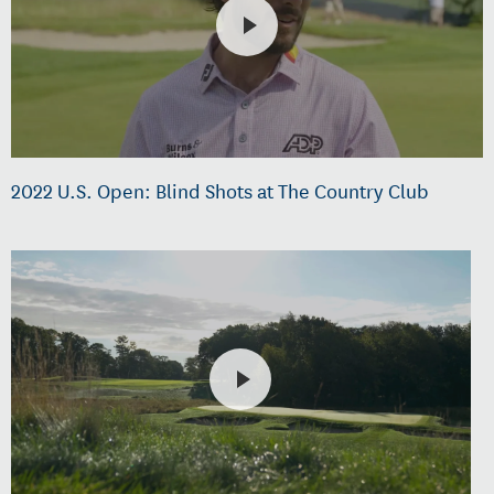
2022 U.S. Open: Blind Shots at The Country Club