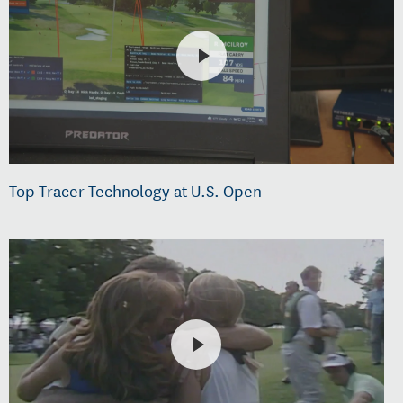
Top Tracer Technology at U.S. Open