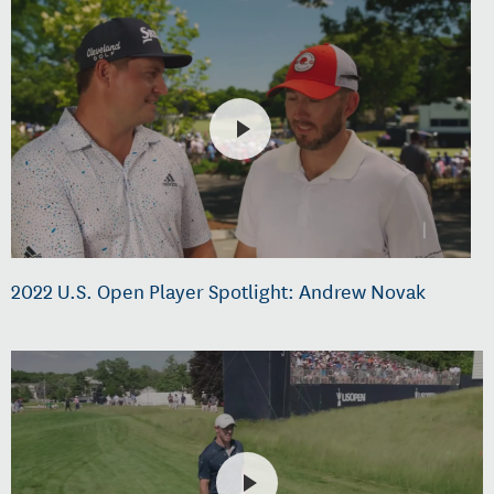
2022 U.S. Open Player Spotlight: Andrew Novak