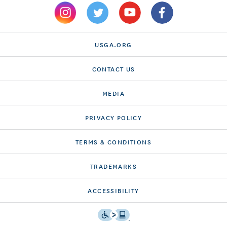
USGA.ORG
CONTACT US
MEDIA
PRIVACY POLICY
TERMS & CONDITIONS
TRADEMARKS
ACCESSIBILITY