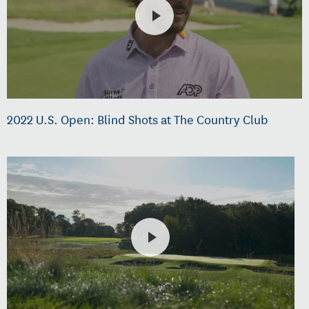
2022 U.S. Open: Blind Shots at The Country Club