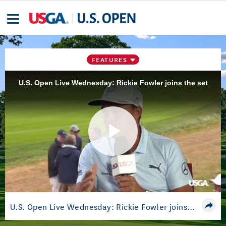
FEATURES
U.S. Open Live Wednesday: Rickie Fowler joins the set
Play
Video
U.S. Open Live Wednesday: Rickie Fowler joins the set