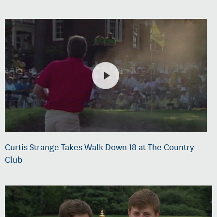
Curtis Strange Takes Walk Down 18 at The Country
Club