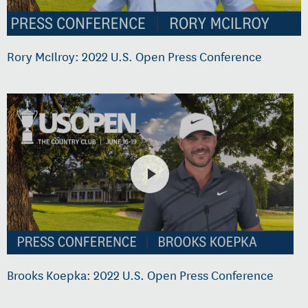
Rory McIlroy: 2022 U.S. Open Press Conference
Brooks Koepka: 2022 U.S. Open Press Conference