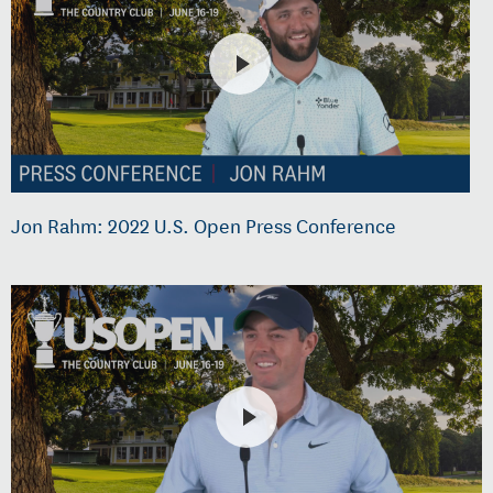
Jon Rahm: 2022 U.S. Open Press Conference