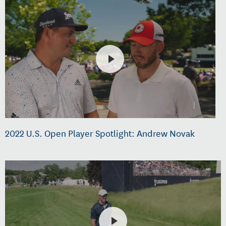
2022 U.S. Open Player Spotlight: Andrew Novak