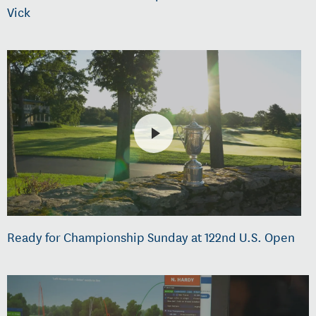
Vick
Ready for Championship Sunday at 122nd U.S. Open