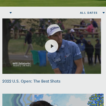
ALL DATES
2022 U.S. Open: The Best Shots