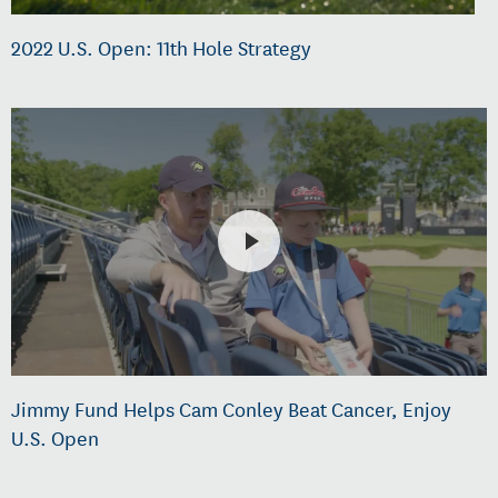
2022 U.S. Open: 11th Hole Strategy
Jimmy Fund Helps Cam Conley Beat Cancer, Enjoy
U.S. Open