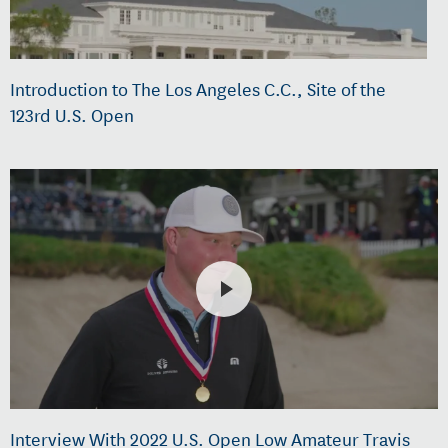
Introduction to The Los Angeles C.C., Site of the
123rd U.S. Open
Interview With 2022 U.S. Open Low Amateur Travis