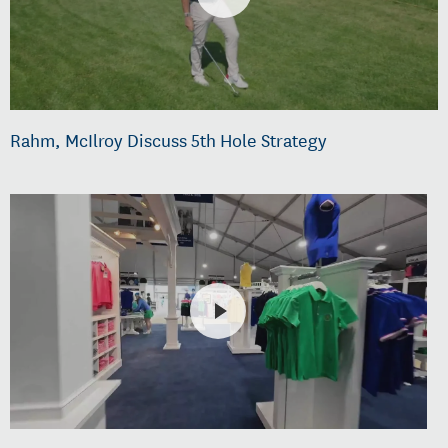
Rahm, McIlroy Discuss 5th Hole Strategy