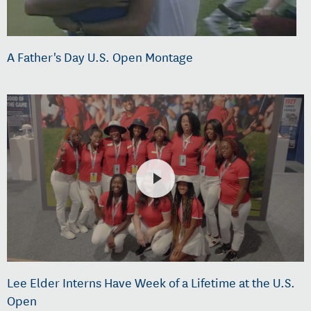
A Father's Day U.S. Open Montage
Lee Elder Interns Have Week of a Lifetime at the U.S.
Open