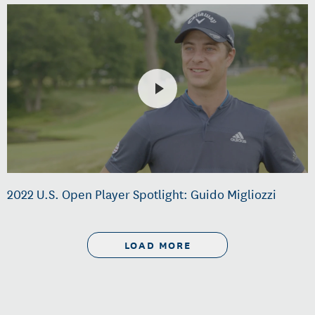
2022 U.S. Open Player Spotlight: Guido Migliozzi
LOAD MORE