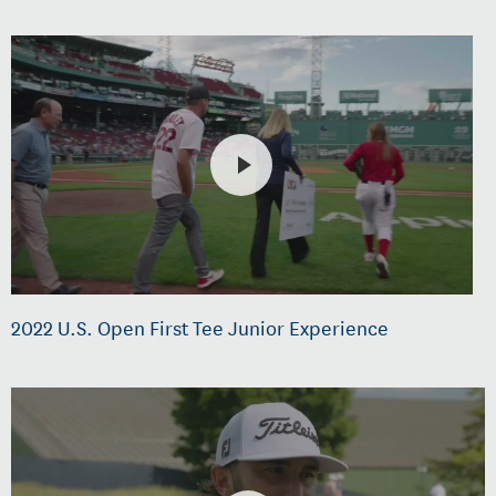
2022 U.S. Open First Tee Junior Experience