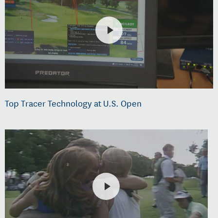
Top Tracer Technology at U.S. Open