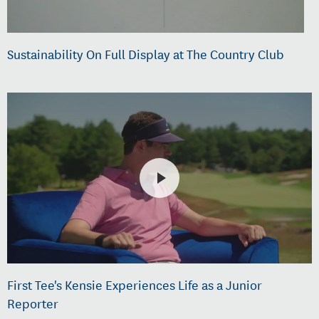
Sustainability On Full Display at The Country Club
First Tee's Kensie Experiences Life as a Junior
Reporter