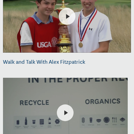
Walk and Talk With Alex Fitzpatrick