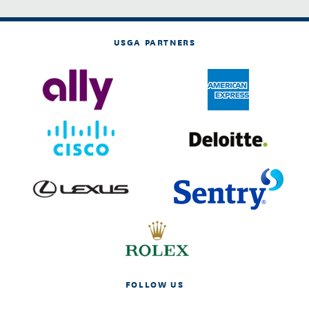
USGA PARTNERS
FOLLOW US