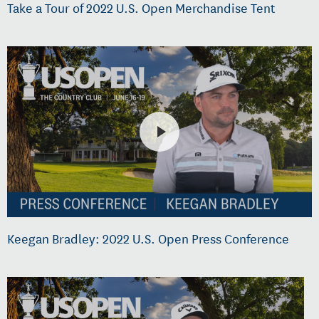
Take a Tour of 2022 U.S. Open Merchandise Tent
Keegan Bradley: 2022 U.S. Open Press Conference