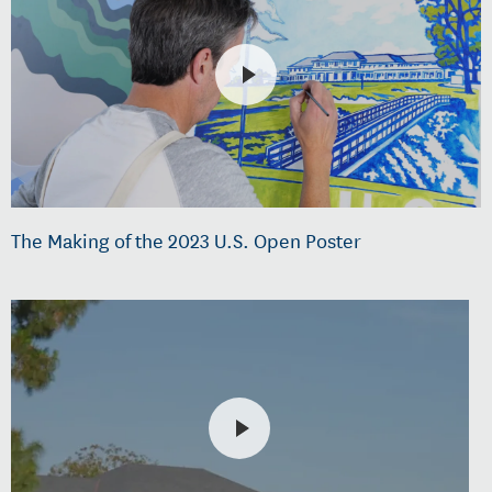
The Making of the 2023 U.S. Open Poster