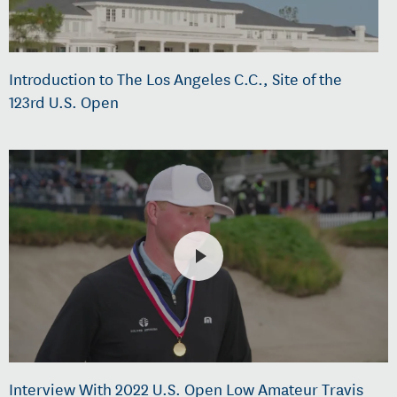
Introduction to The Los Angeles C.C., Site of the
123rd U.S. Open
Interview With 2022 U.S. Open Low Amateur Travis