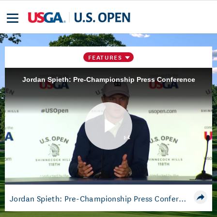
FEATURES
Jordan Spieth: Pre-Championship Press Conference
Play
Video
Jordan Spieth: Pre-Championship Press Conference