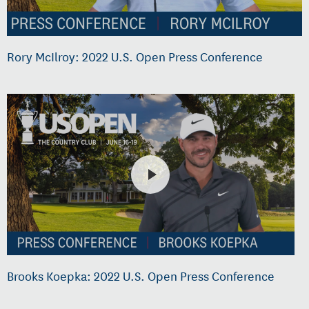
Rory McIlroy: 2022 U.S. Open Press Conference
Brooks Koepka: 2022 U.S. Open Press Conference