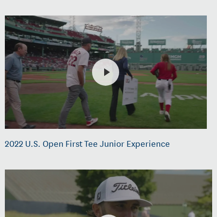
2022 U.S. Open First Tee Junior Experience