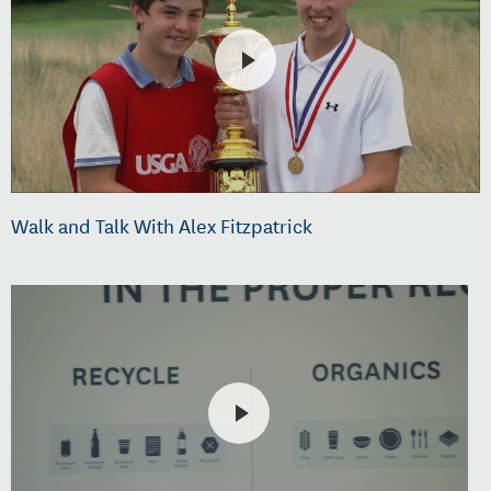
Walk and Talk With Alex Fitzpatrick