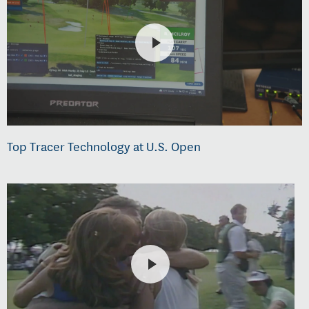
Top Tracer Technology at U.S. Open