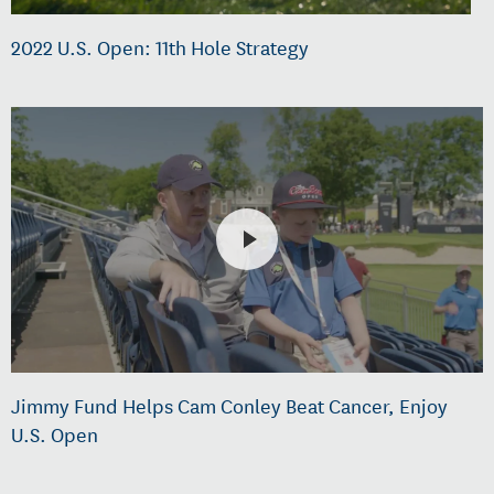
2022 U.S. Open: 11th Hole Strategy
Jimmy Fund Helps Cam Conley Beat Cancer, Enjoy
U.S. Open