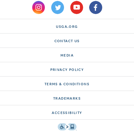
USGA.ORG
CONTACT US
MEDIA
PRIVACY POLICY
TERMS & CONDITIONS
TRADEMARKS
ACCESSIBILITY