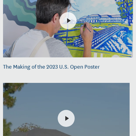
The Making of the 2023 U.S. Open Poster