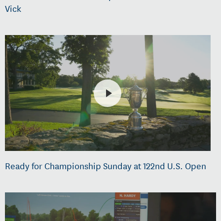
Vick
Ready for Championship Sunday at 122nd U.S. Open