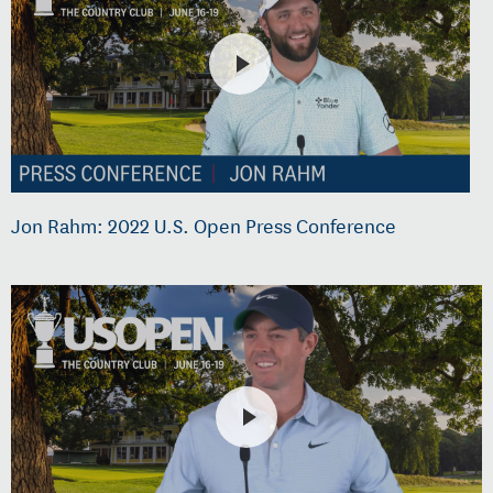
Jon Rahm: 2022 U.S. Open Press Conference