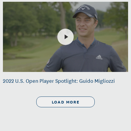
2022 U.S. Open Player Spotlight: Guido Migliozzi
LOAD MORE