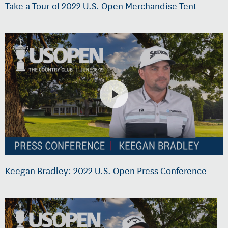
Take a Tour of 2022 U.S. Open Merchandise Tent
Keegan Bradley: 2022 U.S. Open Press Conference