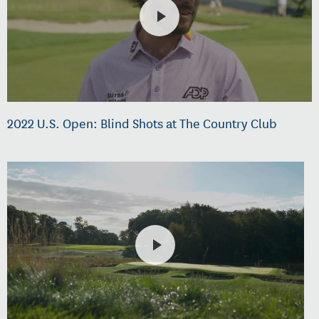
2022 U.S. Open: Blind Shots at The Country Club