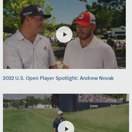
2022 U.S. Open Player Spotlight: Andrew Novak