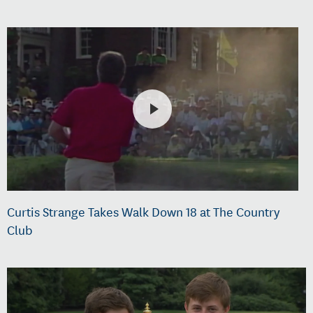
Curtis Strange Takes Walk Down 18 at The Country
Club