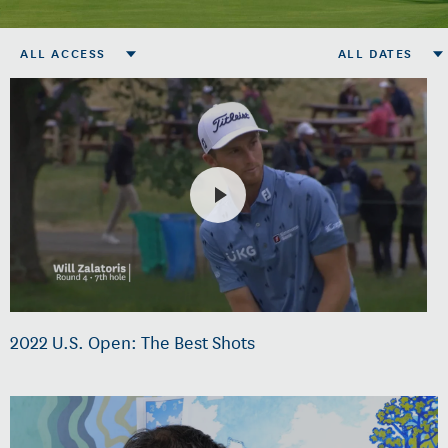
ALL ACCESS
ALL DATES
2022 U.S. Open: The Best Shots