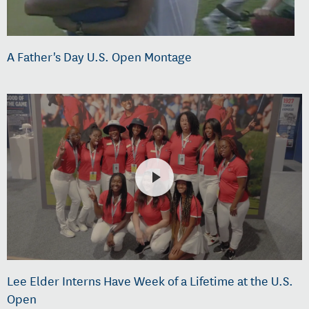
A Father's Day U.S. Open Montage
Lee Elder Interns Have Week of a Lifetime at the U.S.
Open