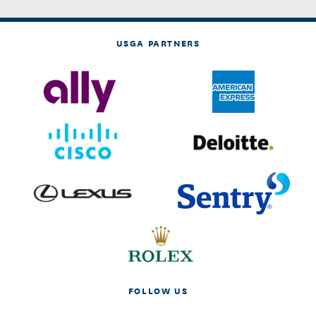
USGA PARTNERS
FOLLOW US