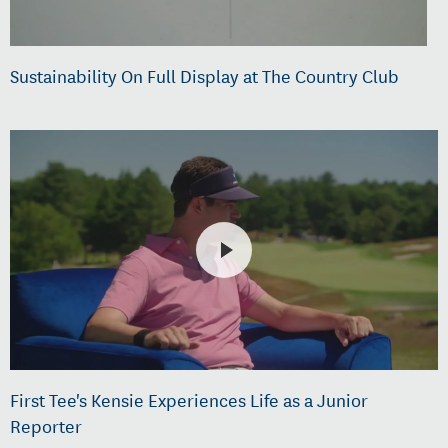
Sustainability On Full Display at The Country Club
First Tee's Kensie Experiences Life as a Junior
Reporter