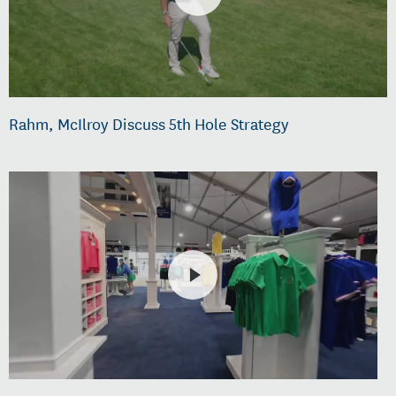
Rahm, McIlroy Discuss 5th Hole Strategy