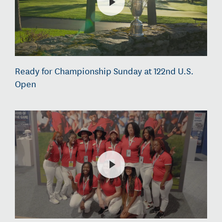
Ready for Championship Sunday at 122nd U.S.
Open