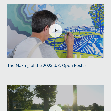
The Making of the 2023 U.S. Open Poster