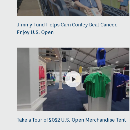
Jimmy Fund Helps Cam Conley Beat Cancer,
Enjoy U.S. Open
Take a Tour of 2022 U.S. Open Merchandise Tent