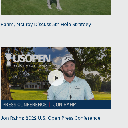
Rahm, McIlroy Discuss 5th Hole Strategy
Jon Rahm: 2022 U.S. Open Press Conference