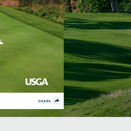
SHARE