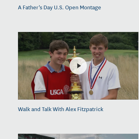
A Father's Day U.S. Open Montage
Walk and Talk With Alex Fitzpatrick