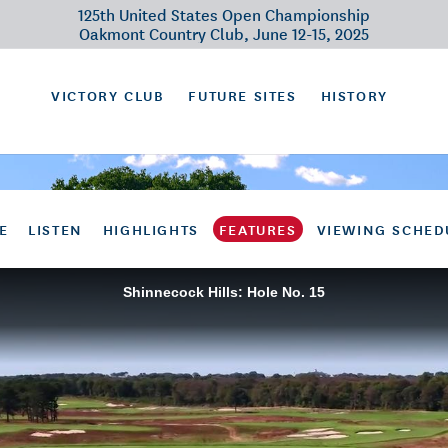
125th United States Open Championship
Oakmont Country Club, June 12-15, 2025
VICTORY CLUB
FUTURE SITES
HISTORY
E
LISTEN
HIGHLIGHTS
FEATURES
VIEWING SCHED
Shinnecock Hills: Hole No. 15