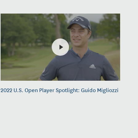
2022 U.S. Open Player Spotlight: Guido Migliozzi