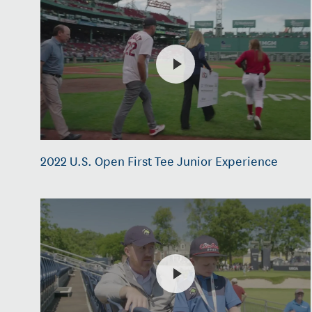
2022 U.S. Open First Tee Junior Experience