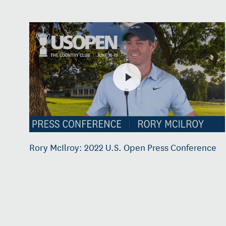
Rory McIlroy: 2022 U.S. Open Press Conference