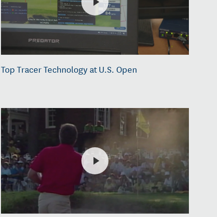
Top Tracer Technology at U.S. Open