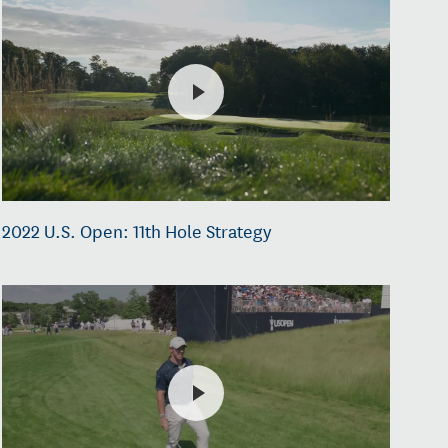
2022 U.S. Open: 11th Hole Strategy