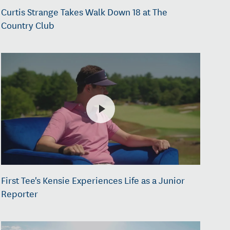
Curtis Strange Takes Walk Down 18 at The
Country Club
First Tee's Kensie Experiences Life as a Junior
Reporter