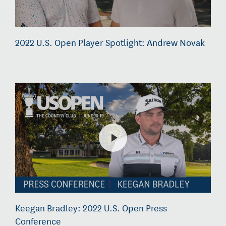
2022 U.S. Open Player Spotlight: Andrew Novak
Keegan Bradley: 2022 U.S. Open Press
Conference