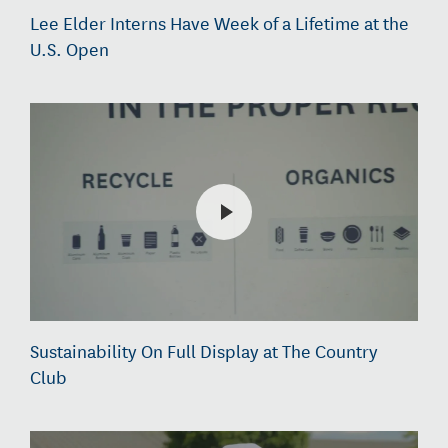
Lee Elder Interns Have Week of a Lifetime at the
U.S. Open
Sustainability On Full Display at The Country
Club