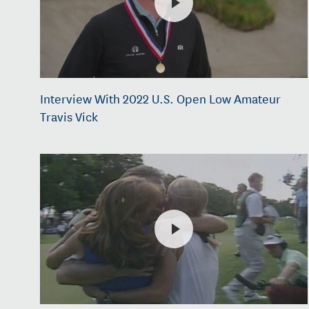
Interview With 2022 U.S. Open Low Amateur
Travis Vick