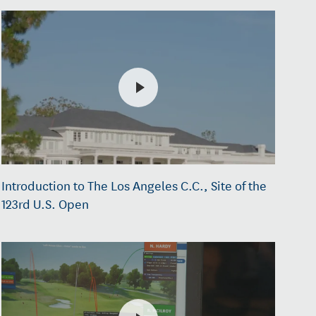
Introduction to The Los Angeles C.C., Site of the
123rd U.S. Open