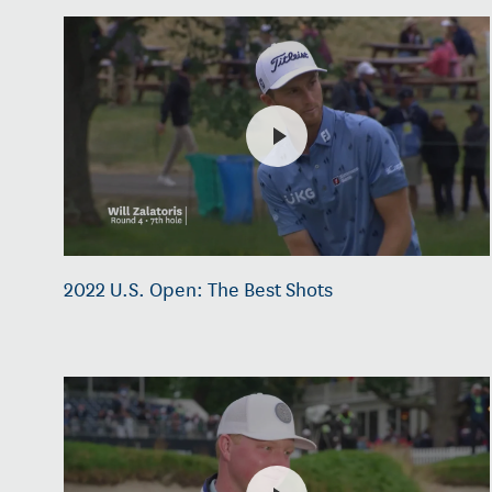
2022 U.S. Open: The Best Shots