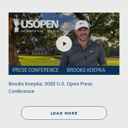
Brooks Koepka: 2022 U.S. Open Press
Conference
LOAD MORE