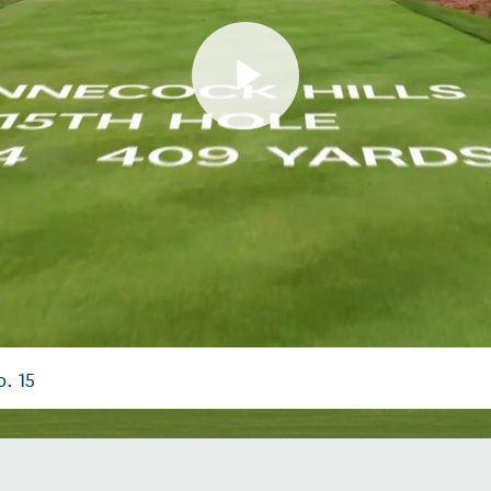
Play
Video
. 15