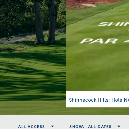
Shinnecock Hills: Hole No
ALL ACCESS
SHOW
:
ALL DATES