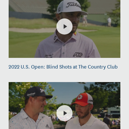
2022 U.S. Open: Blind Shots at The Country Club