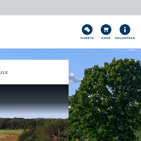
TICKETS
SHOP
VOLUNTEER
ULE