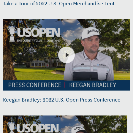
Take a Tour of 2022 U.S. Open Merchandise Tent
Keegan Bradley: 2022 U.S. Open Press Conference