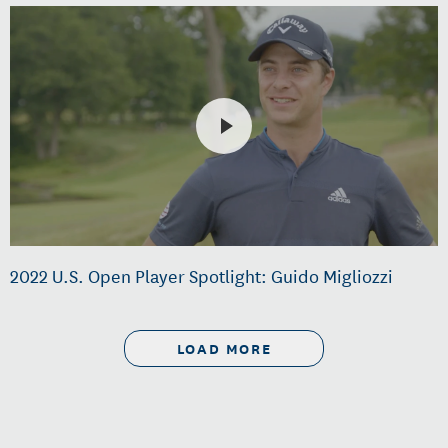
2022 U.S. Open Player Spotlight: Guido Migliozzi
LOAD MORE