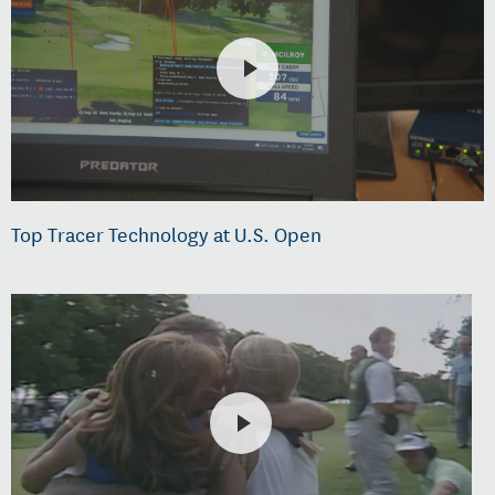
Top Tracer Technology at U.S. Open