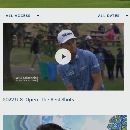
ALL ACCESS
ALL DATES
2022 U.S. Open: The Best Shots