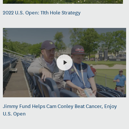
2022 U.S. Open: 11th Hole Strategy
Jimmy Fund Helps Cam Conley Beat Cancer, Enjoy
U.S. Open