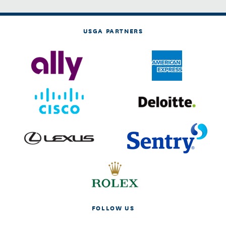
USGA PARTNERS
FOLLOW US