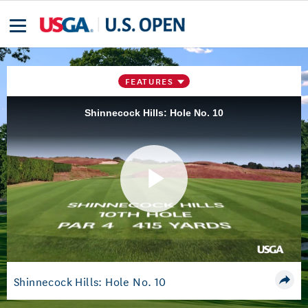
FEATURES
Shinnecock Hills: Hole No. 10
Play
Video
Shinnecock Hills: Hole No. 10