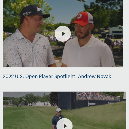
2022 U.S. Open Player Spotlight: Andrew Novak