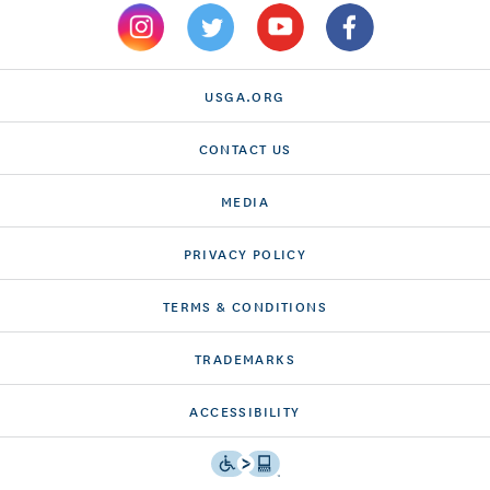
USGA.ORG
CONTACT US
MEDIA
PRIVACY POLICY
TERMS & CONDITIONS
TRADEMARKS
ACCESSIBILITY