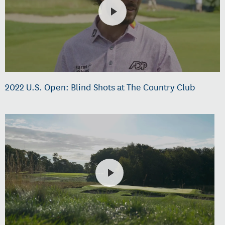
2022 U.S. Open: Blind Shots at The Country Club