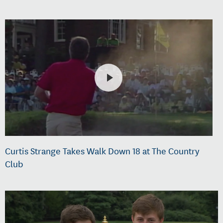
Curtis Strange Takes Walk Down 18 at The Country
Club