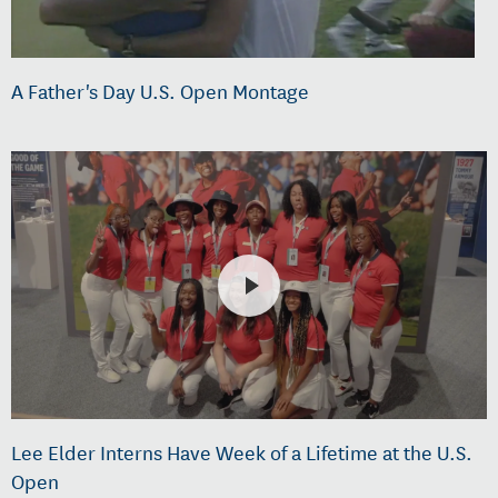
A Father's Day U.S. Open Montage
Lee Elder Interns Have Week of a Lifetime at the U.S.
Open