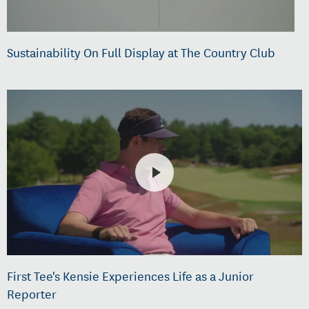
Sustainability On Full Display at The Country Club
First Tee's Kensie Experiences Life as a Junior
Reporter