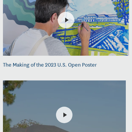
The Making of the 2023 U.S. Open Poster