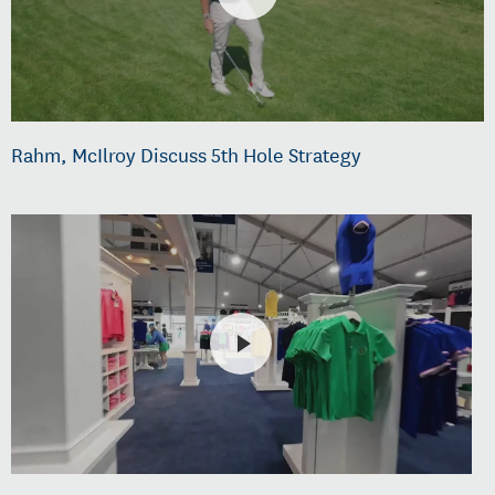
Rahm, McIlroy Discuss 5th Hole Strategy