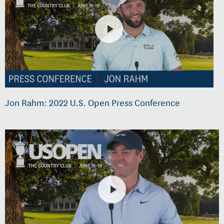
Jon Rahm: 2022 U.S. Open Press Conference