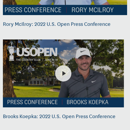
Rory McIlroy: 2022 U.S. Open Press Conference
Brooks Koepka: 2022 U.S. Open Press Conference