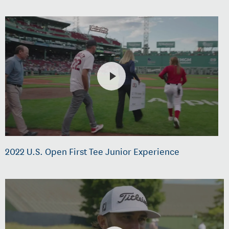
2022 U.S. Open First Tee Junior Experience