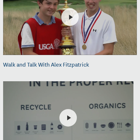
Walk and Talk With Alex Fitzpatrick