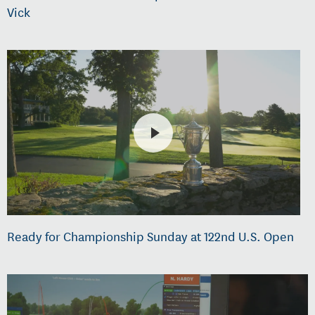
Vick
Ready for Championship Sunday at 122nd U.S. Open