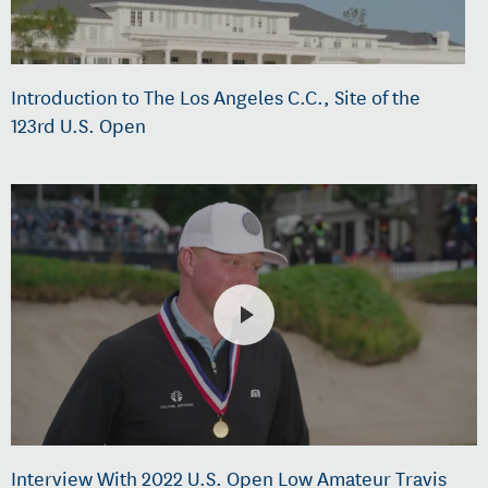
Introduction to The Los Angeles C.C., Site of the
123rd U.S. Open
Interview With 2022 U.S. Open Low Amateur Travis