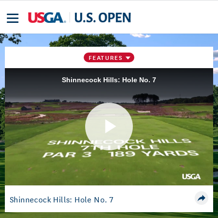
FEATURES
Shinnecock Hills: Hole No. 7
Play
Video
Shinnecock Hills: Hole No. 7