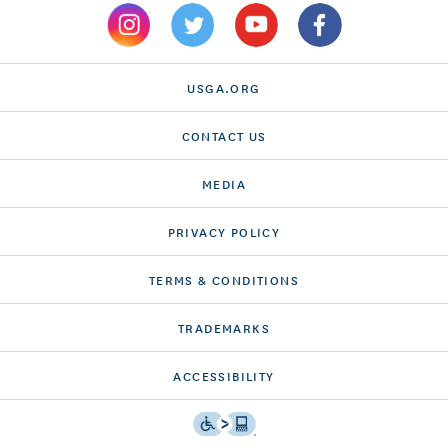
USGA.ORG
CONTACT US
MEDIA
PRIVACY POLICY
TERMS & CONDITIONS
TRADEMARKS
ACCESSIBILITY