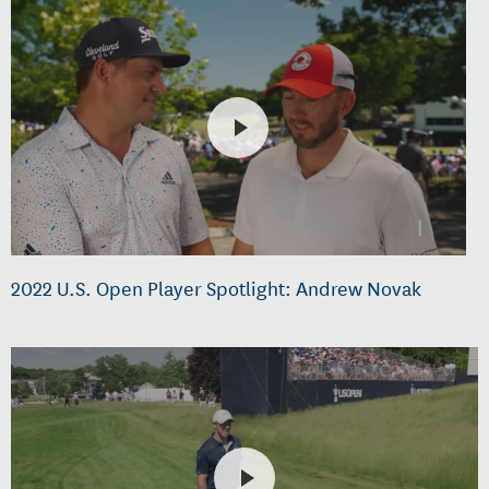
2022 U.S. Open Player Spotlight: Andrew Novak