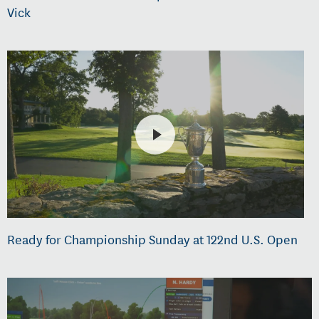
Vick
Ready for Championship Sunday at 122nd U.S. Open