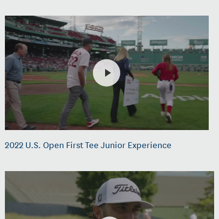
2022 U.S. Open First Tee Junior Experience