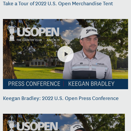
Take a Tour of 2022 U.S. Open Merchandise Tent
Keegan Bradley: 2022 U.S. Open Press Conference