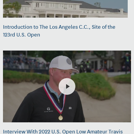
Introduction to The Los Angeles C.C., Site of the
123rd U.S. Open
Interview With 2022 U.S. Open Low Amateur Travis