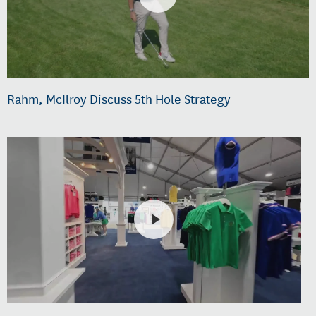
Rahm, McIlroy Discuss 5th Hole Strategy