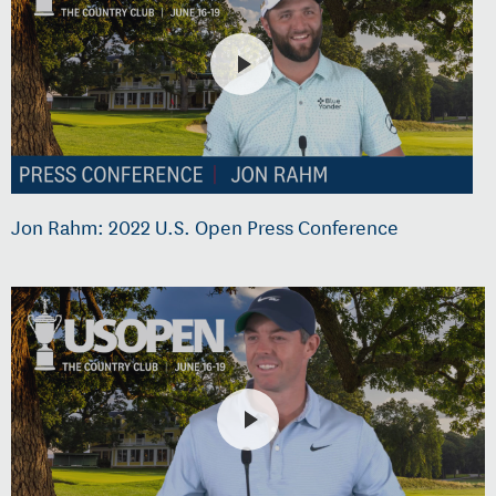
Jon Rahm: 2022 U.S. Open Press Conference