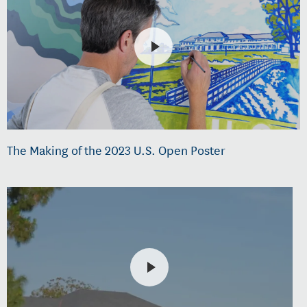
The Making of the 2023 U.S. Open Poster