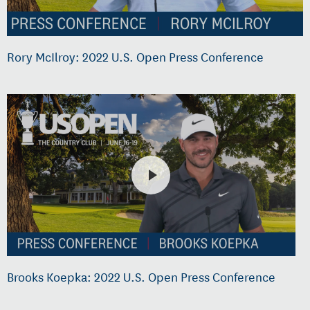
Rory McIlroy: 2022 U.S. Open Press Conference
Brooks Koepka: 2022 U.S. Open Press Conference