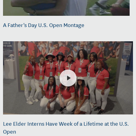
A Father's Day U.S. Open Montage
Lee Elder Interns Have Week of a Lifetime at the U.S.
Open