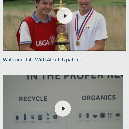
Walk and Talk With Alex Fitzpatrick