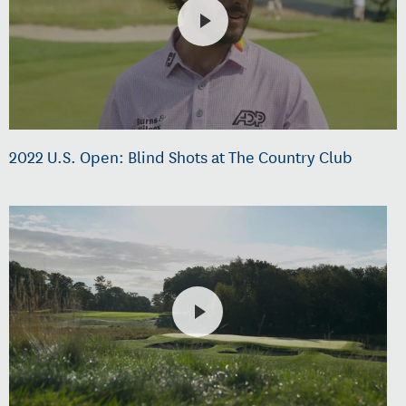
2022 U.S. Open: Blind Shots at The Country Club