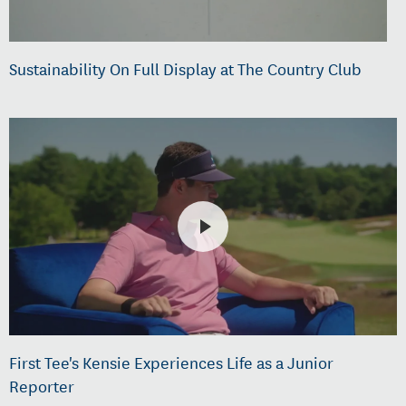
Sustainability On Full Display at The Country Club
First Tee's Kensie Experiences Life as a Junior
Reporter