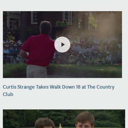
Curtis Strange Takes Walk Down 18 at The Country
Club