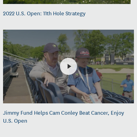
2022 U.S. Open: 11th Hole Strategy
Jimmy Fund Helps Cam Conley Beat Cancer, Enjoy
U.S. Open