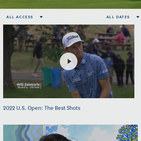
ALL ACCESS
ALL DATES
2022 U.S. Open: The Best Shots