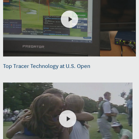
Top Tracer Technology at U.S. Open