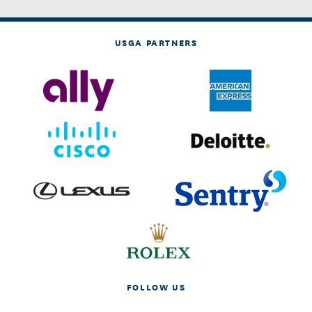
USGA PARTNERS
FOLLOW US