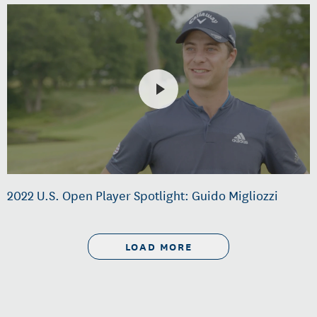
2022 U.S. Open Player Spotlight: Guido Migliozzi
LOAD MORE