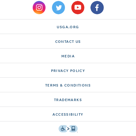
USGA.ORG
CONTACT US
MEDIA
PRIVACY POLICY
TERMS & CONDITIONS
TRADEMARKS
ACCESSIBILITY