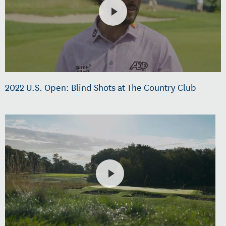
2022 U.S. Open: Blind Shots at The Country Club