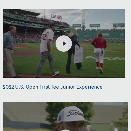
2022 U.S. Open First Tee Junior Experience