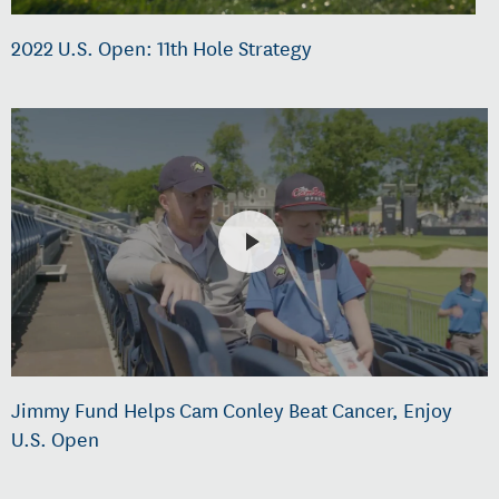
2022 U.S. Open: 11th Hole Strategy
Jimmy Fund Helps Cam Conley Beat Cancer, Enjoy
U.S. Open