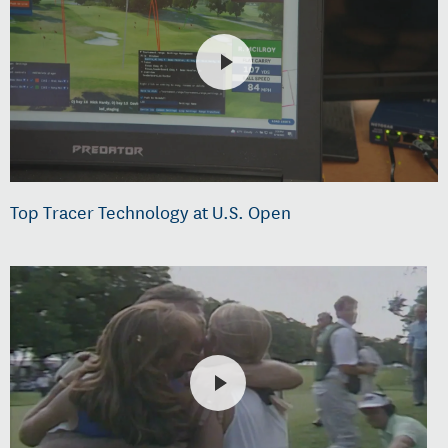
Top Tracer Technology at U.S. Open