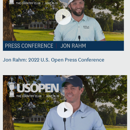
Jon Rahm: 2022 U.S. Open Press Conference