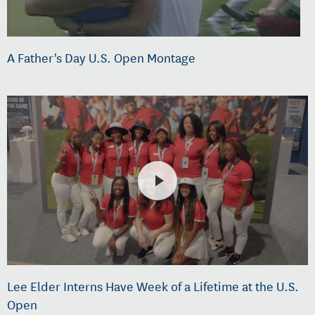
A Father's Day U.S. Open Montage
Lee Elder Interns Have Week of a Lifetime at the U.S.
Open