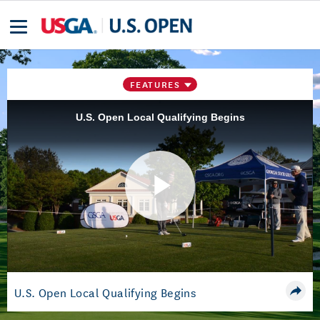
FEATURES
U.S. Open Local Qualifying Begins
Play
Video
U.S. Open Local Qualifying Begins