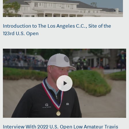
Introduction to The Los Angeles C.C., Site of the
123rd U.S. Open
Interview With 2022 U.S. Open Low Amateur Travis