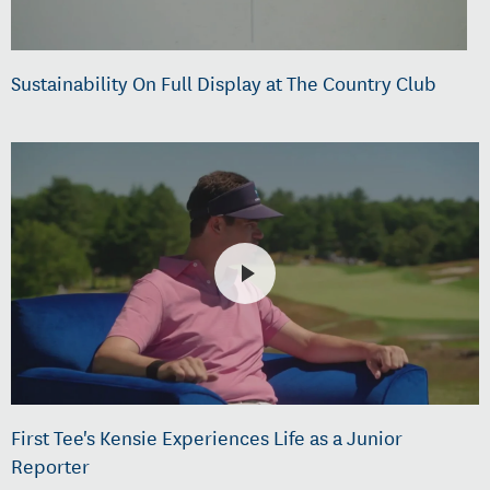
Sustainability On Full Display at The Country Club
First Tee's Kensie Experiences Life as a Junior
Reporter