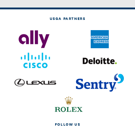
USGA PARTNERS
FOLLOW US