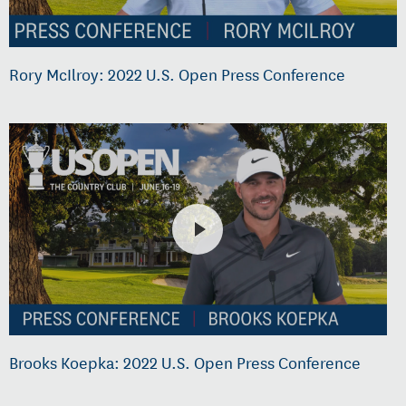
Rory McIlroy: 2022 U.S. Open Press Conference
Brooks Koepka: 2022 U.S. Open Press Conference