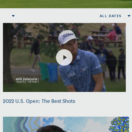
ALL DATES
2022 U.S. Open: The Best Shots