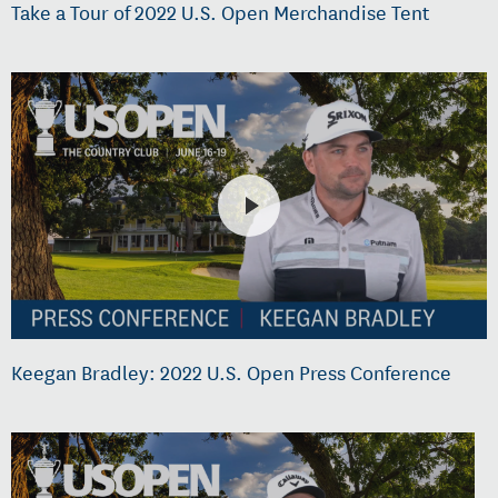
Take a Tour of 2022 U.S. Open Merchandise Tent
Keegan Bradley: 2022 U.S. Open Press Conference