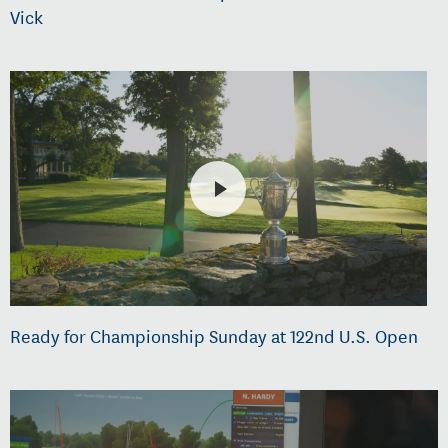
Vick
Ready for Championship Sunday at 122nd U.S. Open