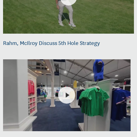
Rahm, McIlroy Discuss 5th Hole Strategy