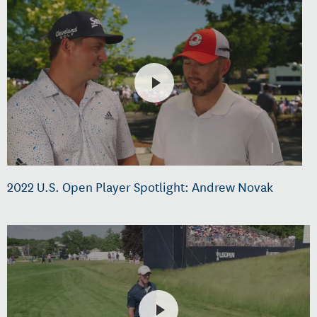
2022 U.S. Open Player Spotlight: Andrew Novak