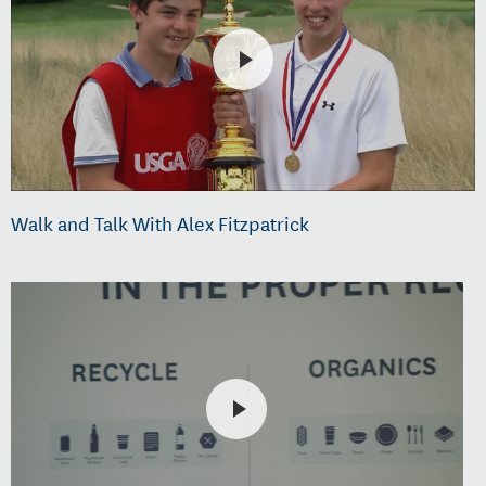
Walk and Talk With Alex Fitzpatrick