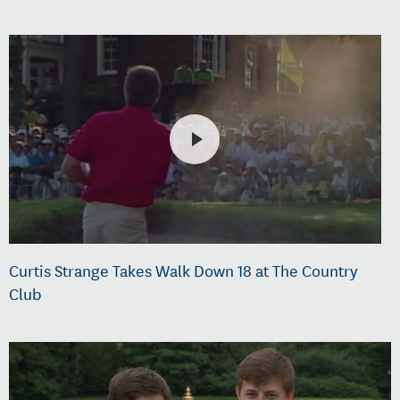
Curtis Strange Takes Walk Down 18 at The Country
Club