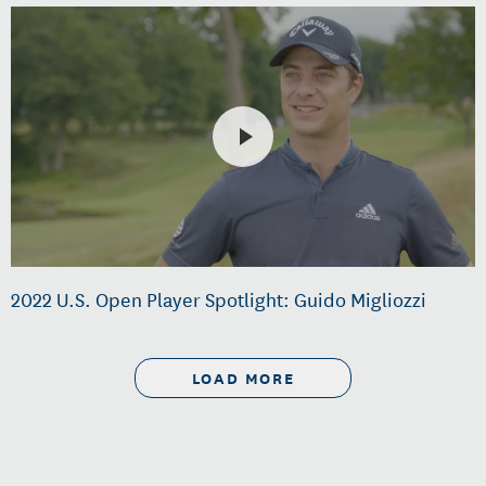
2022 U.S. Open Player Spotlight: Guido Migliozzi
LOAD MORE