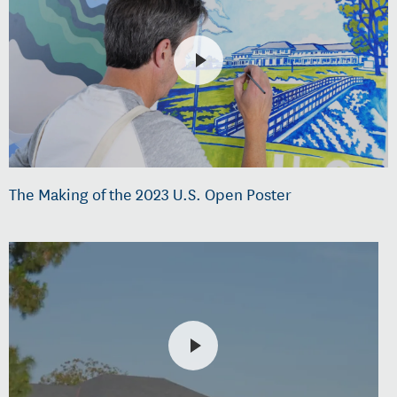
The Making of the 2023 U.S. Open Poster