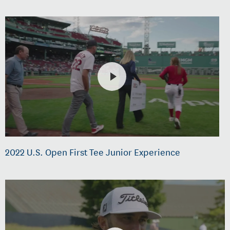
2022 U.S. Open First Tee Junior Experience