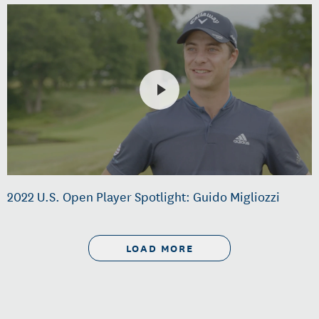
2022 U.S. Open Player Spotlight: Guido Migliozzi
LOAD MORE