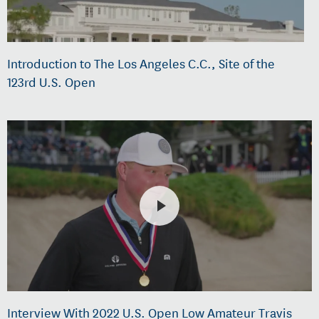
Introduction to The Los Angeles C.C., Site of the
123rd U.S. Open
Interview With 2022 U.S. Open Low Amateur Travis