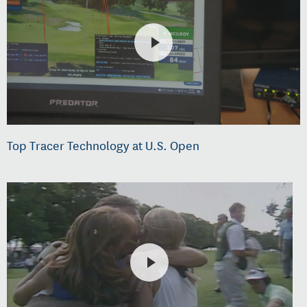
Top Tracer Technology at U.S. Open