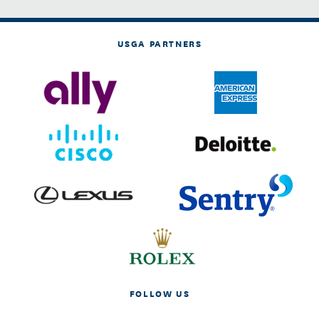
USGA PARTNERS
FOLLOW US