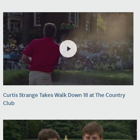
Curtis Strange Takes Walk Down 18 at The Country
Club