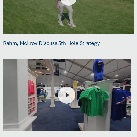
Rahm, McIlroy Discuss 5th Hole Strategy