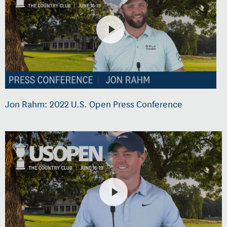
Jon Rahm: 2022 U.S. Open Press Conference