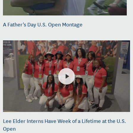
A Father's Day U.S. Open Montage
Lee Elder Interns Have Week of a Lifetime at the U.S.
Open