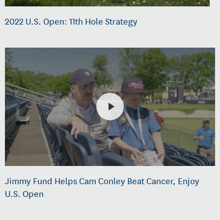
2022 U.S. Open: 11th Hole Strategy
Jimmy Fund Helps Cam Conley Beat Cancer, Enjoy
U.S. Open