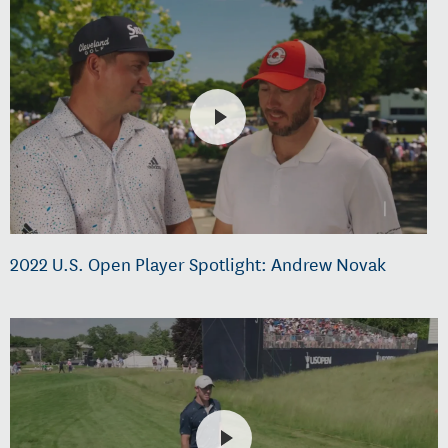
2022 U.S. Open Player Spotlight: Andrew Novak