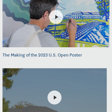
The Making of the 2023 U.S. Open Poster