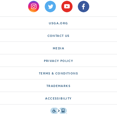
USGA.ORG
CONTACT US
MEDIA
PRIVACY POLICY
TERMS & CONDITIONS
TRADEMARKS
ACCESSIBILITY