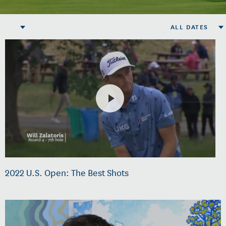
ALL DATES
2022 U.S. Open: The Best Shots