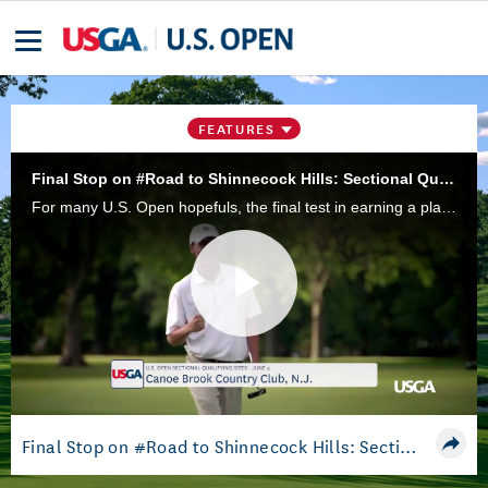
FEATURES
Final Stop on #Road to Shinnecock Hills: Sectional Qualifying
For many U.S. Open hopefuls, the final test in earning a place in this year's field at Shinnecock Hills will be competing in a 36-hole qualifier at one of 12 sectional sites in the U.S. and abroad.
Play
Video
Final Stop on #Road to Shinnecock Hills: Sectional Qualifying