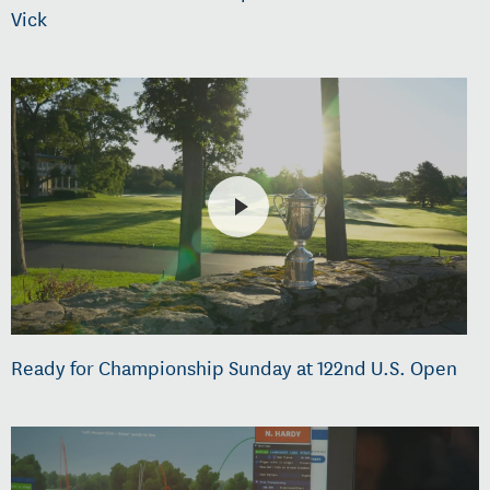
Vick
Ready for Championship Sunday at 122nd U.S. Open