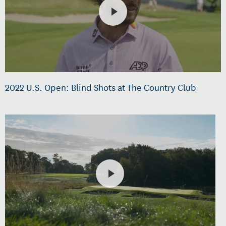
2022 U.S. Open: Blind Shots at The Country Club