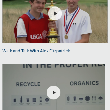
Walk and Talk With Alex Fitzpatrick