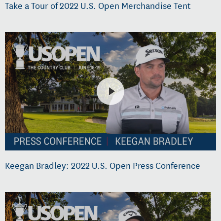
Take a Tour of 2022 U.S. Open Merchandise Tent
Keegan Bradley: 2022 U.S. Open Press Conference