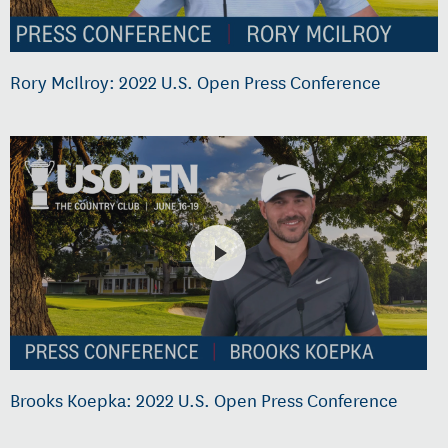
Rory McIlroy: 2022 U.S. Open Press Conference
Brooks Koepka: 2022 U.S. Open Press Conference