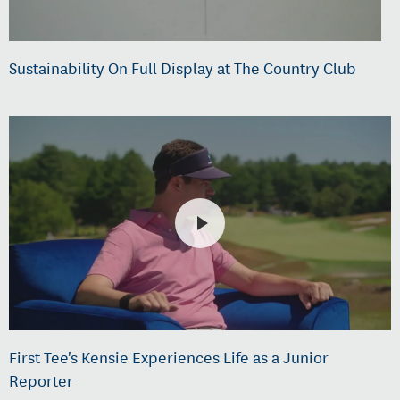
Sustainability On Full Display at The Country Club
First Tee's Kensie Experiences Life as a Junior
Reporter