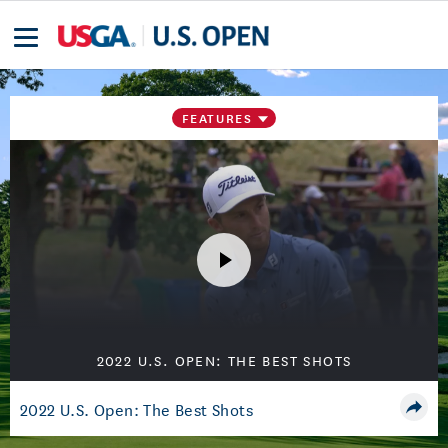
FEATURES
2022 U.S. OPEN: THE BEST SHOTS
2022 U.S. Open: The Best Shots