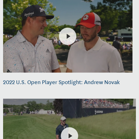
2022 U.S. Open Player Spotlight: Andrew Novak