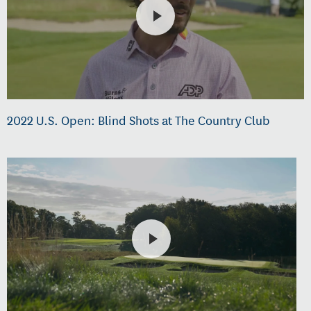
2022 U.S. Open: Blind Shots at The Country Club