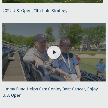
2022 U.S. Open: 11th Hole Strategy
Jimmy Fund Helps Cam Conley Beat Cancer, Enjoy
U.S. Open