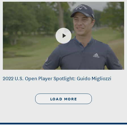
2022 U.S. Open Player Spotlight: Guido Migliozzi
LOAD MORE