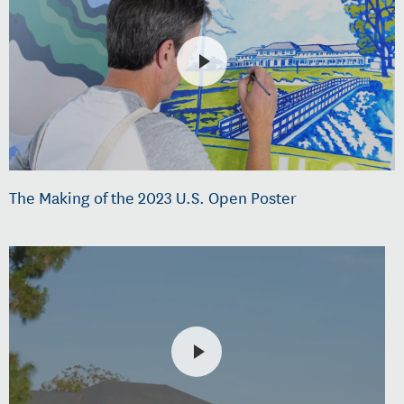
The Making of the 2023 U.S. Open Poster