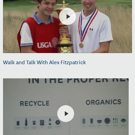
Walk and Talk With Alex Fitzpatrick