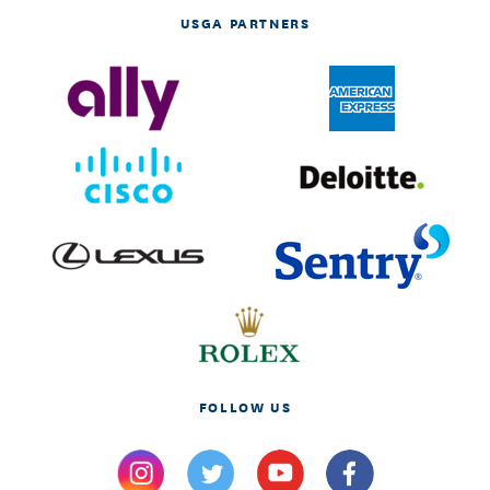
USGA PARTNERS
FOLLOW US