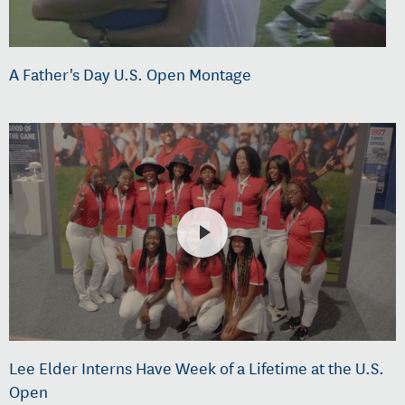
A Father's Day U.S. Open Montage
Lee Elder Interns Have Week of a Lifetime at the U.S.
Open