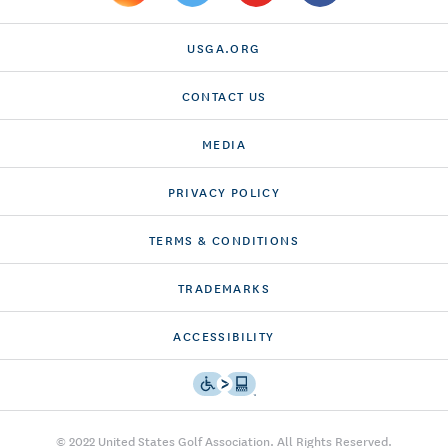
USGA.ORG
CONTACT US
MEDIA
PRIVACY POLICY
TERMS & CONDITIONS
TRADEMARKS
ACCESSIBILITY
© 2022 United States Golf Association. All Rights Reserved.