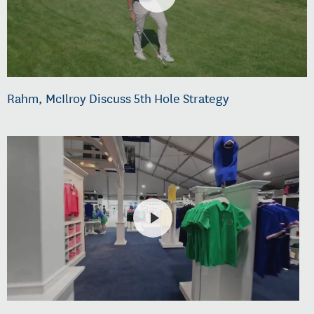
Rahm, McIlroy Discuss 5th Hole Strategy