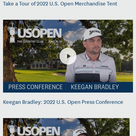
Take a Tour of 2022 U.S. Open Merchandise Tent
Keegan Bradley: 2022 U.S. Open Press Conference