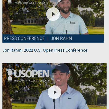
Jon Rahm: 2022 U.S. Open Press Conference