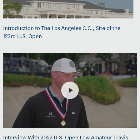
Introduction to The Los Angeles C.C., Site of the
123rd U.S. Open
Interview With 2022 U.S. Open Low Amateur Travis