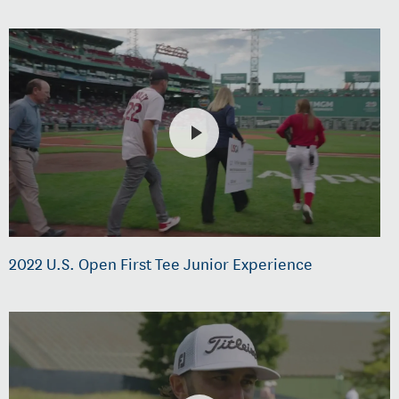
2022 U.S. Open First Tee Junior Experience