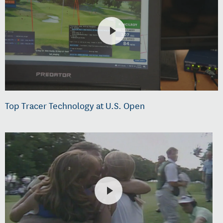
Top Tracer Technology at U.S. Open