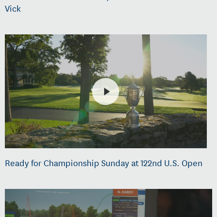
Vick
Ready for Championship Sunday at 122nd U.S. Open