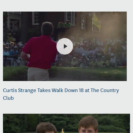
Curtis Strange Takes Walk Down 18 at The Country
Club