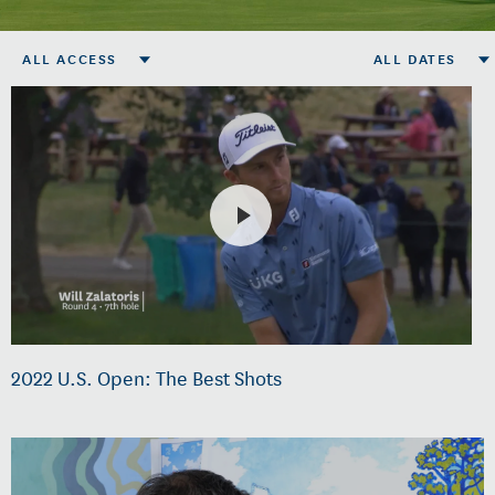
ALL ACCESS
ALL DATES
2022 U.S. Open: The Best Shots