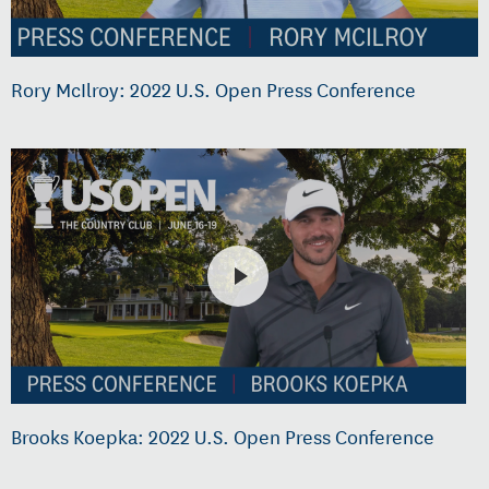
Rory McIlroy: 2022 U.S. Open Press Conference
Brooks Koepka: 2022 U.S. Open Press Conference