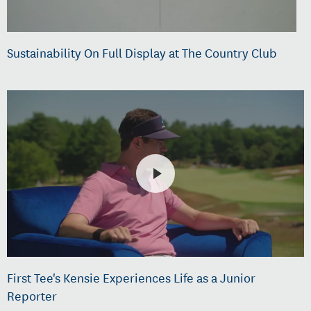
Sustainability On Full Display at The Country Club
First Tee's Kensie Experiences Life as a Junior
Reporter