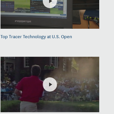
Top Tracer Technology at U.S. Open