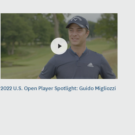
2022 U.S. Open Player Spotlight: Guido Migliozzi