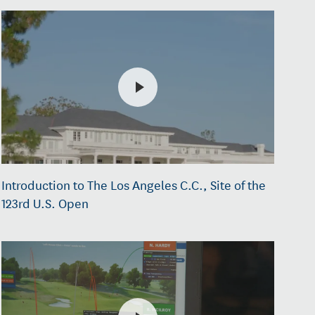
Introduction to The Los Angeles C.C., Site of the
123rd U.S. Open