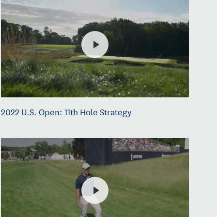
2022 U.S. Open: 11th Hole Strategy