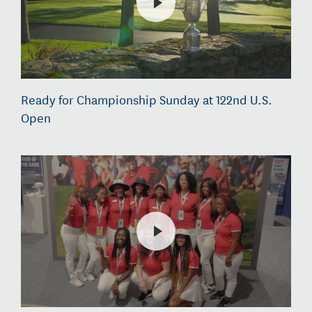
Ready for Championship Sunday at 122nd U.S.
Open