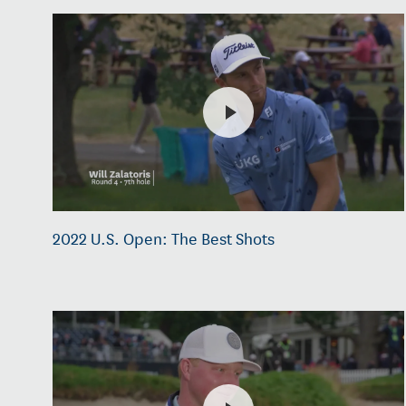
2022 U.S. Open: The Best Shots