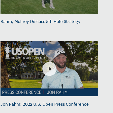
Rahm, McIlroy Discuss 5th Hole Strategy
Jon Rahm: 2022 U.S. Open Press Conference