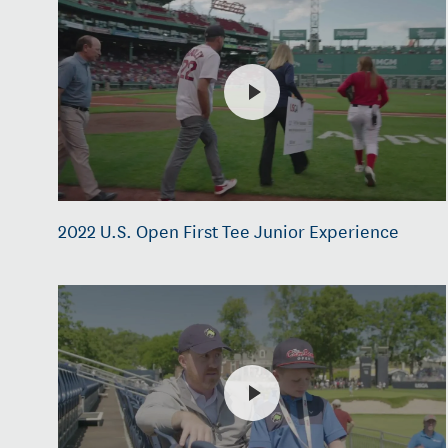
2022 U.S. Open First Tee Junior Experience