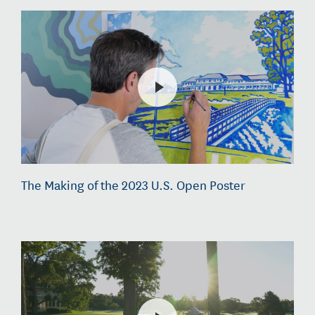
The Making of the 2023 U.S. Open Poster