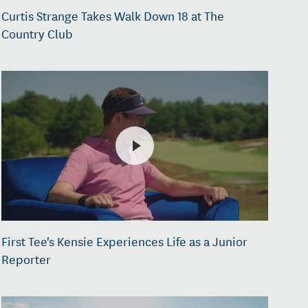
Curtis Strange Takes Walk Down 18 at The
Country Club
First Tee's Kensie Experiences Life as a Junior
Reporter