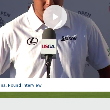
Play
Video
inal Round Interview