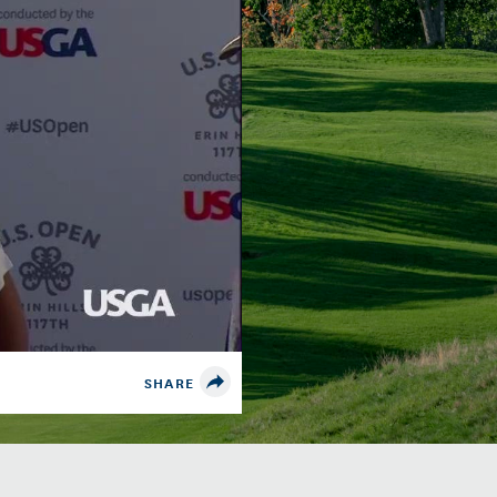
SHARE