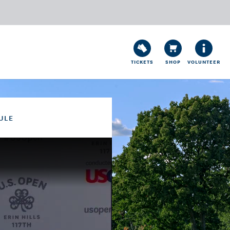
TICKETS
SHOP
VOLUNTEER
ULE