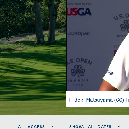
Hideki Matsuyama (66) F
ALL ACCESS
SHOW
:
ALL DATES