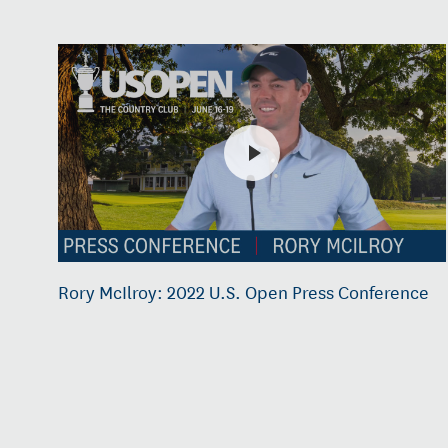
Rory McIlroy: 2022 U.S. Open Press Conference