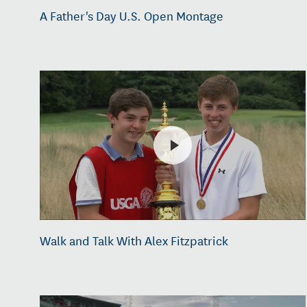
A Father's Day U.S. Open Montage
Walk and Talk With Alex Fitzpatrick