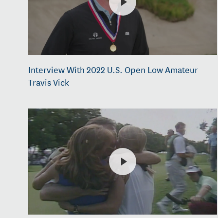
Interview With 2022 U.S. Open Low Amateur
Travis Vick