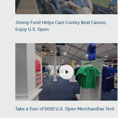
Jimmy Fund Helps Cam Conley Beat Cancer,
Enjoy U.S. Open
Take a Tour of 2022 U.S. Open Merchandise Tent