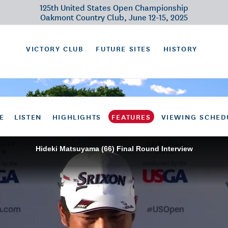
125th United States Open Championship
Oakmont Country Club, June 12-15, 2025
VICTORY CLUB
FUTURE SITES
HISTORY
E
LISTEN
HIGHLIGHTS
FEATURES
VIEWING SCHED
Hideki Matsuyama (66) Final Round Interview