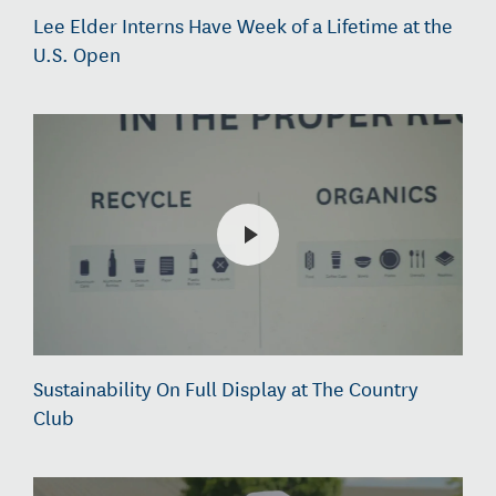
Lee Elder Interns Have Week of a Lifetime at the
U.S. Open
Sustainability On Full Display at The Country
Club