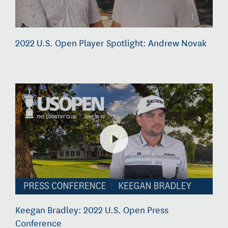
2022 U.S. Open Player Spotlight: Andrew Novak
Keegan Bradley: 2022 U.S. Open Press
Conference