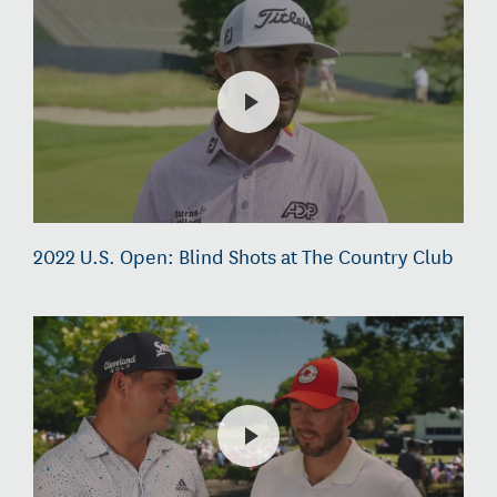
2022 U.S. Open: Blind Shots at The Country Club