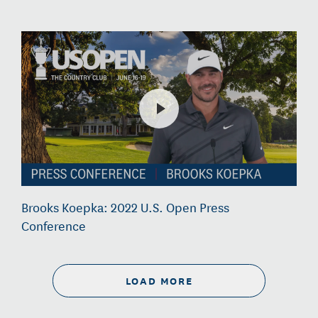
Brooks Koepka: 2022 U.S. Open Press
Conference
LOAD MORE