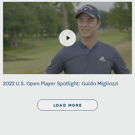
2022 U.S. Open Player Spotlight: Guido Migliozzi
LOAD MORE