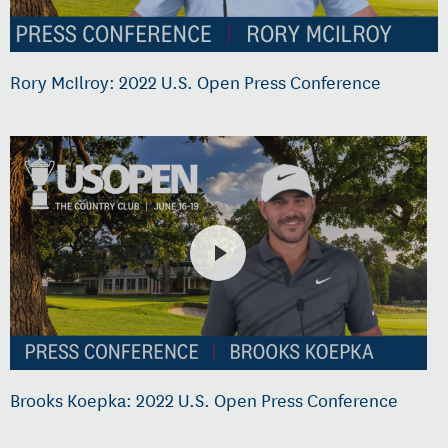
Rory McIlroy: 2022 U.S. Open Press Conference
Brooks Koepka: 2022 U.S. Open Press Conference