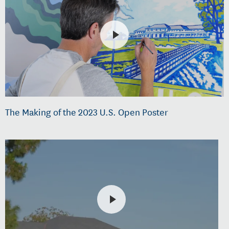
The Making of the 2023 U.S. Open Poster