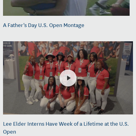
A Father's Day U.S. Open Montage
Lee Elder Interns Have Week of a Lifetime at the U.S.
Open