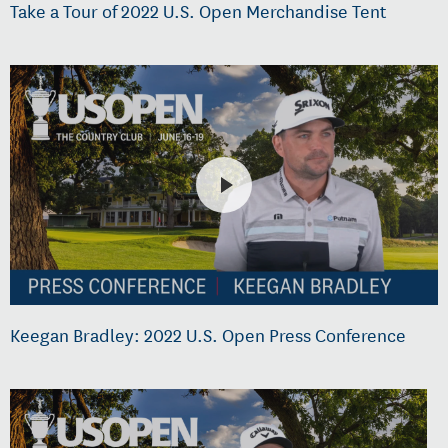
Take a Tour of 2022 U.S. Open Merchandise Tent
Keegan Bradley: 2022 U.S. Open Press Conference