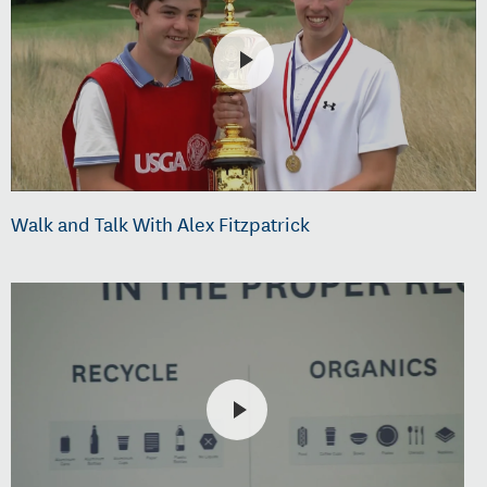
Walk and Talk With Alex Fitzpatrick