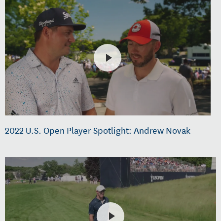
2022 U.S. Open Player Spotlight: Andrew Novak