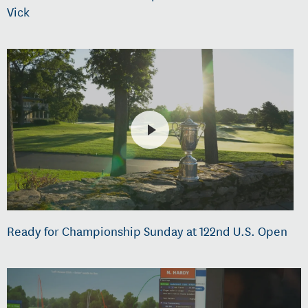
Vick
Ready for Championship Sunday at 122nd U.S. Open