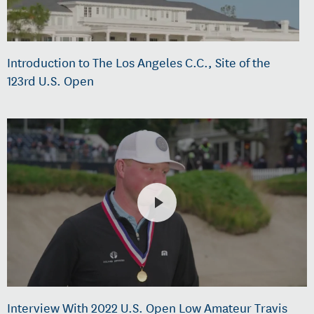
Introduction to The Los Angeles C.C., Site of the
123rd U.S. Open
Interview With 2022 U.S. Open Low Amateur Travis