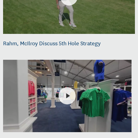
Rahm, McIlroy Discuss 5th Hole Strategy