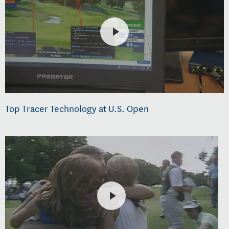
Top Tracer Technology at U.S. Open