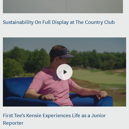
Sustainability On Full Display at The Country Club
First Tee's Kensie Experiences Life as a Junior
Reporter