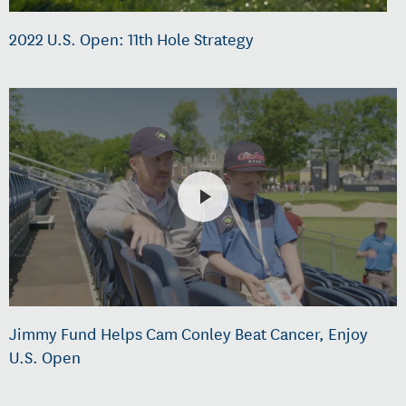
2022 U.S. Open: 11th Hole Strategy
Jimmy Fund Helps Cam Conley Beat Cancer, Enjoy
U.S. Open