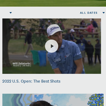
ALL DATES
2022 U.S. Open: The Best Shots