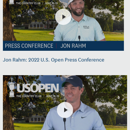
Jon Rahm: 2022 U.S. Open Press Conference