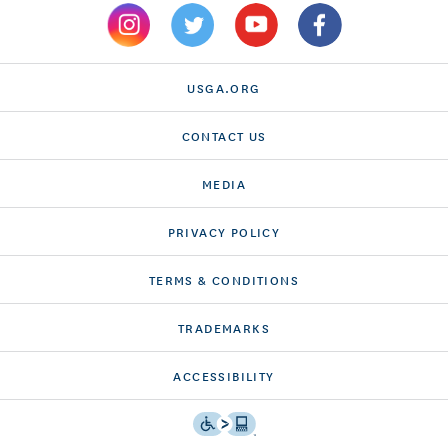
USGA.ORG
CONTACT US
MEDIA
PRIVACY POLICY
TERMS & CONDITIONS
TRADEMARKS
ACCESSIBILITY