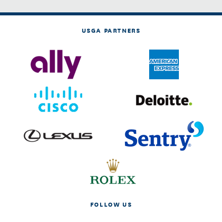
USGA PARTNERS
FOLLOW US