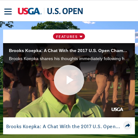
FEATURES
Brooks Koepka: A Chat With the 2017 U.S. Open Champion
Brooks Koepka shares his thoughts immediately following his 2017 U.S. Open victory at Erin Hills.
Play
Video
Brooks Koepka: A Chat With the 2017 U.S. Open Champion