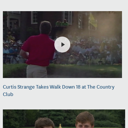
Curtis Strange Takes Walk Down 18 at The Country
Club