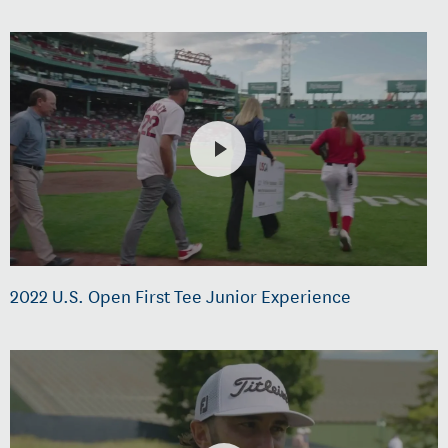
2022 U.S. Open First Tee Junior Experience