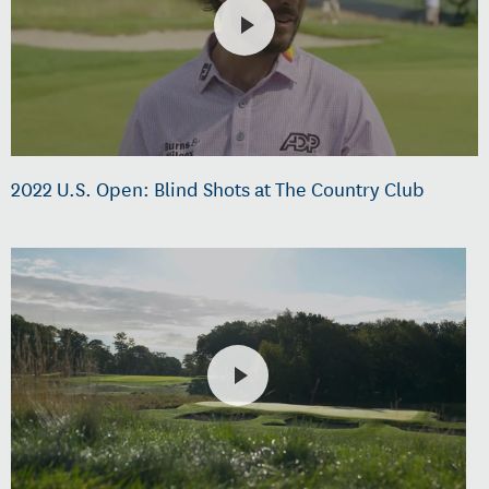
2022 U.S. Open: Blind Shots at The Country Club