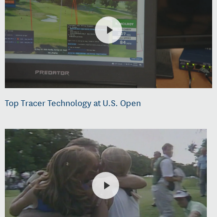
Top Tracer Technology at U.S. Open