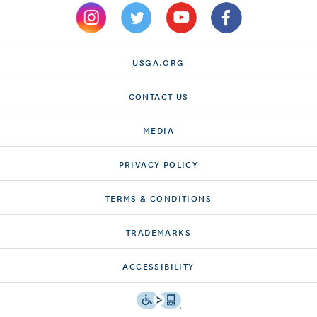
USGA.ORG
CONTACT US
MEDIA
PRIVACY POLICY
TERMS & CONDITIONS
TRADEMARKS
ACCESSIBILITY