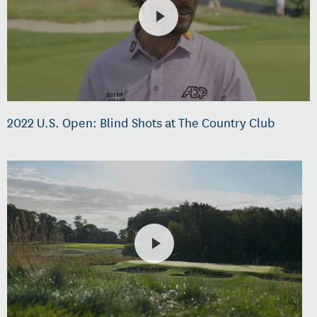
2022 U.S. Open: Blind Shots at The Country Club