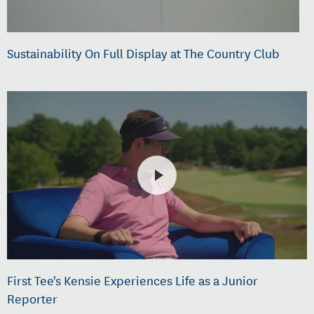
Sustainability On Full Display at The Country Club
First Tee's Kensie Experiences Life as a Junior
Reporter