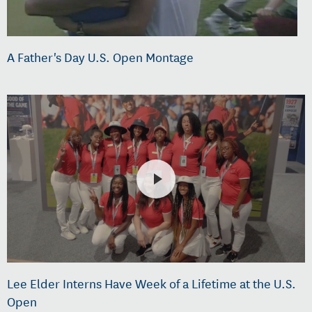
A Father's Day U.S. Open Montage
Lee Elder Interns Have Week of a Lifetime at the U.S.
Open