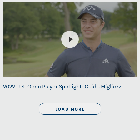
2022 U.S. Open Player Spotlight: Guido Migliozzi
LOAD MORE