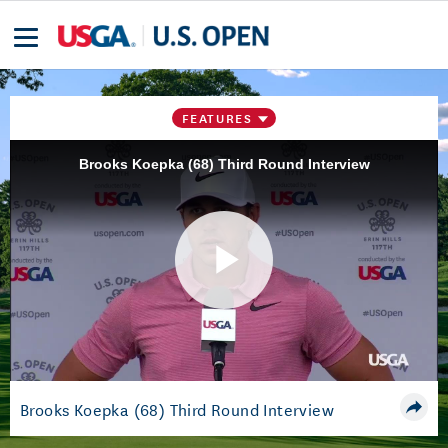
FEATURES
Brooks Koepka (68) Third Round Interview
Play
Video
Brooks Koepka (68) Third Round Interview