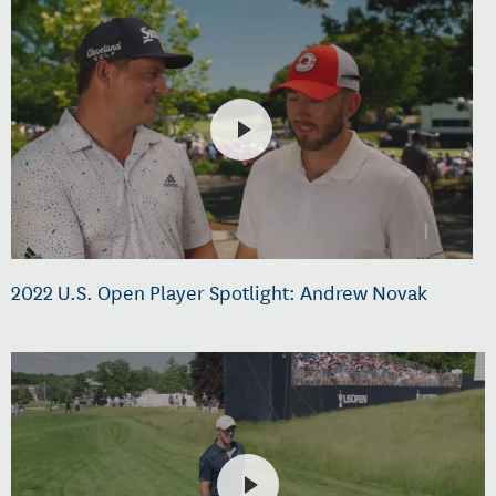
2022 U.S. Open Player Spotlight: Andrew Novak