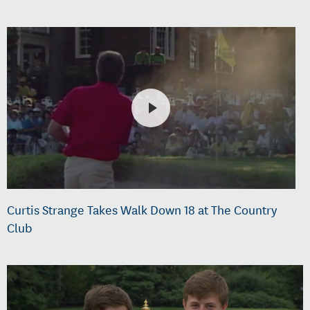
Curtis Strange Takes Walk Down 18 at The Country
Club