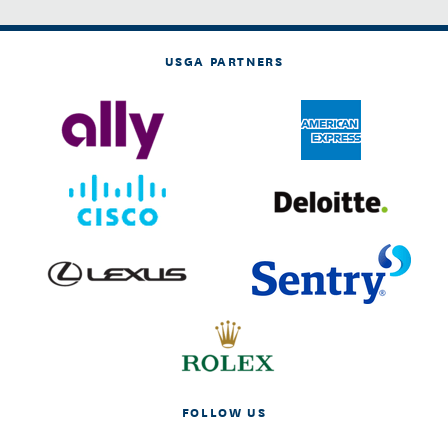
USGA PARTNERS
FOLLOW US