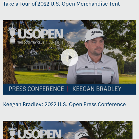
Take a Tour of 2022 U.S. Open Merchandise Tent
Keegan Bradley: 2022 U.S. Open Press Conference