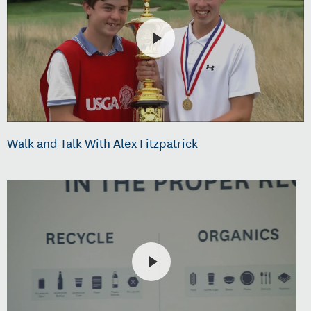
Walk and Talk With Alex Fitzpatrick