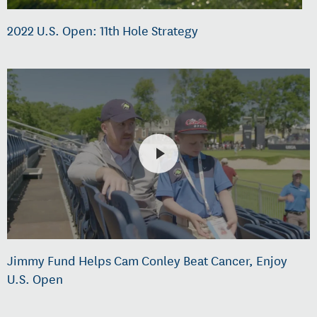
2022 U.S. Open: 11th Hole Strategy
Jimmy Fund Helps Cam Conley Beat Cancer, Enjoy
U.S. Open