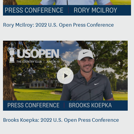
Rory McIlroy: 2022 U.S. Open Press Conference
Brooks Koepka: 2022 U.S. Open Press Conference