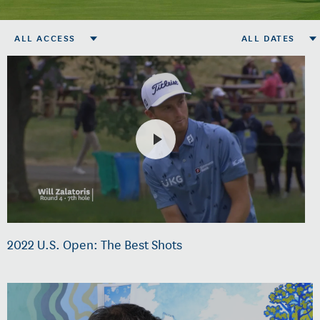
ALL ACCESS
ALL DATES
2022 U.S. Open: The Best Shots