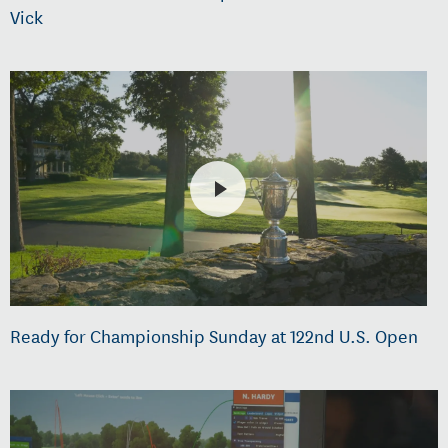
Vick
Ready for Championship Sunday at 122nd U.S. Open