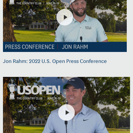
Jon Rahm: 2022 U.S. Open Press Conference