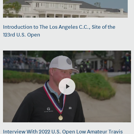
Introduction to The Los Angeles C.C., Site of the
123rd U.S. Open
Interview With 2022 U.S. Open Low Amateur Travis