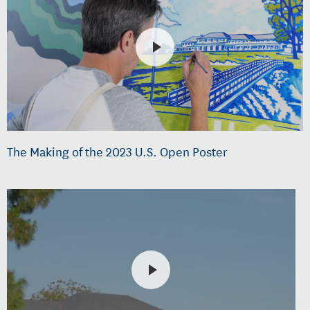
The Making of the 2023 U.S. Open Poster