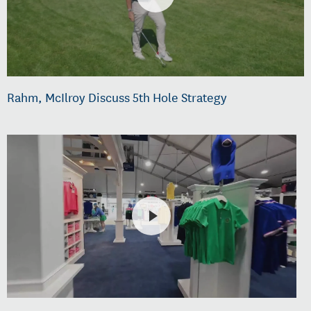
Rahm, McIlroy Discuss 5th Hole Strategy