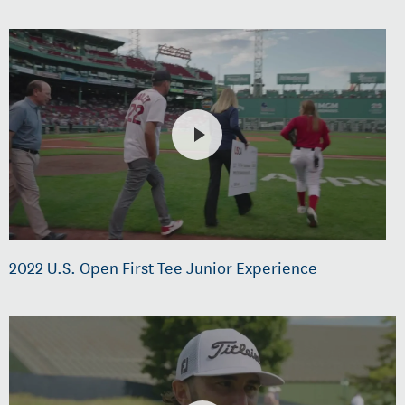
2022 U.S. Open First Tee Junior Experience