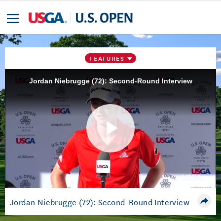
FEATURES
Jordan Niebrugge (72): Second-Round Interview
Play
Video
Jordan Niebrugge (72): Second-Round Interview