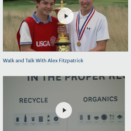
Walk and Talk With Alex Fitzpatrick