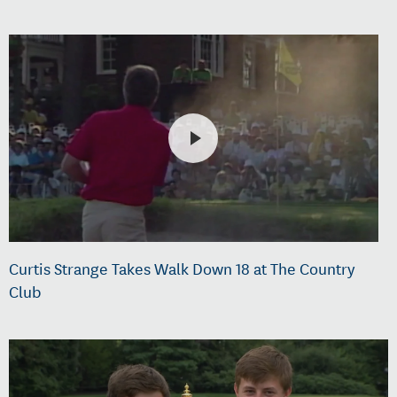
Curtis Strange Takes Walk Down 18 at The Country
Club