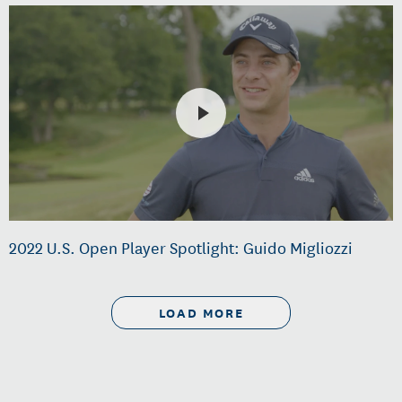
2022 U.S. Open Player Spotlight: Guido Migliozzi
LOAD MORE