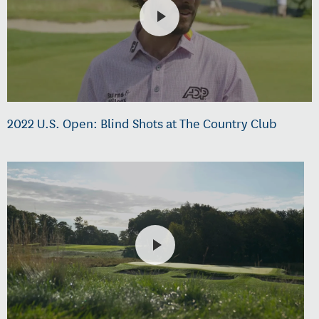
2022 U.S. Open: Blind Shots at The Country Club