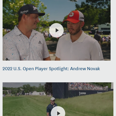
2022 U.S. Open Player Spotlight: Andrew Novak