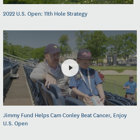
2022 U.S. Open: 11th Hole Strategy
Jimmy Fund Helps Cam Conley Beat Cancer, Enjoy
U.S. Open