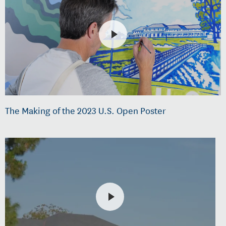
The Making of the 2023 U.S. Open Poster