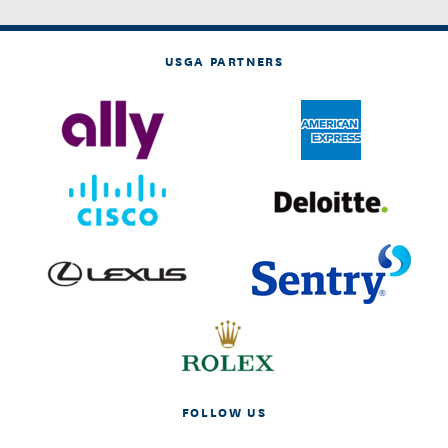
USGA PARTNERS
FOLLOW US