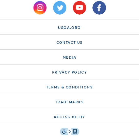
USGA.ORG
CONTACT US
MEDIA
PRIVACY POLICY
TERMS & CONDITIONS
TRADEMARKS
ACCESSIBILITY