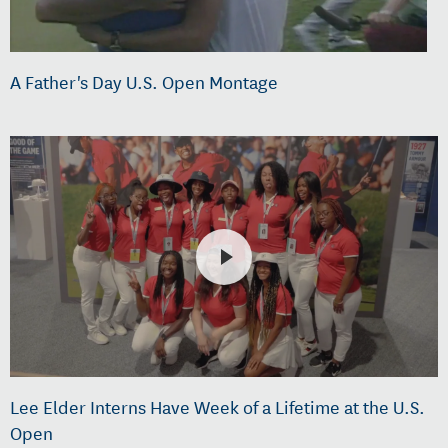
A Father's Day U.S. Open Montage
Lee Elder Interns Have Week of a Lifetime at the U.S.
Open