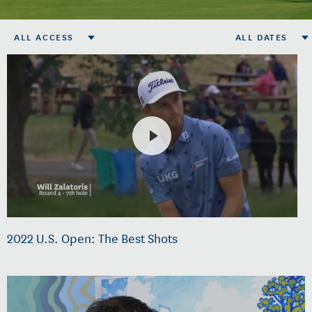
ALL ACCESS
ALL DATES
2022 U.S. Open: The Best Shots