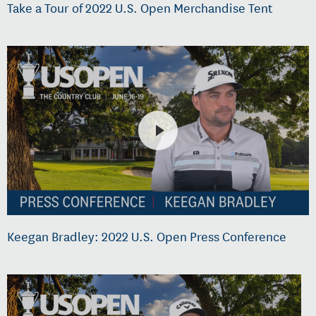
Take a Tour of 2022 U.S. Open Merchandise Tent
Keegan Bradley: 2022 U.S. Open Press Conference