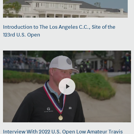
Introduction to The Los Angeles C.C., Site of the
123rd U.S. Open
Interview With 2022 U.S. Open Low Amateur Travis