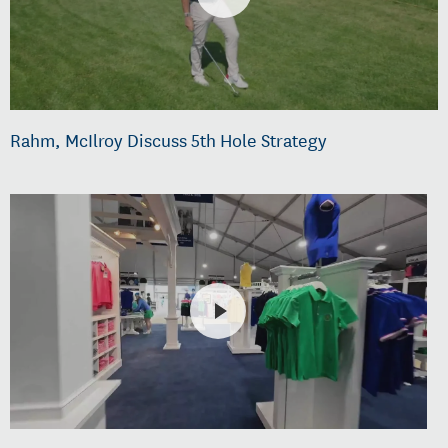
Rahm, McIlroy Discuss 5th Hole Strategy