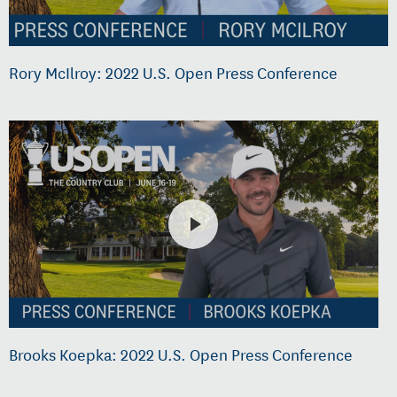
Rory McIlroy: 2022 U.S. Open Press Conference
Brooks Koepka: 2022 U.S. Open Press Conference