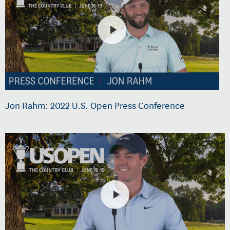
Jon Rahm: 2022 U.S. Open Press Conference