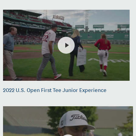
2022 U.S. Open First Tee Junior Experience