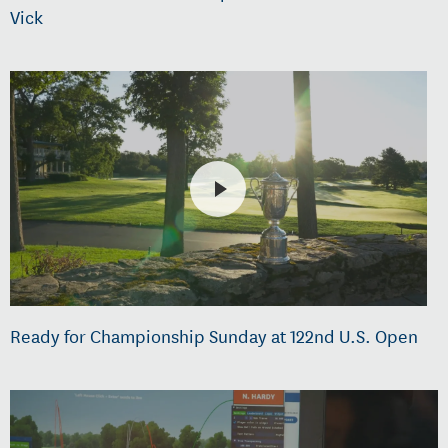
Vick
Ready for Championship Sunday at 122nd U.S. Open