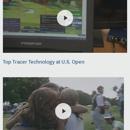
Top Tracer Technology at U.S. Open