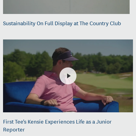
Sustainability On Full Display at The Country Club
First Tee's Kensie Experiences Life as a Junior
Reporter