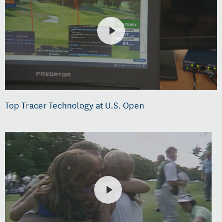
Top Tracer Technology at U.S. Open