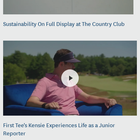
Sustainability On Full Display at The Country Club
First Tee's Kensie Experiences Life as a Junior
Reporter