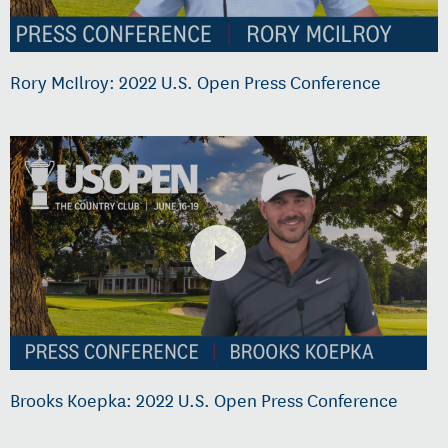
Rory McIlroy: 2022 U.S. Open Press Conference
Brooks Koepka: 2022 U.S. Open Press Conference