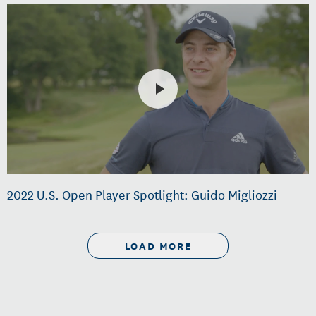
2022 U.S. Open Player Spotlight: Guido Migliozzi
LOAD MORE