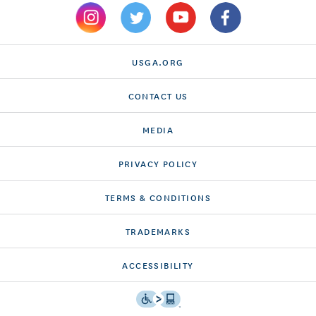
USGA.ORG
CONTACT US
MEDIA
PRIVACY POLICY
TERMS & CONDITIONS
TRADEMARKS
ACCESSIBILITY