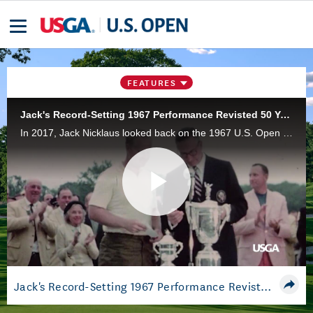
FEATURES
Jack's Record-Setting 1967 Performance Revisted 50 Years Later
In 2017, Jack Nicklaus looked back on the 1967 U.S. Open at Baltusrol Golf Club in Springfield, N.J., where he bettered Ben Hogan's U.S. Open scoring record.
Play
Video
Jack's Record-Setting 1967 Performance Revisted 50 Years Later