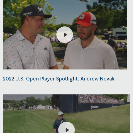
2022 U.S. Open Player Spotlight: Andrew Novak