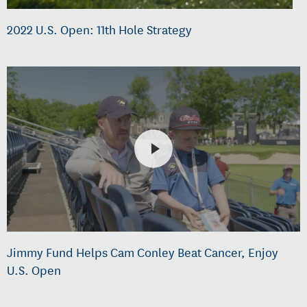
2022 U.S. Open: 11th Hole Strategy
Jimmy Fund Helps Cam Conley Beat Cancer, Enjoy
U.S. Open