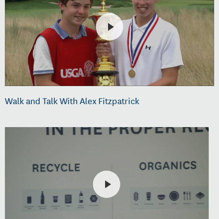
Walk and Talk With Alex Fitzpatrick