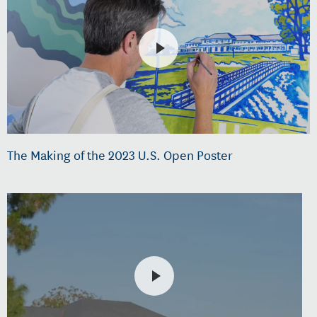
The Making of the 2023 U.S. Open Poster