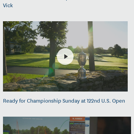
Vick
Ready for Championship Sunday at 122nd U.S. Open