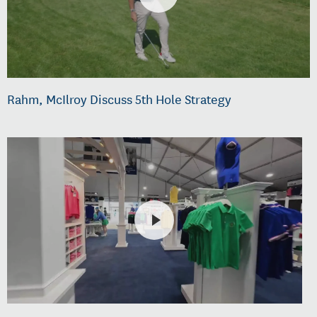
Rahm, McIlroy Discuss 5th Hole Strategy