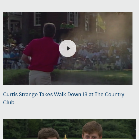
Curtis Strange Takes Walk Down 18 at The Country
Club