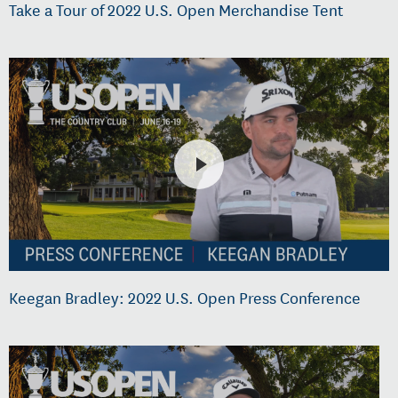
Take a Tour of 2022 U.S. Open Merchandise Tent
Keegan Bradley: 2022 U.S. Open Press Conference