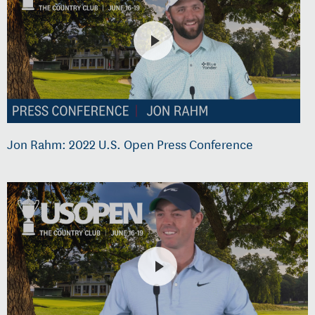
Jon Rahm: 2022 U.S. Open Press Conference