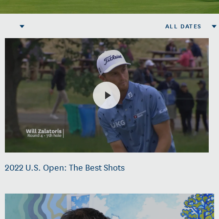
ALL DATES
2022 U.S. Open: The Best Shots