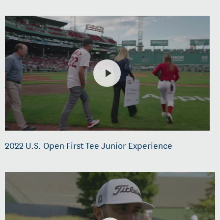
2022 U.S. Open First Tee Junior Experience