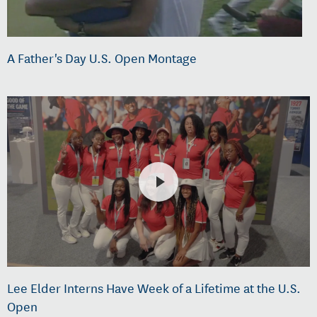
A Father's Day U.S. Open Montage
Lee Elder Interns Have Week of a Lifetime at the U.S.
Open