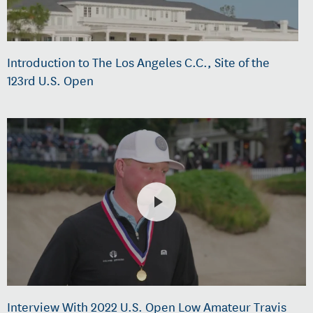
Introduction to The Los Angeles C.C., Site of the
123rd U.S. Open
Interview With 2022 U.S. Open Low Amateur Travis