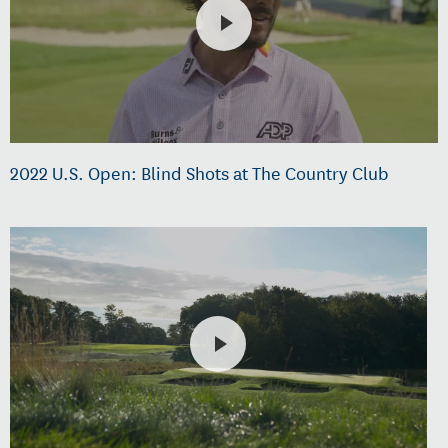
2022 U.S. Open: Blind Shots at The Country Club