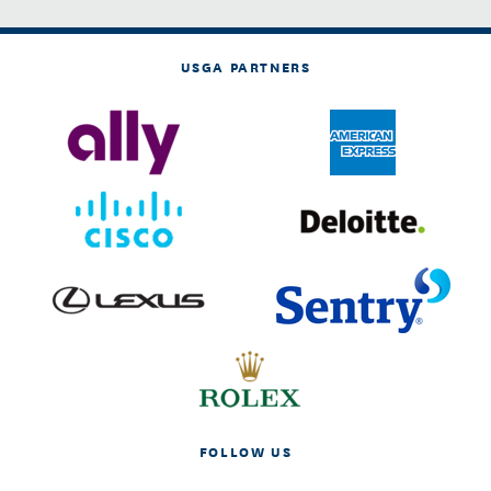
USGA PARTNERS
FOLLOW US