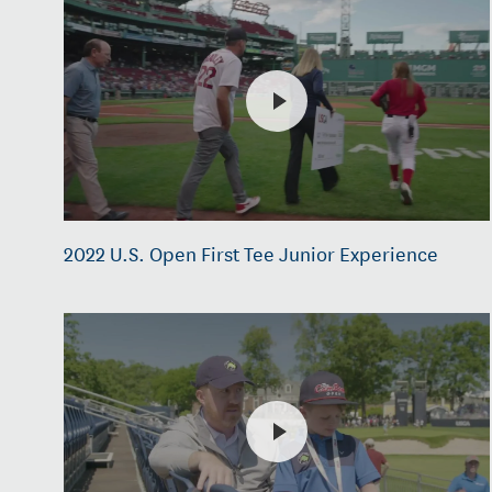
2022 U.S. Open First Tee Junior Experience