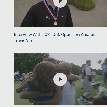
Interview With 2022 U.S. Open Low Amateur
Travis Vick