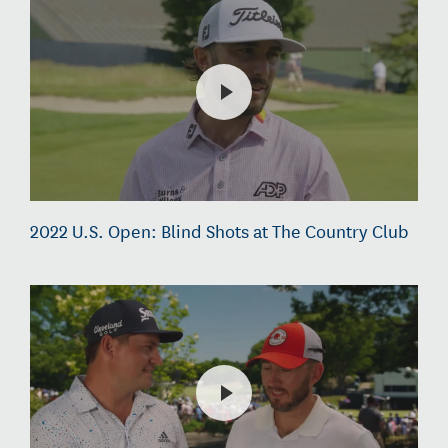
2022 U.S. Open: Blind Shots at The Country Club