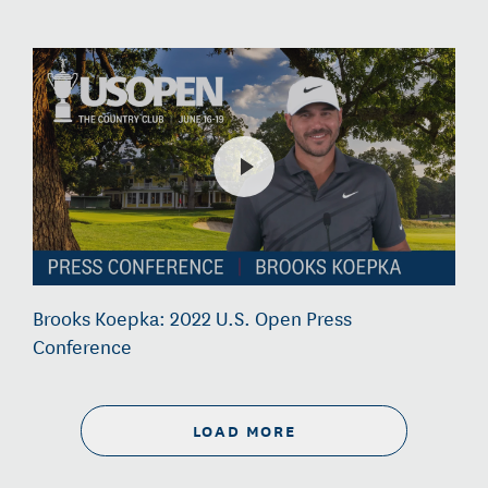
Brooks Koepka: 2022 U.S. Open Press
Conference
LOAD MORE