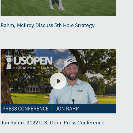
Rahm, McIlroy Discuss 5th Hole Strategy
Jon Rahm: 2022 U.S. Open Press Conference