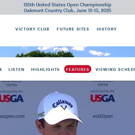
125th United States Open Championship
Oakmont Country Club, June 12-15, 2025
VICTORY CLUB
FUTURE SITES
HISTORY
E
LISTEN
HIGHLIGHTS
FEATURES
VIEWING SCHED