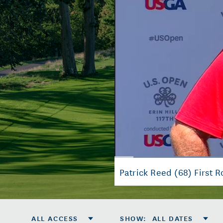
Loaded
:
31.48%
Current
0:07
/
Duration
2:07
Pause
Mute
Patrick Reed (68) First 
Time
ALL ACCESS
SHOW
:
ALL DATES