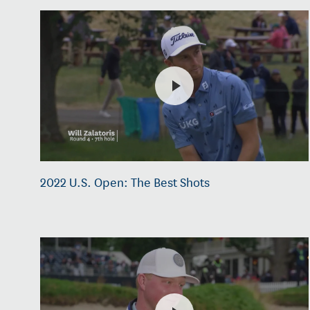
2022 U.S. Open: The Best Shots