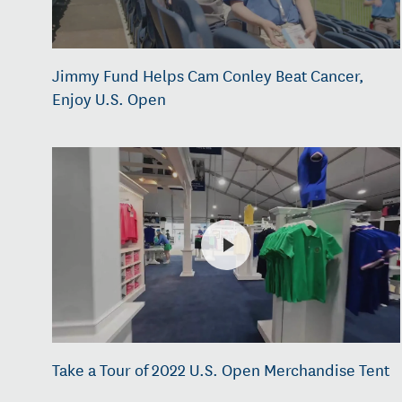
Jimmy Fund Helps Cam Conley Beat Cancer,
Enjoy U.S. Open
Take a Tour of 2022 U.S. Open Merchandise Tent