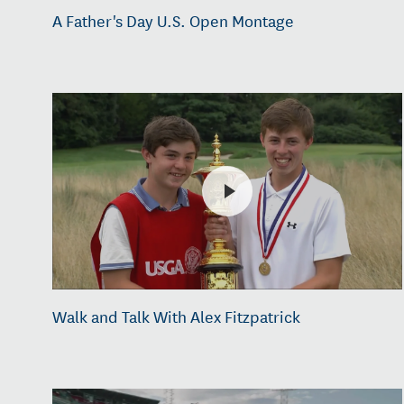
A Father's Day U.S. Open Montage
Walk and Talk With Alex Fitzpatrick