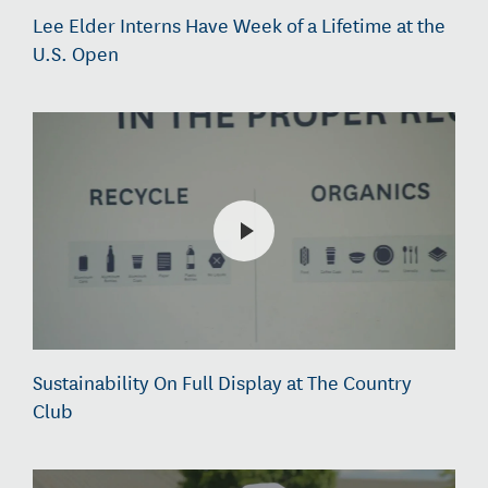
Lee Elder Interns Have Week of a Lifetime at the
U.S. Open
Sustainability On Full Display at The Country
Club