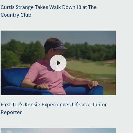
Curtis Strange Takes Walk Down 18 at The
Country Club
First Tee's Kensie Experiences Life as a Junior
Reporter