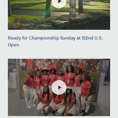
Ready for Championship Sunday at 122nd U.S.
Open