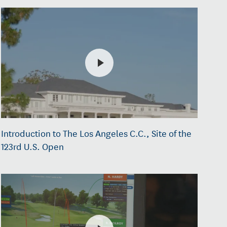
Introduction to The Los Angeles C.C., Site of the
123rd U.S. Open