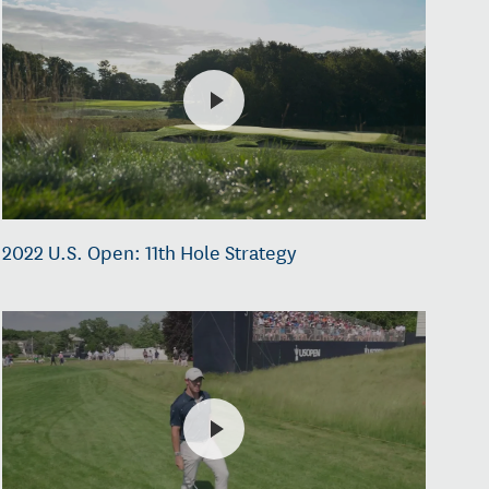
2022 U.S. Open: 11th Hole Strategy