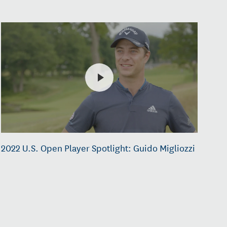
2022 U.S. Open Player Spotlight: Guido Migliozzi