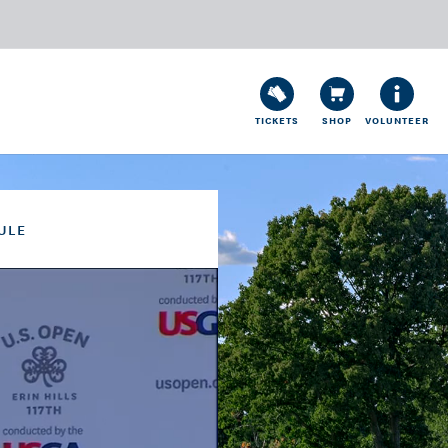
TICKETS
SHOP
VOLUNTEER
ULE