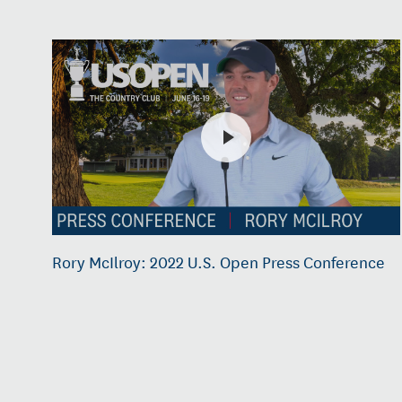
Rory McIlroy: 2022 U.S. Open Press Conference