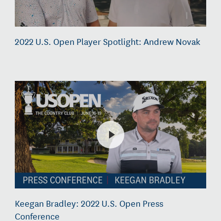
2022 U.S. Open Player Spotlight: Andrew Novak
Keegan Bradley: 2022 U.S. Open Press
Conference