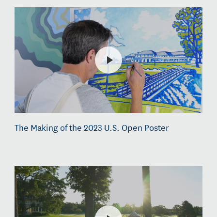
The Making of the 2023 U.S. Open Poster