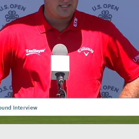
Round Interview