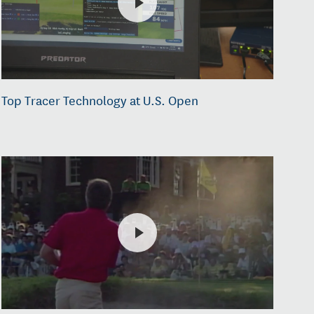
Top Tracer Technology at U.S. Open