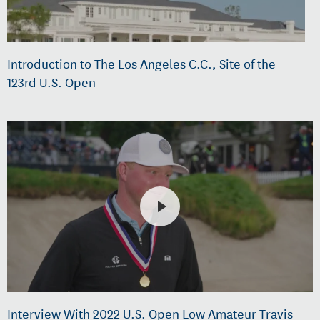
Introduction to The Los Angeles C.C., Site of the
123rd U.S. Open
Interview With 2022 U.S. Open Low Amateur Travis