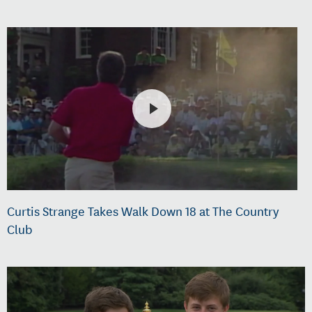
Curtis Strange Takes Walk Down 18 at The Country
Club