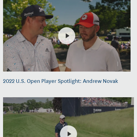
2022 U.S. Open Player Spotlight: Andrew Novak