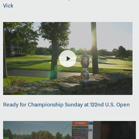
Vick
Ready for Championship Sunday at 122nd U.S. Open