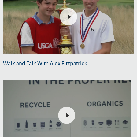
Walk and Talk With Alex Fitzpatrick