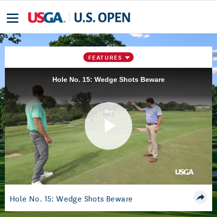
FEATURES
Hole No. 15: Wedge Shots Beware
Play
Video
Hole No. 15: Wedge Shots Beware