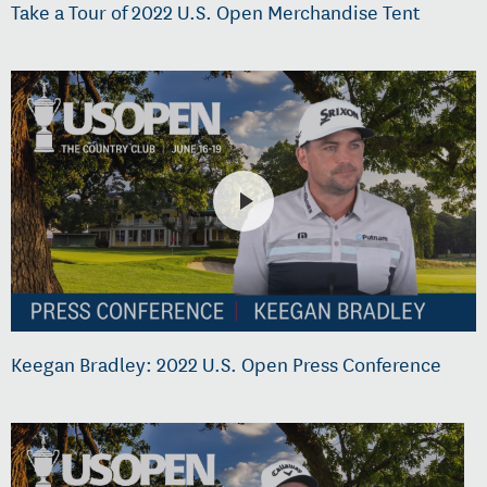
Take a Tour of 2022 U.S. Open Merchandise Tent
Keegan Bradley: 2022 U.S. Open Press Conference