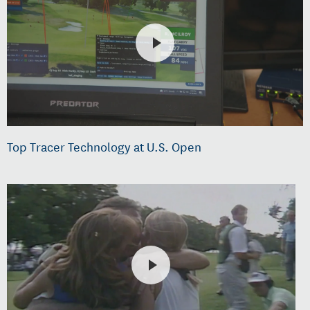
Top Tracer Technology at U.S. Open