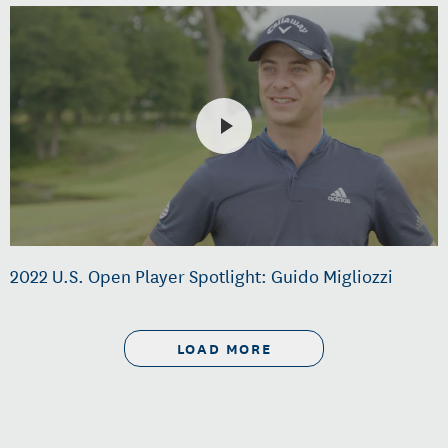
2022 U.S. Open Player Spotlight: Guido Migliozzi
LOAD MORE