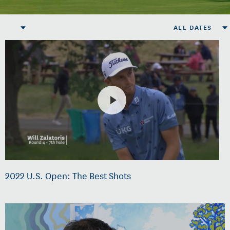
ALL DATES
2022 U.S. Open: The Best Shots