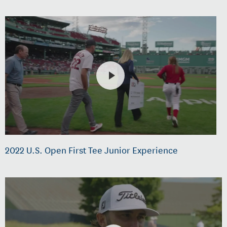
2022 U.S. Open First Tee Junior Experience