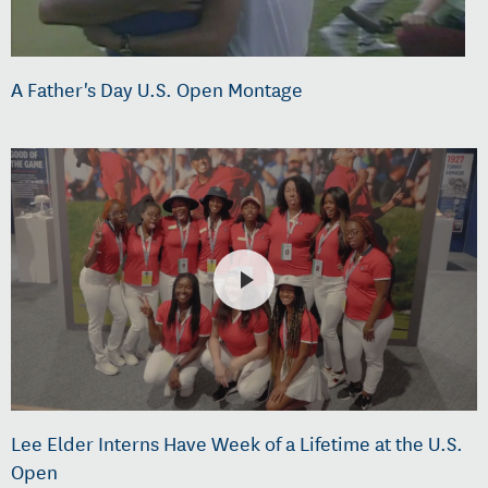
A Father's Day U.S. Open Montage
Lee Elder Interns Have Week of a Lifetime at the U.S.
Open