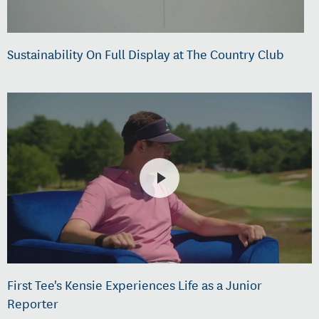
Sustainability On Full Display at The Country Club
First Tee's Kensie Experiences Life as a Junior
Reporter