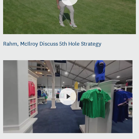
Rahm, McIlroy Discuss 5th Hole Strategy