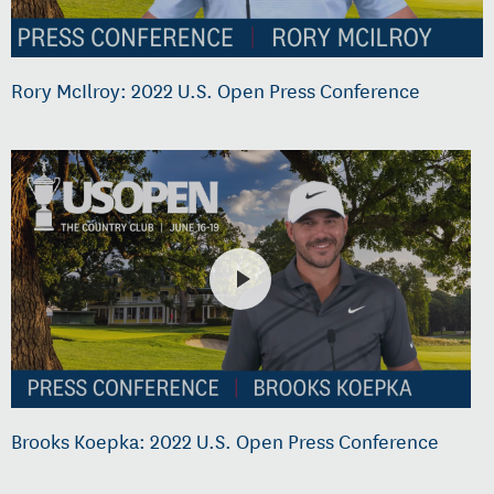
Rory McIlroy: 2022 U.S. Open Press Conference
Brooks Koepka: 2022 U.S. Open Press Conference