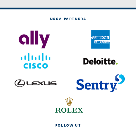
USGA PARTNERS
FOLLOW US