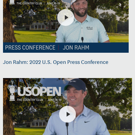
Jon Rahm: 2022 U.S. Open Press Conference