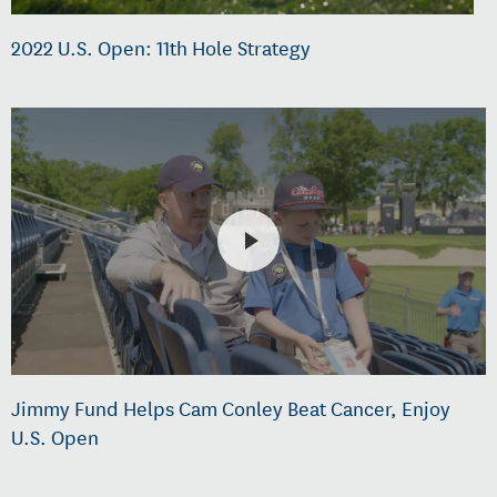
2022 U.S. Open: 11th Hole Strategy
Jimmy Fund Helps Cam Conley Beat Cancer, Enjoy
U.S. Open