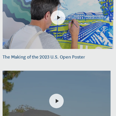
The Making of the 2023 U.S. Open Poster