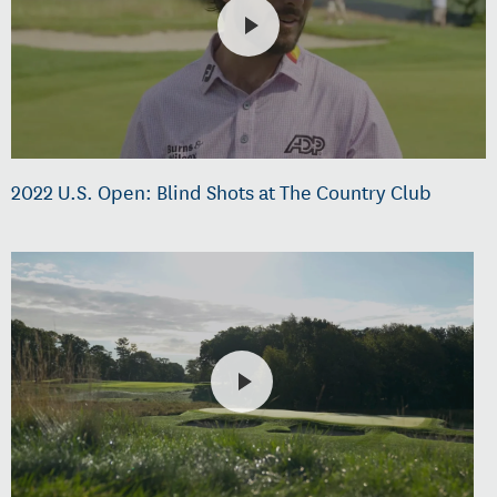
2022 U.S. Open: Blind Shots at The Country Club