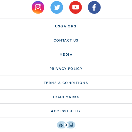
USGA.ORG
CONTACT US
MEDIA
PRIVACY POLICY
TERMS & CONDITIONS
TRADEMARKS
ACCESSIBILITY