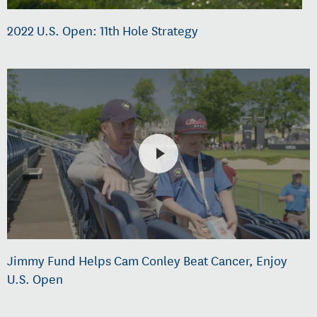
2022 U.S. Open: 11th Hole Strategy
Jimmy Fund Helps Cam Conley Beat Cancer, Enjoy
U.S. Open