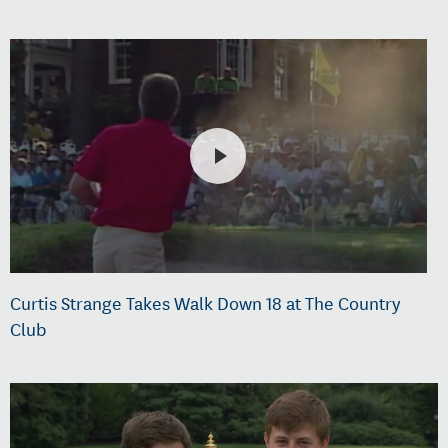
Curtis Strange Takes Walk Down 18 at The Country
Club