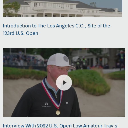
Introduction to The Los Angeles C.C., Site of the
123rd U.S. Open
Interview With 2022 U.S. Open Low Amateur Travis