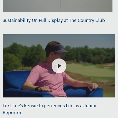
Sustainability On Full Display at The Country Club
First Tee's Kensie Experiences Life as a Junior
Reporter