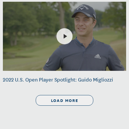
2022 U.S. Open Player Spotlight: Guido Migliozzi
LOAD MORE