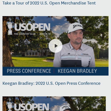
Take a Tour of 2022 U.S. Open Merchandise Tent
Keegan Bradley: 2022 U.S. Open Press Conference