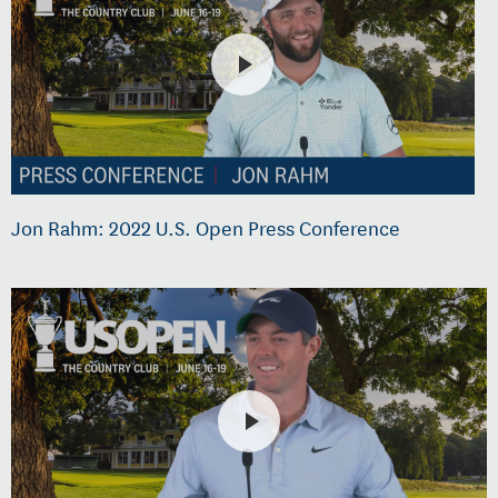
Jon Rahm: 2022 U.S. Open Press Conference