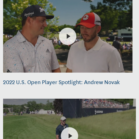
2022 U.S. Open Player Spotlight: Andrew Novak