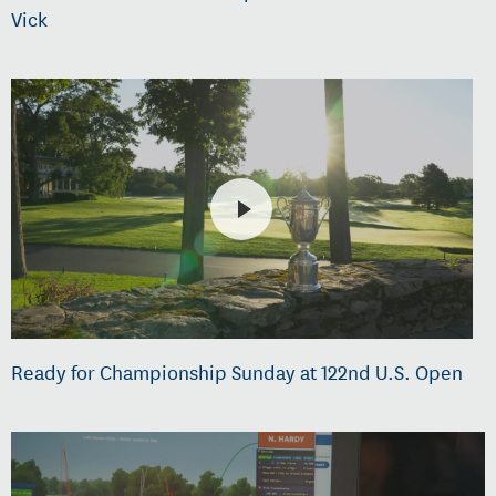
Vick
Ready for Championship Sunday at 122nd U.S. Open