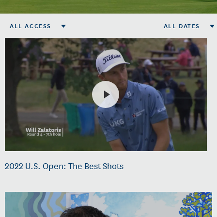
ALL ACCESS
ALL DATES
2022 U.S. Open: The Best Shots