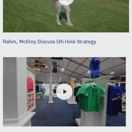
Rahm, McIlroy Discuss 5th Hole Strategy