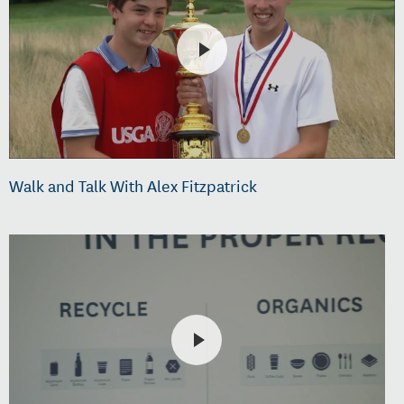
Walk and Talk With Alex Fitzpatrick