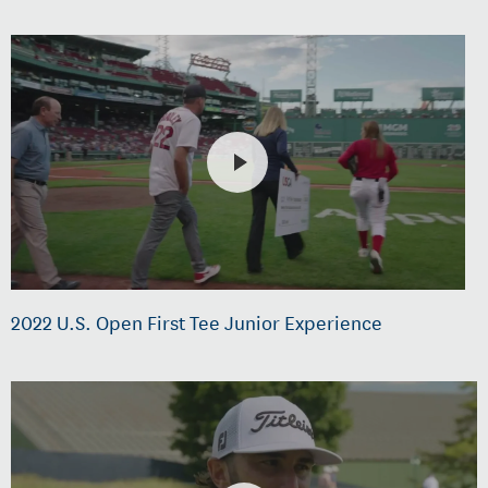
2022 U.S. Open First Tee Junior Experience