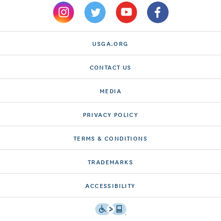
USGA.ORG
CONTACT US
MEDIA
PRIVACY POLICY
TERMS & CONDITIONS
TRADEMARKS
ACCESSIBILITY