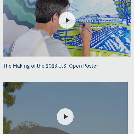
The Making of the 2023 U.S. Open Poster