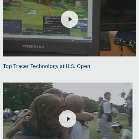
Top Tracer Technology at U.S. Open