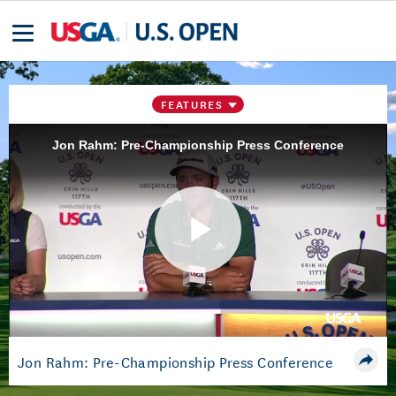
FEATURES
Jon Rahm: Pre-Championship Press Conference
Play
Video
Jon Rahm: Pre-Championship Press Conference