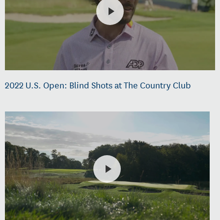
2022 U.S. Open: Blind Shots at The Country Club