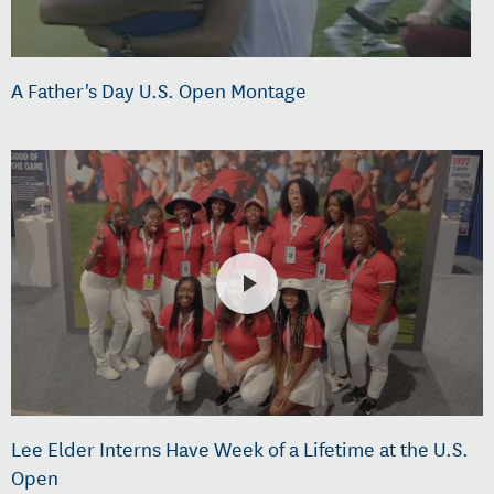
A Father's Day U.S. Open Montage
Lee Elder Interns Have Week of a Lifetime at the U.S.
Open