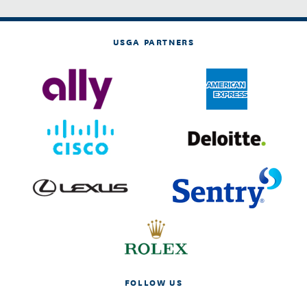
USGA PARTNERS
FOLLOW US