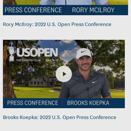
Rory McIlroy: 2022 U.S. Open Press Conference
Brooks Koepka: 2022 U.S. Open Press Conference