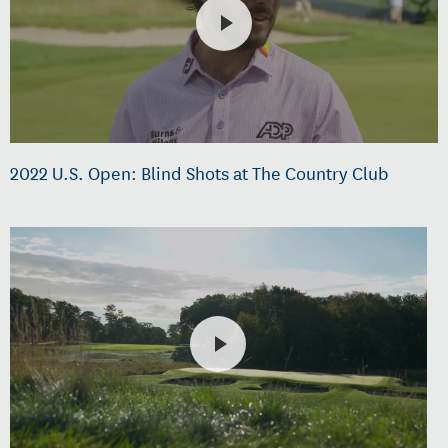
2022 U.S. Open: Blind Shots at The Country Club