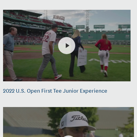
2022 U.S. Open First Tee Junior Experience