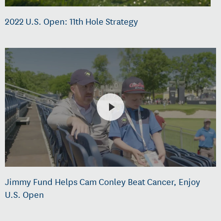
2022 U.S. Open: 11th Hole Strategy
Jimmy Fund Helps Cam Conley Beat Cancer, Enjoy
U.S. Open