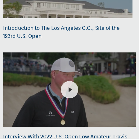
Introduction to The Los Angeles C.C., Site of the
123rd U.S. Open
Interview With 2022 U.S. Open Low Amateur Travis