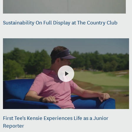
Sustainability On Full Display at The Country Club
First Tee's Kensie Experiences Life as a Junior
Reporter