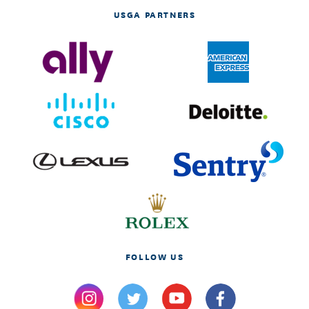
USGA PARTNERS
FOLLOW US