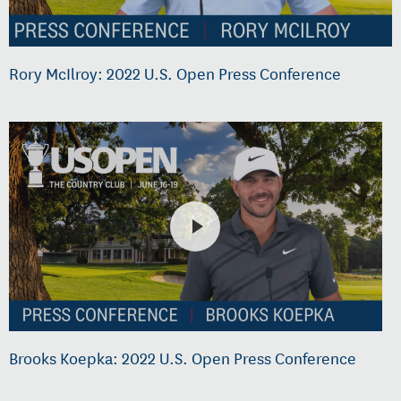
Rory McIlroy: 2022 U.S. Open Press Conference
Brooks Koepka: 2022 U.S. Open Press Conference