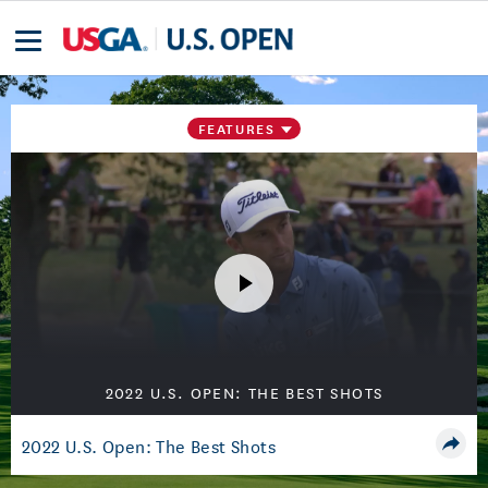
FEATURES
2022 U.S. OPEN: THE BEST SHOTS
2022 U.S. Open: The Best Shots