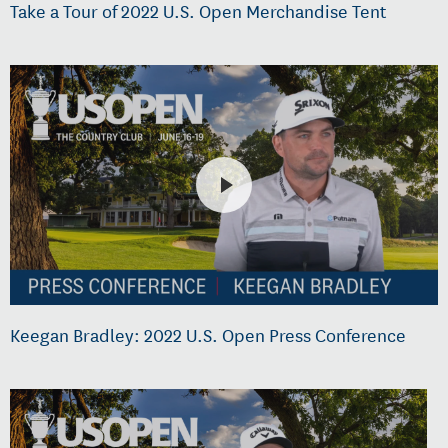
Take a Tour of 2022 U.S. Open Merchandise Tent
Keegan Bradley: 2022 U.S. Open Press Conference