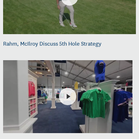
Rahm, McIlroy Discuss 5th Hole Strategy