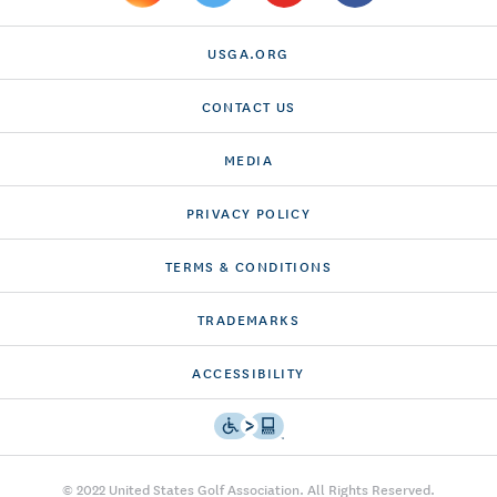
USGA.ORG
CONTACT US
MEDIA
PRIVACY POLICY
TERMS & CONDITIONS
TRADEMARKS
ACCESSIBILITY
© 2022 United States Golf Association. All Rights Reserved.