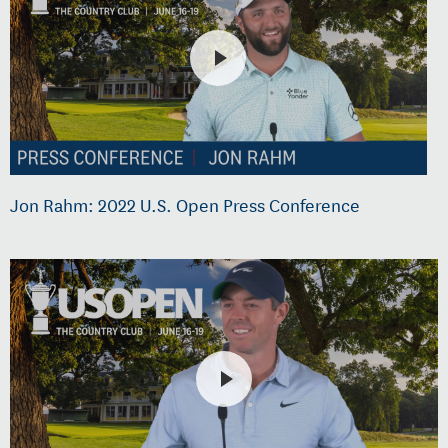
Jon Rahm: 2022 U.S. Open Press Conference