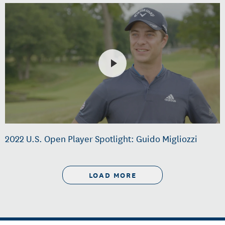
2022 U.S. Open Player Spotlight: Guido Migliozzi
LOAD MORE