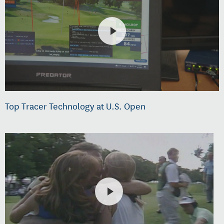
Top Tracer Technology at U.S. Open