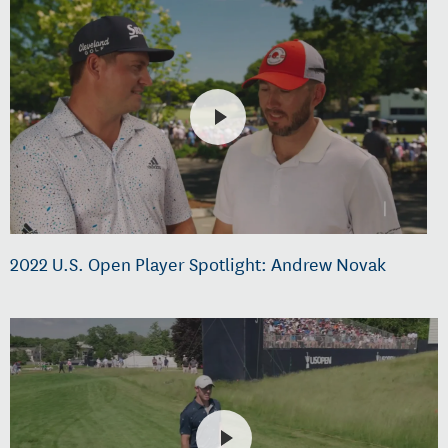
2022 U.S. Open Player Spotlight: Andrew Novak