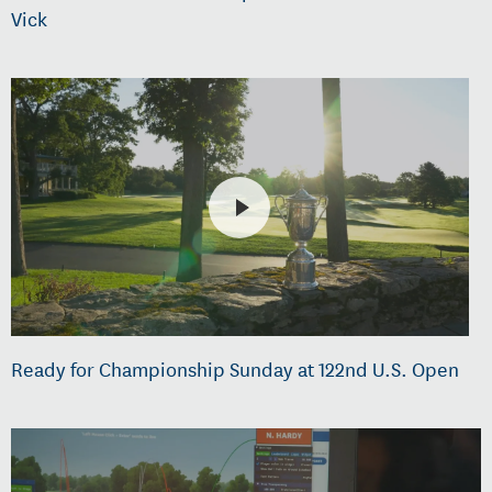
Vick
Ready for Championship Sunday at 122nd U.S. Open