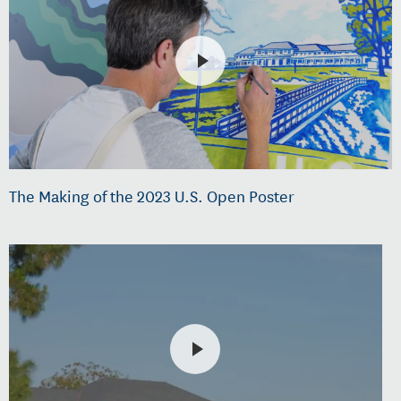
The Making of the 2023 U.S. Open Poster