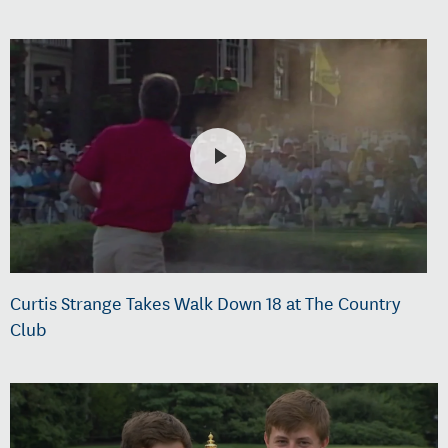
Curtis Strange Takes Walk Down 18 at The Country
Club