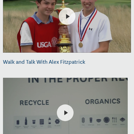
Walk and Talk With Alex Fitzpatrick