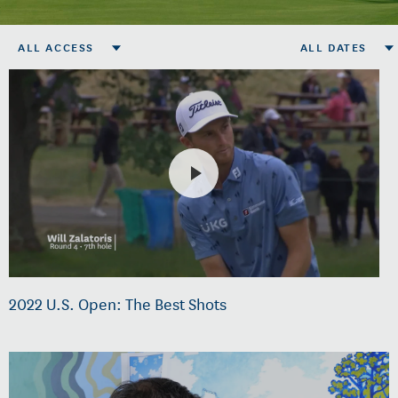
ALL ACCESS
ALL DATES
2022 U.S. Open: The Best Shots