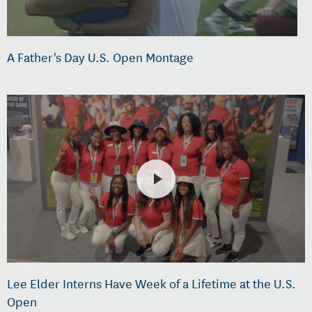
A Father's Day U.S. Open Montage
Lee Elder Interns Have Week of a Lifetime at the U.S.
Open