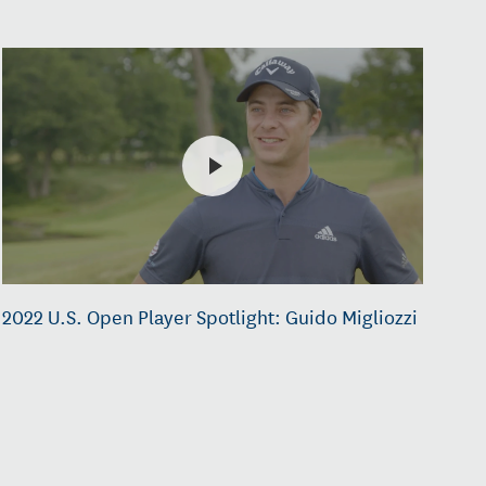
2022 U.S. Open Player Spotlight: Guido Migliozzi