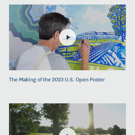
The Making of the 2023 U.S. Open Poster