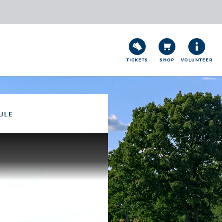
TICKETS
SHOP
VOLUNTEER
ULE