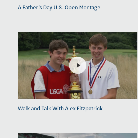
A Father's Day U.S. Open Montage
Walk and Talk With Alex Fitzpatrick