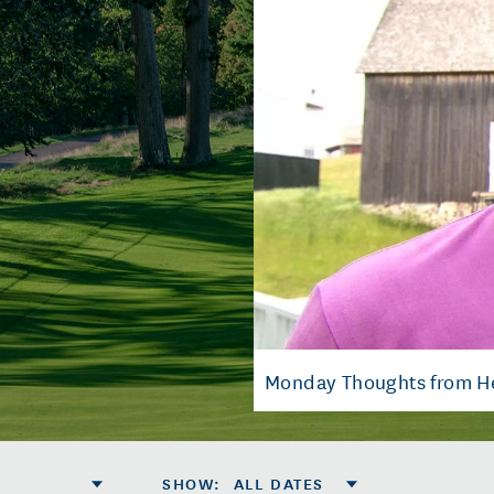
Monday Thoughts from H
SHOW
:
ALL DATES