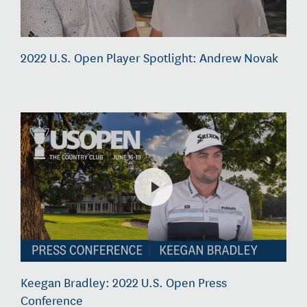
2022 U.S. Open Player Spotlight: Andrew Novak
Keegan Bradley: 2022 U.S. Open Press
Conference