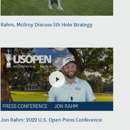
Rahm, McIlroy Discuss 5th Hole Strategy
Jon Rahm: 2022 U.S. Open Press Conference