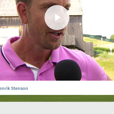
Play
Video
enrik Stenson