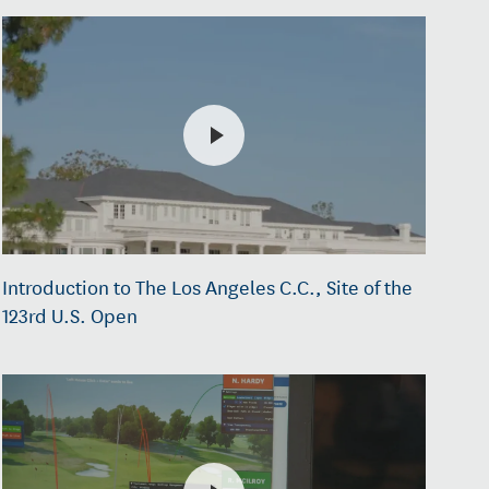
Introduction to The Los Angeles C.C., Site of the
123rd U.S. Open