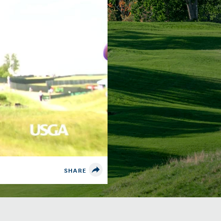
SHARE