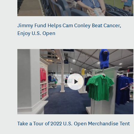
Jimmy Fund Helps Cam Conley Beat Cancer,
Enjoy U.S. Open
Take a Tour of 2022 U.S. Open Merchandise Tent