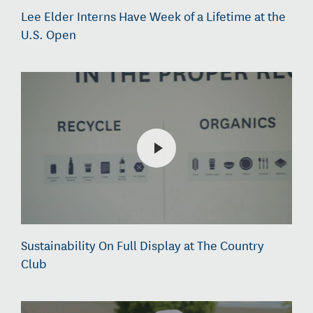
Lee Elder Interns Have Week of a Lifetime at the
U.S. Open
Sustainability On Full Display at The Country
Club