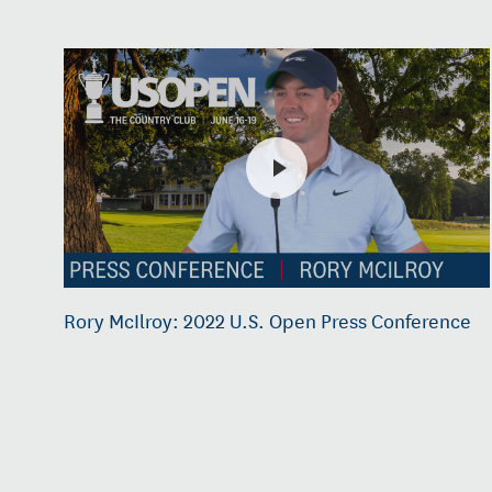
Rory McIlroy: 2022 U.S. Open Press Conference