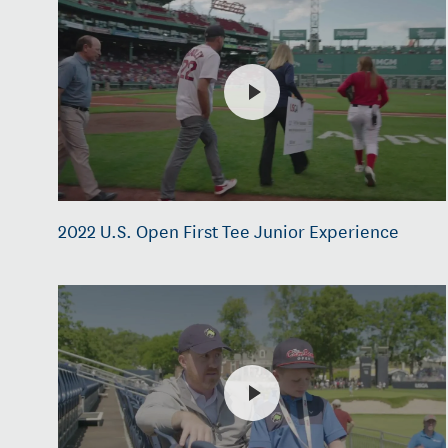
2022 U.S. Open First Tee Junior Experience