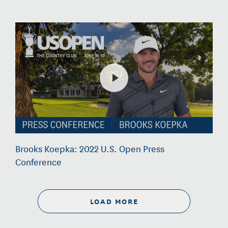
Brooks Koepka: 2022 U.S. Open Press
Conference
LOAD MORE