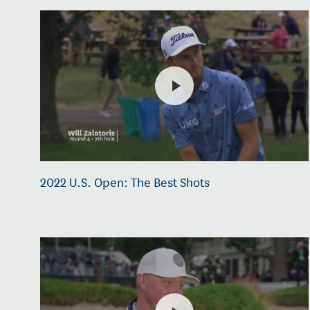
2022 U.S. Open: The Best Shots