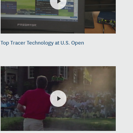
Top Tracer Technology at U.S. Open