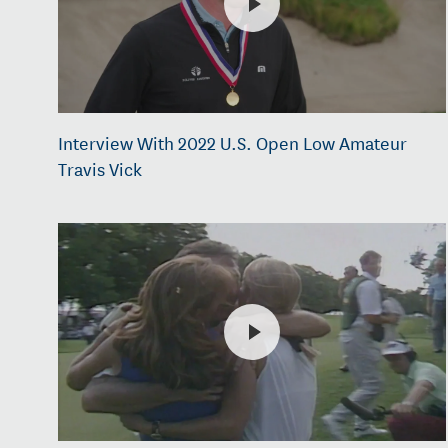
Interview With 2022 U.S. Open Low Amateur
Travis Vick