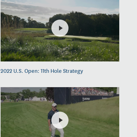
2022 U.S. Open: 11th Hole Strategy