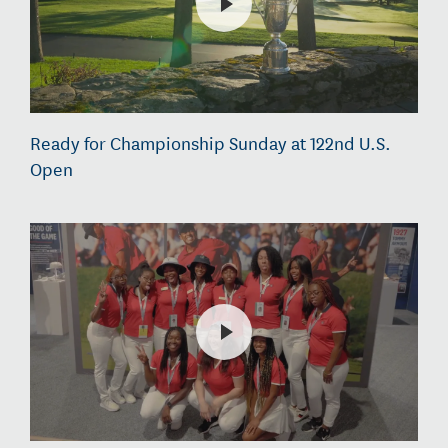
Ready for Championship Sunday at 122nd U.S.
Open