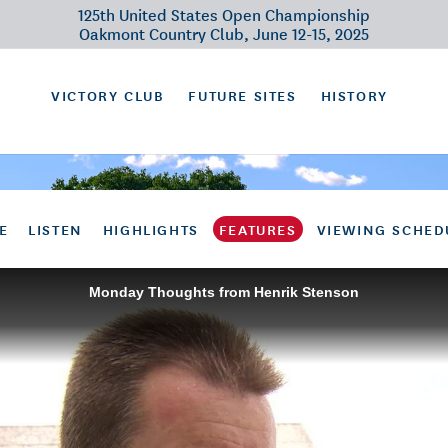
125th United States Open Championship
Oakmont Country Club, June 12-15, 2025
VICTORY CLUB
FUTURE SITES
HISTORY
E
LISTEN
HIGHLIGHTS
FEATURES
VIEWING SCHED
Monday Thoughts from Henrik Stenson