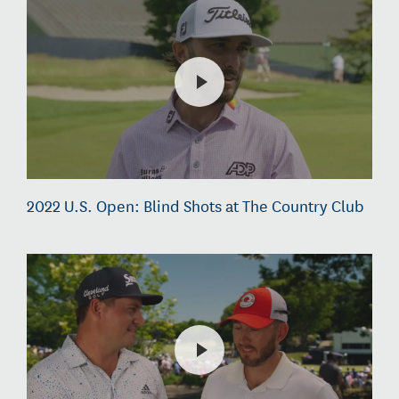
2022 U.S. Open: Blind Shots at The Country Club