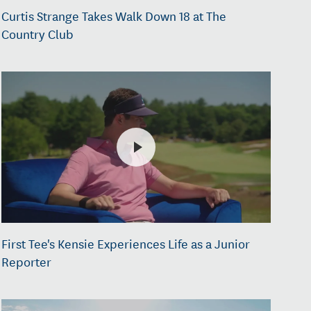
Curtis Strange Takes Walk Down 18 at The
Country Club
First Tee's Kensie Experiences Life as a Junior
Reporter