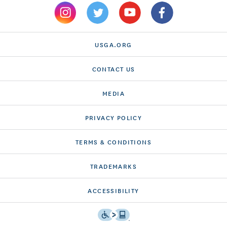
USGA.ORG
CONTACT US
MEDIA
PRIVACY POLICY
TERMS & CONDITIONS
TRADEMARKS
ACCESSIBILITY