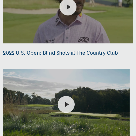
2022 U.S. Open: Blind Shots at The Country Club