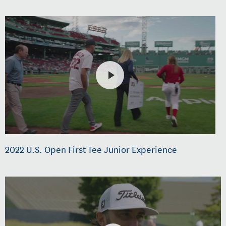
2022 U.S. Open First Tee Junior Experience