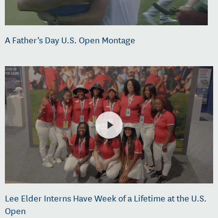
A Father's Day U.S. Open Montage
Lee Elder Interns Have Week of a Lifetime at the U.S.
Open