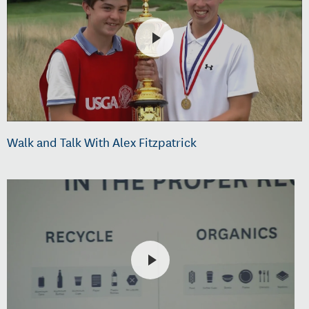
Walk and Talk With Alex Fitzpatrick