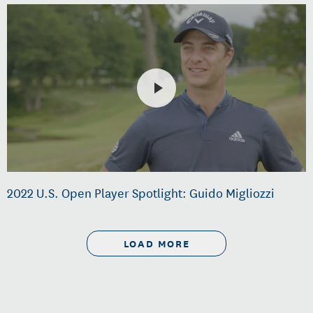
2022 U.S. Open Player Spotlight: Guido Migliozzi
LOAD MORE