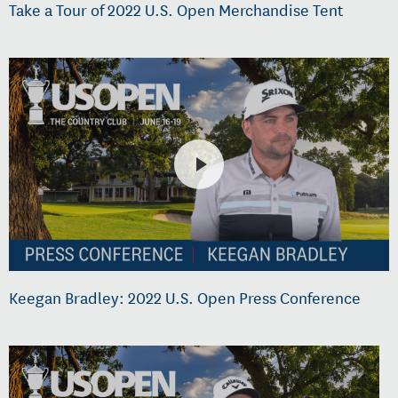
Take a Tour of 2022 U.S. Open Merchandise Tent
Keegan Bradley: 2022 U.S. Open Press Conference