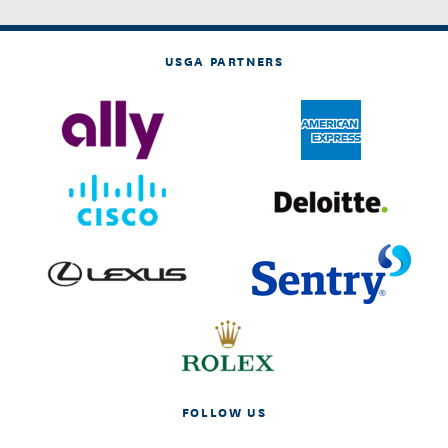
USGA PARTNERS
FOLLOW US