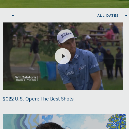
ALL DATES
2022 U.S. Open: The Best Shots