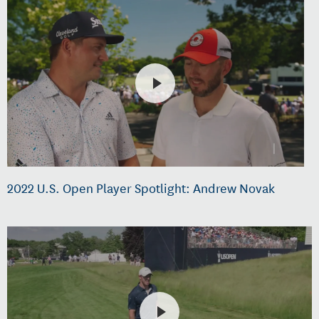
2022 U.S. Open Player Spotlight: Andrew Novak