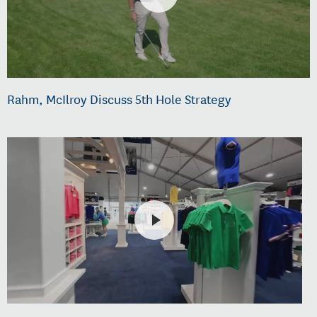
Rahm, McIlroy Discuss 5th Hole Strategy