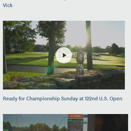
Vick
Ready for Championship Sunday at 122nd U.S. Open