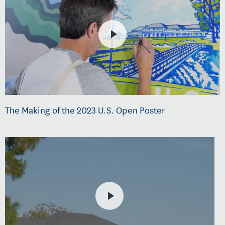
The Making of the 2023 U.S. Open Poster