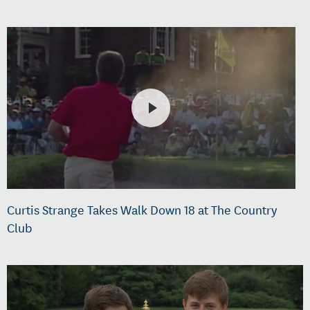
Curtis Strange Takes Walk Down 18 at The Country
Club