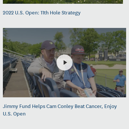
2022 U.S. Open: 11th Hole Strategy
Jimmy Fund Helps Cam Conley Beat Cancer, Enjoy
U.S. Open