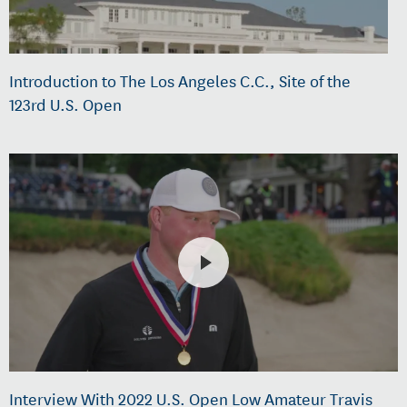
Introduction to The Los Angeles C.C., Site of the
123rd U.S. Open
Interview With 2022 U.S. Open Low Amateur Travis