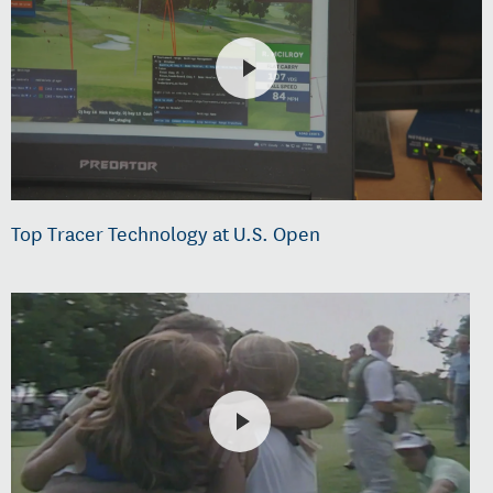
Top Tracer Technology at U.S. Open