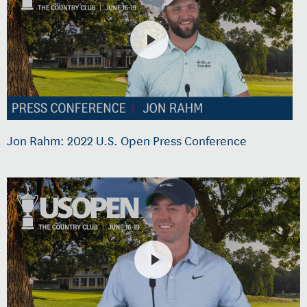
Jon Rahm: 2022 U.S. Open Press Conference