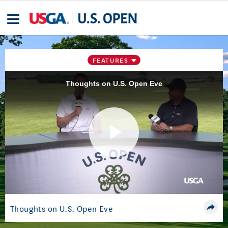
FEATURES
Thoughts on U.S. Open Eve
Play
Video
Thoughts on U.S. Open Eve