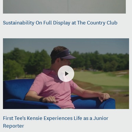
Sustainability On Full Display at The Country Club
First Tee's Kensie Experiences Life as a Junior
Reporter