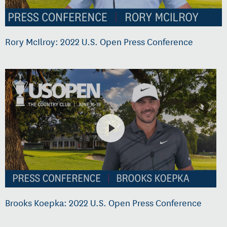
Rory McIlroy: 2022 U.S. Open Press Conference
Brooks Koepka: 2022 U.S. Open Press Conference