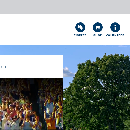
TICKETS
SHOP
VOLUNTEER
ULE