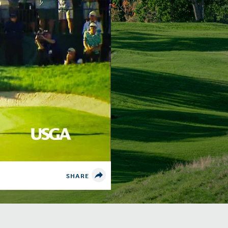
SHARE