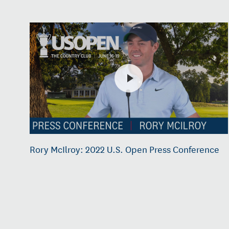
Rory McIlroy: 2022 U.S. Open Press Conference