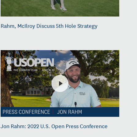
Rahm, McIlroy Discuss 5th Hole Strategy
Jon Rahm: 2022 U.S. Open Press Conference