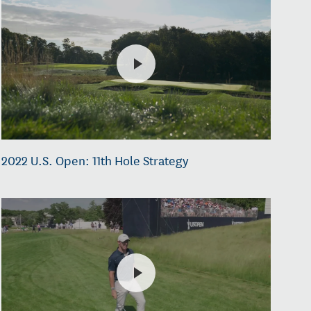
2022 U.S. Open: 11th Hole Strategy