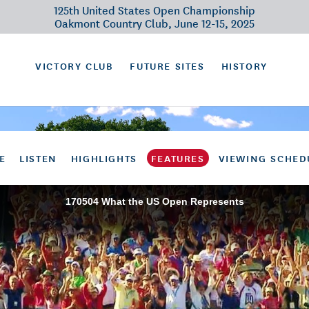
125th United States Open Championship
Oakmont Country Club, June 12-15, 2025
VICTORY CLUB
FUTURE SITES
HISTORY
E
LISTEN
HIGHLIGHTS
FEATURES
VIEWING SCHED
170504 What the US Open Represents