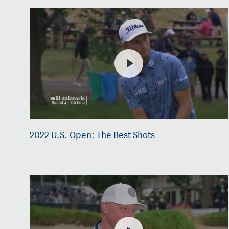
2022 U.S. Open: The Best Shots