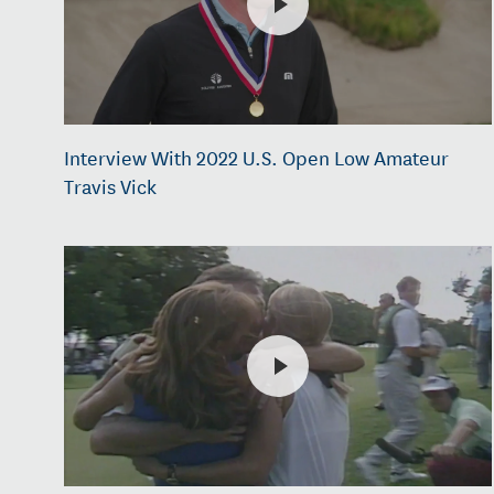
Interview With 2022 U.S. Open Low Amateur
Travis Vick