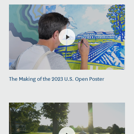
The Making of the 2023 U.S. Open Poster