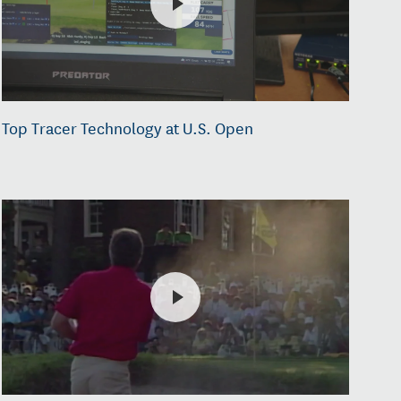
Top Tracer Technology at U.S. Open