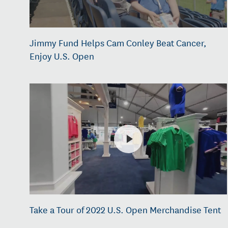
Jimmy Fund Helps Cam Conley Beat Cancer,
Enjoy U.S. Open
Take a Tour of 2022 U.S. Open Merchandise Tent