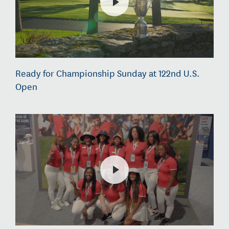
Ready for Championship Sunday at 122nd U.S.
Open