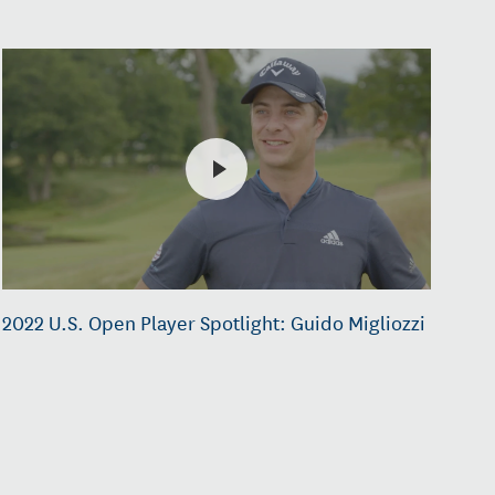
2022 U.S. Open Player Spotlight: Guido Migliozzi