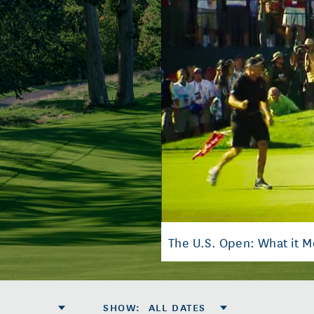
The U.S. Open: What it 
SHOW
:
ALL DATES