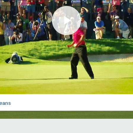
Play
Video
Means