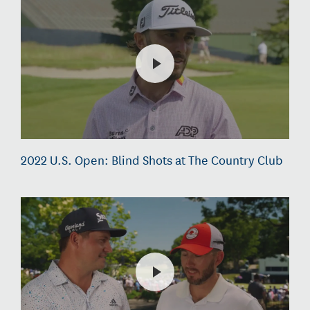
2022 U.S. Open: Blind Shots at The Country Club