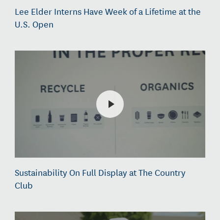
Lee Elder Interns Have Week of a Lifetime at the
U.S. Open
Sustainability On Full Display at The Country
Club