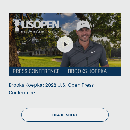
Brooks Koepka: 2022 U.S. Open Press
Conference
LOAD MORE