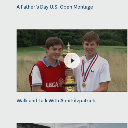
A Father's Day U.S. Open Montage
Walk and Talk With Alex Fitzpatrick