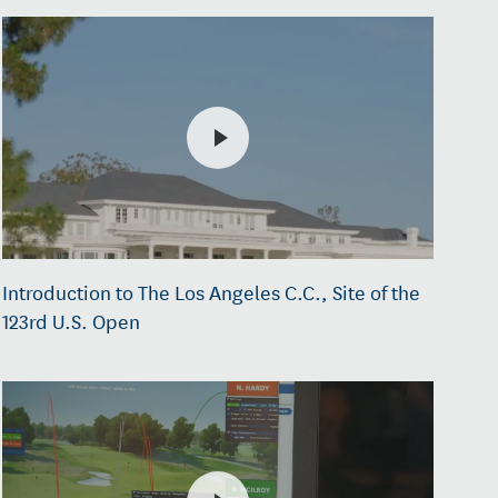
Introduction to The Los Angeles C.C., Site of the
123rd U.S. Open