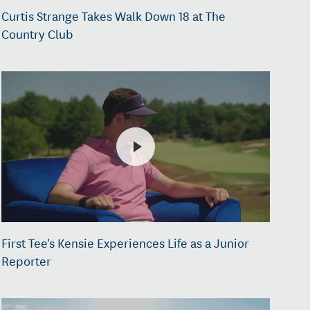
Curtis Strange Takes Walk Down 18 at The
Country Club
First Tee's Kensie Experiences Life as a Junior
Reporter