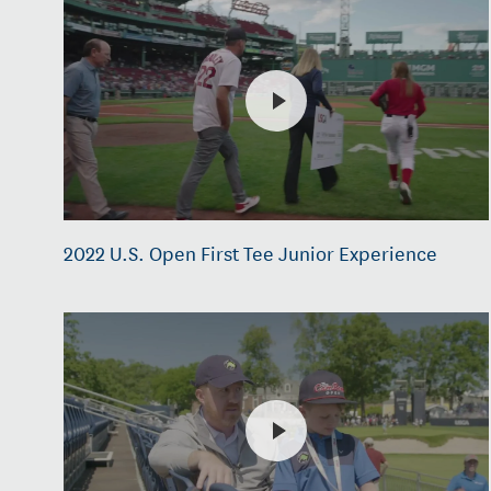
2022 U.S. Open First Tee Junior Experience