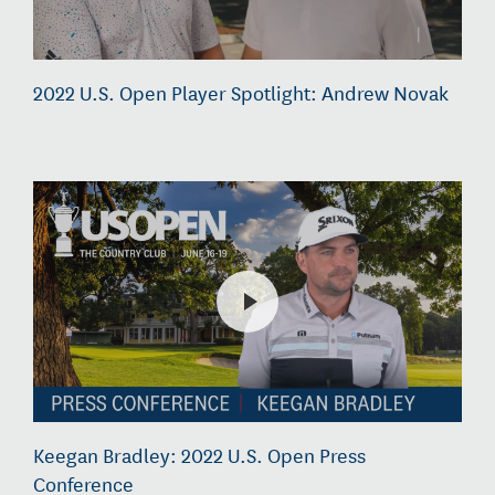
2022 U.S. Open Player Spotlight: Andrew Novak
Keegan Bradley: 2022 U.S. Open Press
Conference