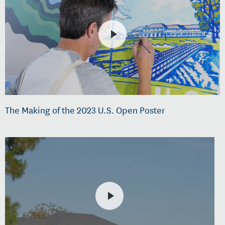
The Making of the 2023 U.S. Open Poster