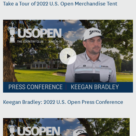
Take a Tour of 2022 U.S. Open Merchandise Tent
Keegan Bradley: 2022 U.S. Open Press Conference