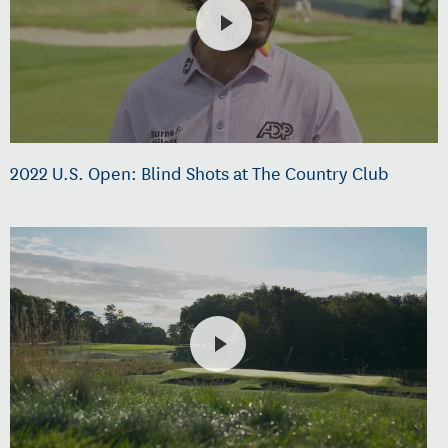
2022 U.S. Open: Blind Shots at The Country Club