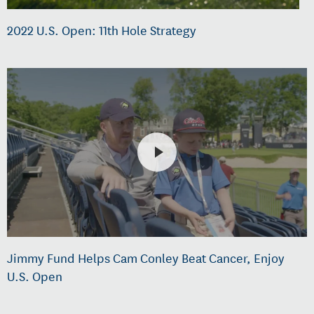
2022 U.S. Open: 11th Hole Strategy
Jimmy Fund Helps Cam Conley Beat Cancer, Enjoy
U.S. Open