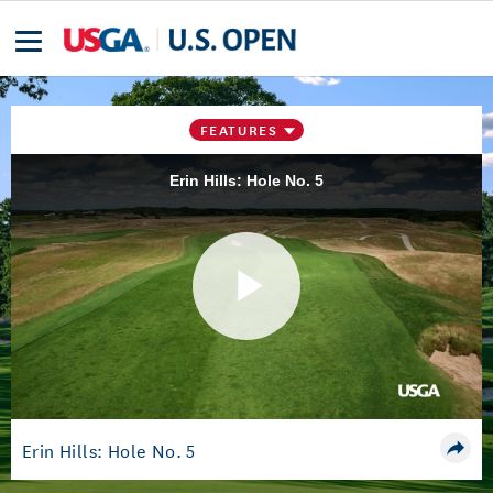
FEATURES
Erin Hills: Hole No. 5
Play
Video
Erin Hills: Hole No. 5