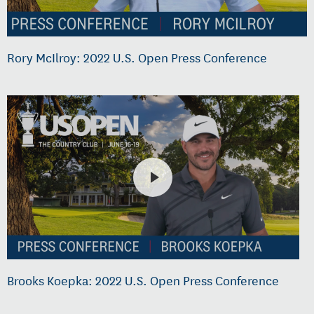
Rory McIlroy: 2022 U.S. Open Press Conference
Brooks Koepka: 2022 U.S. Open Press Conference