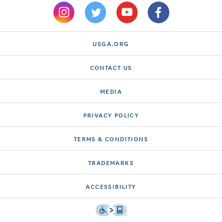
USGA.ORG
CONTACT US
MEDIA
PRIVACY POLICY
TERMS & CONDITIONS
TRADEMARKS
ACCESSIBILITY