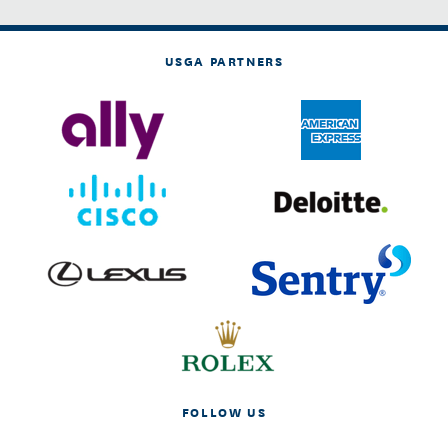
USGA PARTNERS
FOLLOW US