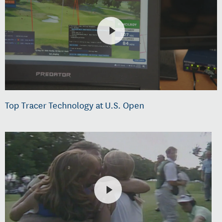
Top Tracer Technology at U.S. Open