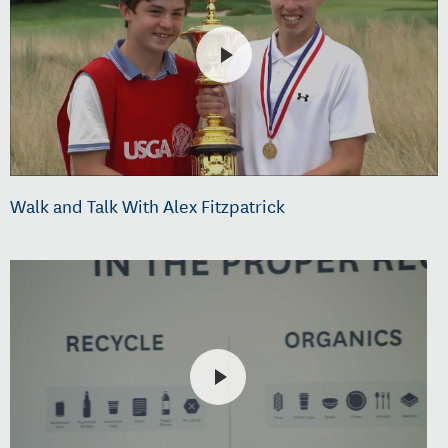
Walk and Talk With Alex Fitzpatrick