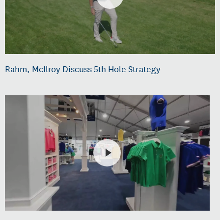
Rahm, McIlroy Discuss 5th Hole Strategy