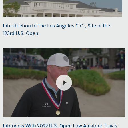
Introduction to The Los Angeles C.C., Site of the
123rd U.S. Open
Interview With 2022 U.S. Open Low Amateur Travis