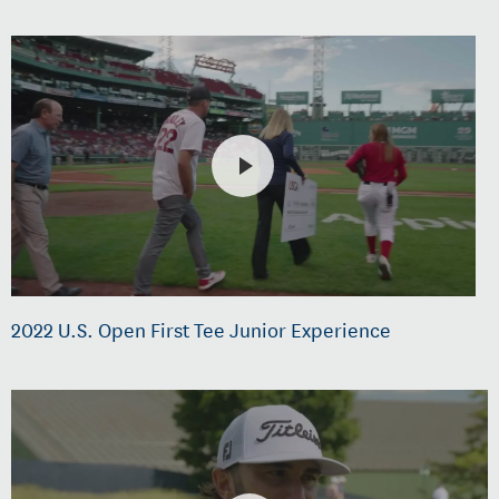
2022 U.S. Open First Tee Junior Experience