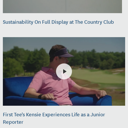
Sustainability On Full Display at The Country Club
First Tee's Kensie Experiences Life as a Junior
Reporter