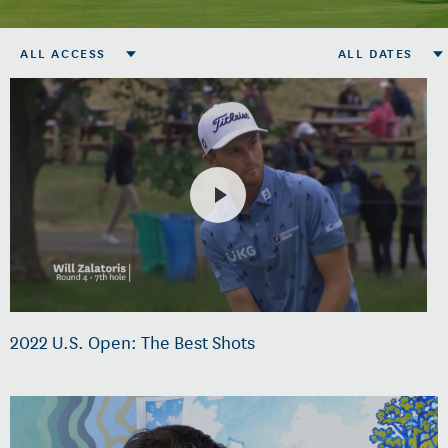
ALL ACCESS
ALL DATES
2022 U.S. Open: The Best Shots