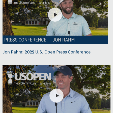
Jon Rahm: 2022 U.S. Open Press Conference