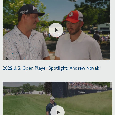
2022 U.S. Open Player Spotlight: Andrew Novak