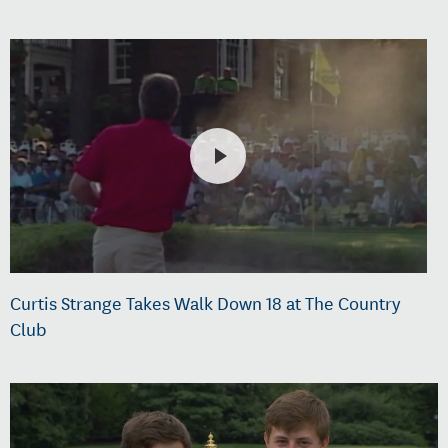
Curtis Strange Takes Walk Down 18 at The Country
Club