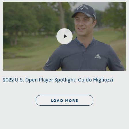
2022 U.S. Open Player Spotlight: Guido Migliozzi
LOAD MORE