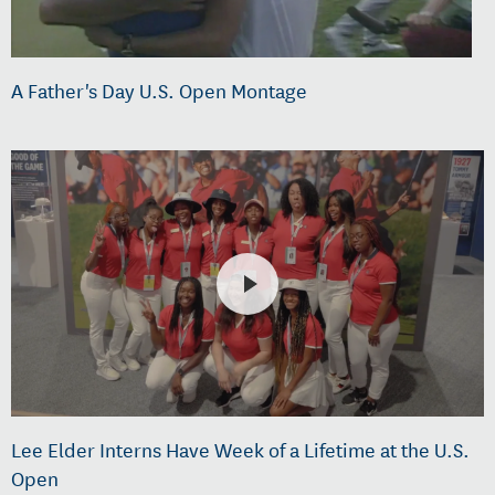
A Father's Day U.S. Open Montage
Lee Elder Interns Have Week of a Lifetime at the U.S.
Open