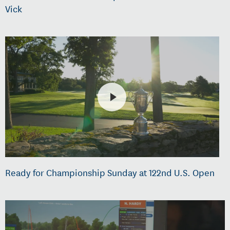
Vick
Ready for Championship Sunday at 122nd U.S. Open