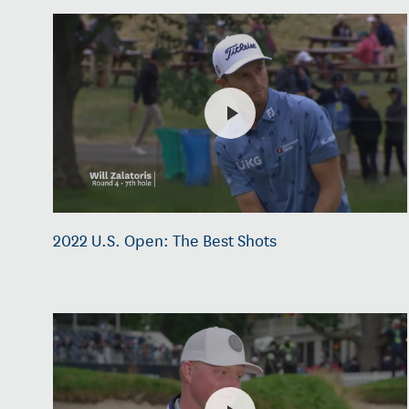
2022 U.S. Open: The Best Shots