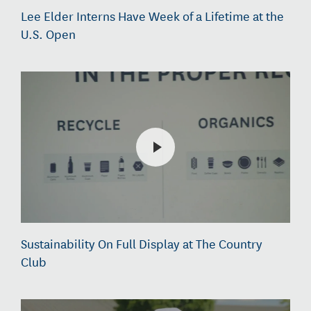
Lee Elder Interns Have Week of a Lifetime at the
U.S. Open
Sustainability On Full Display at The Country
Club