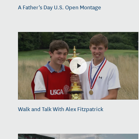
A Father's Day U.S. Open Montage
Walk and Talk With Alex Fitzpatrick