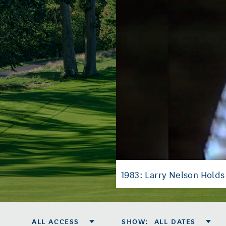
1983: Larry Nelson Hold
ALL ACCESS
SHOW
:
ALL DATES