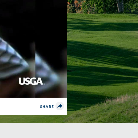
SHARE