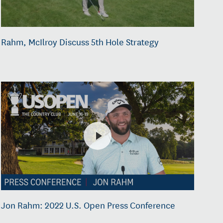
Rahm, McIlroy Discuss 5th Hole Strategy
Jon Rahm: 2022 U.S. Open Press Conference