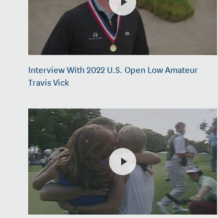
Interview With 2022 U.S. Open Low Amateur
Travis Vick