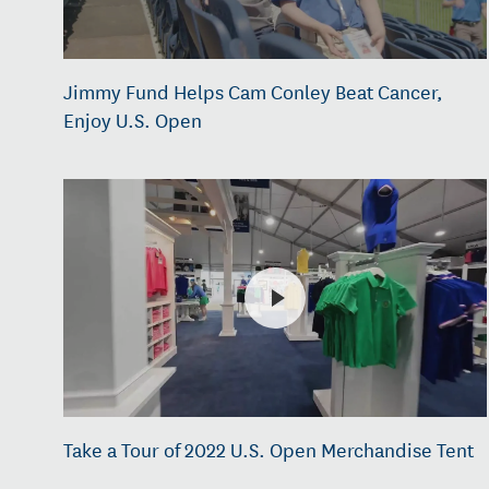
Jimmy Fund Helps Cam Conley Beat Cancer,
Enjoy U.S. Open
Take a Tour of 2022 U.S. Open Merchandise Tent