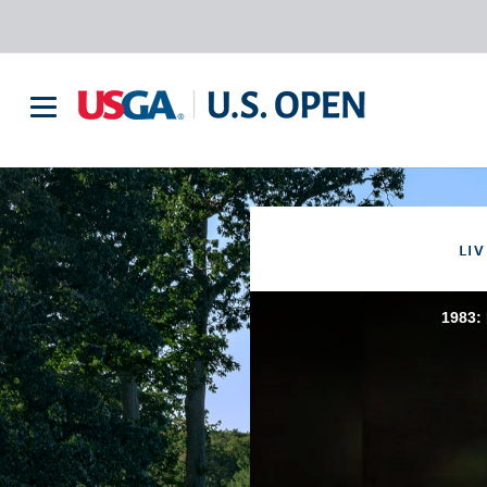
LIV
1983: