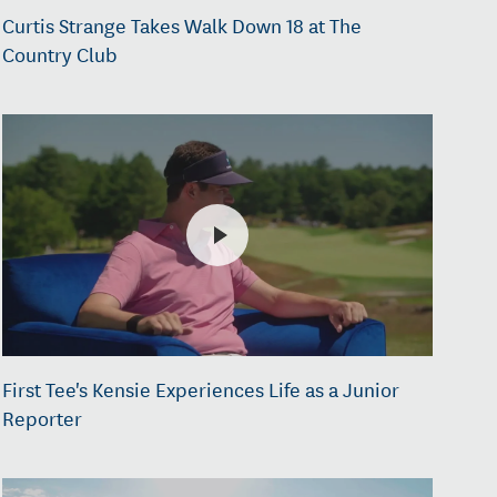
Curtis Strange Takes Walk Down 18 at The
Country Club
First Tee's Kensie Experiences Life as a Junior
Reporter