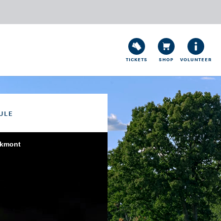
TICKETS
SHOP
VOLUNTEER
ULE
akmont