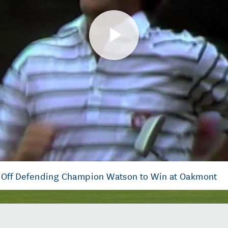
Play
Video
s Off Defending Champion Watson to Win at Oakmont