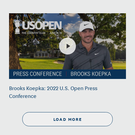
Brooks Koepka: 2022 U.S. Open Press
Conference
LOAD MORE