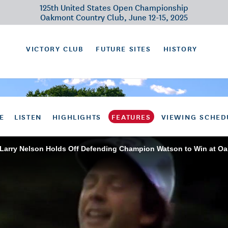
125th United States Open Championship
Oakmont Country Club, June 12-15, 2025
VICTORY CLUB
FUTURE SITES
HISTORY
E
LISTEN
HIGHLIGHTS
FEATURES
VIEWING SCHED
 Larry Nelson Holds Off Defending Champion Watson to Win at O