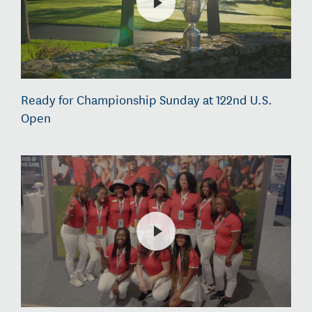
Ready for Championship Sunday at 122nd U.S.
Open