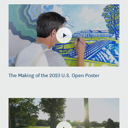
The Making of the 2023 U.S. Open Poster