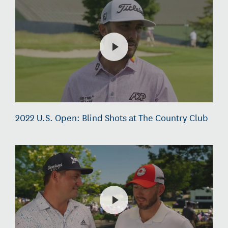
2022 U.S. Open: Blind Shots at The Country Club