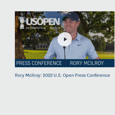
Rory McIlroy: 2022 U.S. Open Press Conference