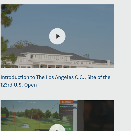
Introduction to The Los Angeles C.C., Site of the
123rd U.S. Open