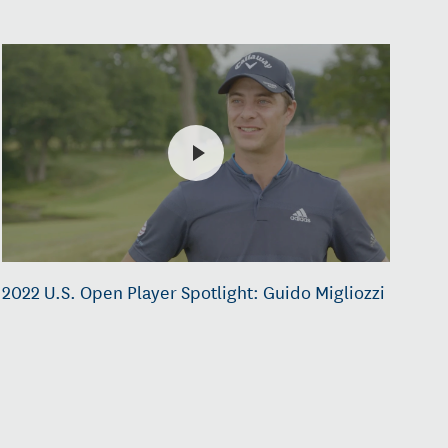
2022 U.S. Open Player Spotlight: Guido Migliozzi