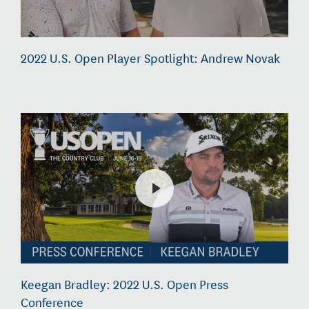
2022 U.S. Open Player Spotlight: Andrew Novak
Keegan Bradley: 2022 U.S. Open Press
Conference