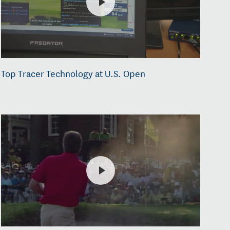
Top Tracer Technology at U.S. Open