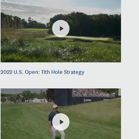
2022 U.S. Open: 11th Hole Strategy