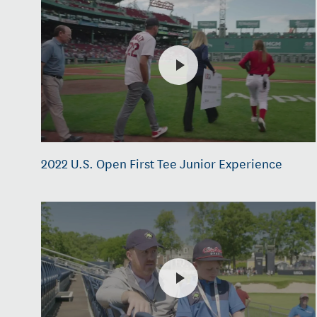
2022 U.S. Open First Tee Junior Experience