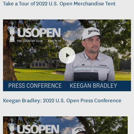
Take a Tour of 2022 U.S. Open Merchandise Tent
Keegan Bradley: 2022 U.S. Open Press Conference