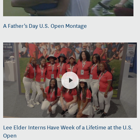
A Father's Day U.S. Open Montage
Lee Elder Interns Have Week of a Lifetime at the U.S.
Open