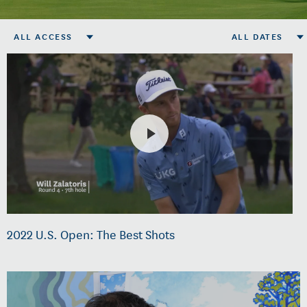
ALL ACCESS
ALL DATES
2022 U.S. Open: The Best Shots