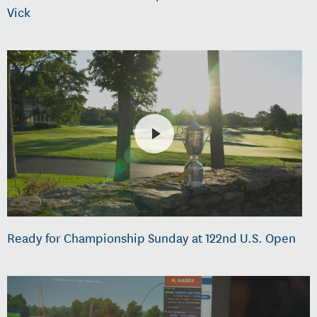
Vick
Ready for Championship Sunday at 122nd U.S. Open