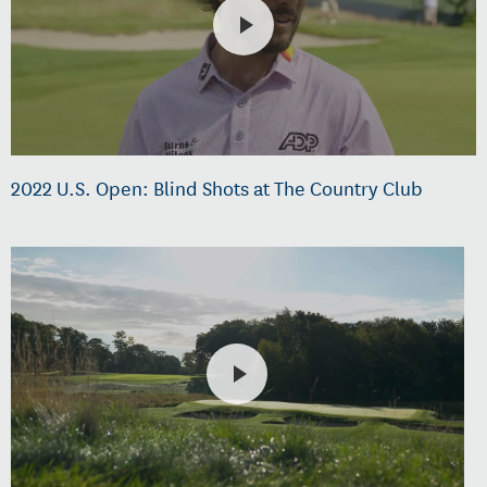
2022 U.S. Open: Blind Shots at The Country Club