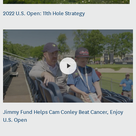
2022 U.S. Open: 11th Hole Strategy
Jimmy Fund Helps Cam Conley Beat Cancer, Enjoy
U.S. Open