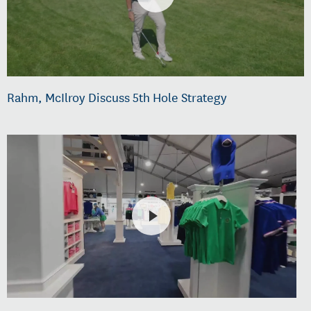
Rahm, McIlroy Discuss 5th Hole Strategy