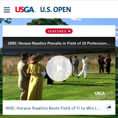
FEATURES
1895: Horace Rawlins Prevails in Field of 10 Professionals and One Amateur to Win Inaugural Championship at Newport Golf Club
Play
Video
1895: Horace Rawlins Bests Field of 11 to Win Inaugural Championship at Newport C.C.