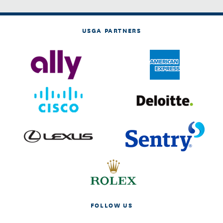
USGA PARTNERS
FOLLOW US