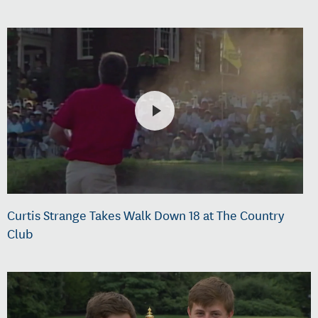
Curtis Strange Takes Walk Down 18 at The Country
Club