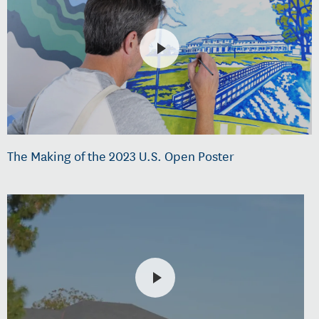
The Making of the 2023 U.S. Open Poster