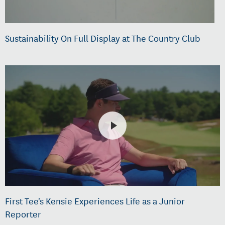
Sustainability On Full Display at The Country Club
First Tee's Kensie Experiences Life as a Junior
Reporter