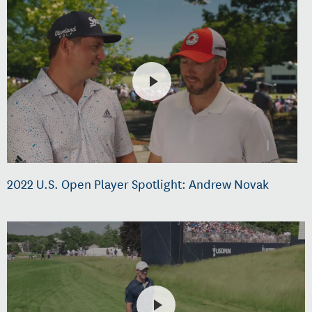
2022 U.S. Open Player Spotlight: Andrew Novak