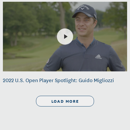
2022 U.S. Open Player Spotlight: Guido Migliozzi
LOAD MORE