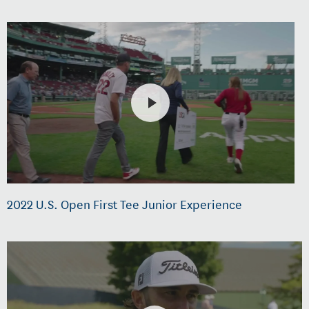
2022 U.S. Open First Tee Junior Experience