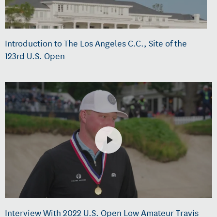
Introduction to The Los Angeles C.C., Site of the
123rd U.S. Open
Interview With 2022 U.S. Open Low Amateur Travis