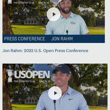
Jon Rahm: 2022 U.S. Open Press Conference