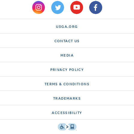
USGA.ORG
CONTACT US
MEDIA
PRIVACY POLICY
TERMS & CONDITIONS
TRADEMARKS
ACCESSIBILITY