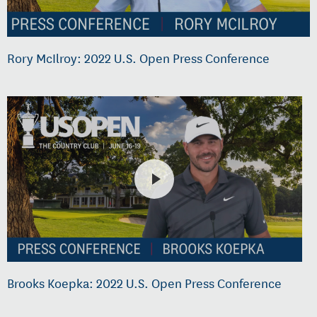
Rory McIlroy: 2022 U.S. Open Press Conference
Brooks Koepka: 2022 U.S. Open Press Conference