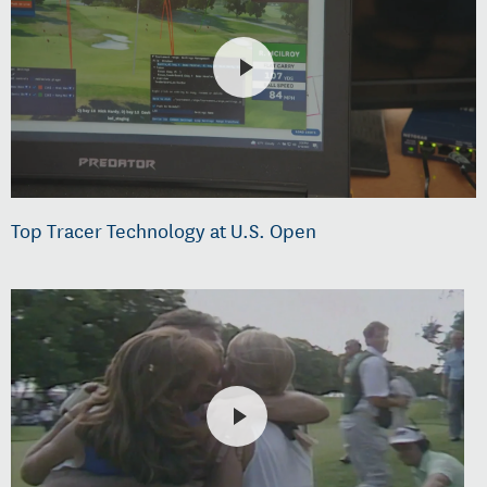
Top Tracer Technology at U.S. Open