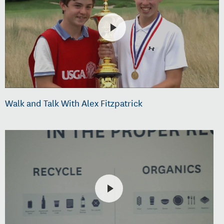
Walk and Talk With Alex Fitzpatrick