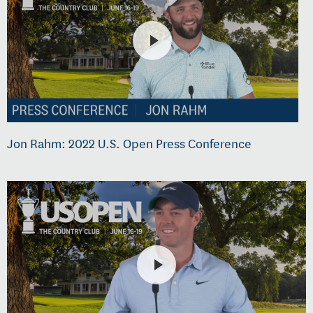
Jon Rahm: 2022 U.S. Open Press Conference