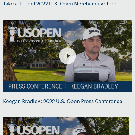
Take a Tour of 2022 U.S. Open Merchandise Tent
Keegan Bradley: 2022 U.S. Open Press Conference