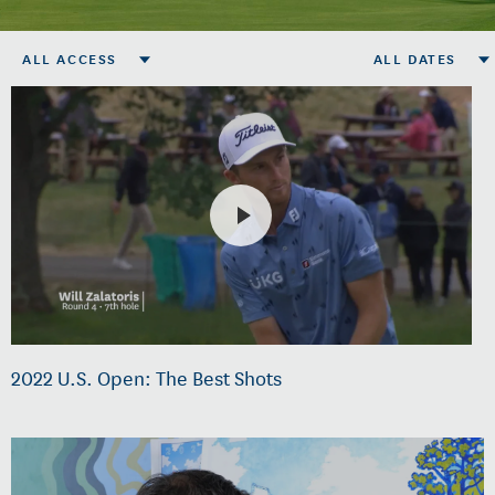
ALL ACCESS
ALL DATES
2022 U.S. Open: The Best Shots