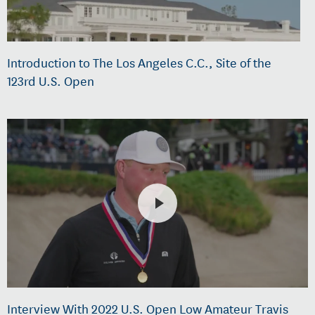
Introduction to The Los Angeles C.C., Site of the
123rd U.S. Open
Interview With 2022 U.S. Open Low Amateur Travis