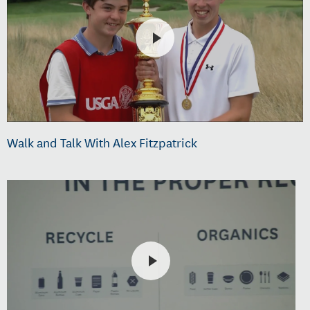
Walk and Talk With Alex Fitzpatrick