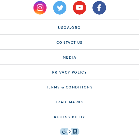
USGA.ORG
CONTACT US
MEDIA
PRIVACY POLICY
TERMS & CONDITIONS
TRADEMARKS
ACCESSIBILITY