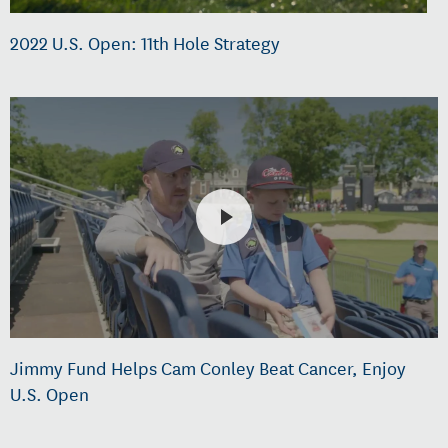
2022 U.S. Open: 11th Hole Strategy
Jimmy Fund Helps Cam Conley Beat Cancer, Enjoy
U.S. Open