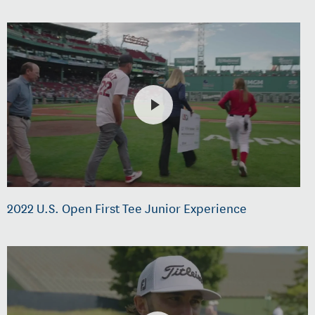
2022 U.S. Open First Tee Junior Experience