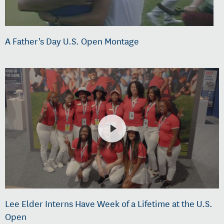
A Father's Day U.S. Open Montage
Lee Elder Interns Have Week of a Lifetime at the U.S.
Open