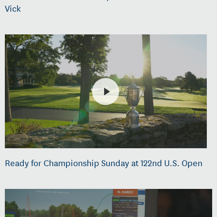
Vick
Ready for Championship Sunday at 122nd U.S. Open