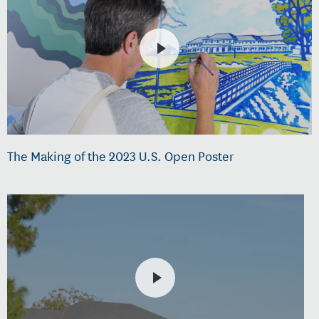
The Making of the 2023 U.S. Open Poster