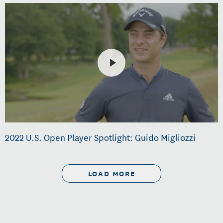
2022 U.S. Open Player Spotlight: Guido Migliozzi
LOAD MORE