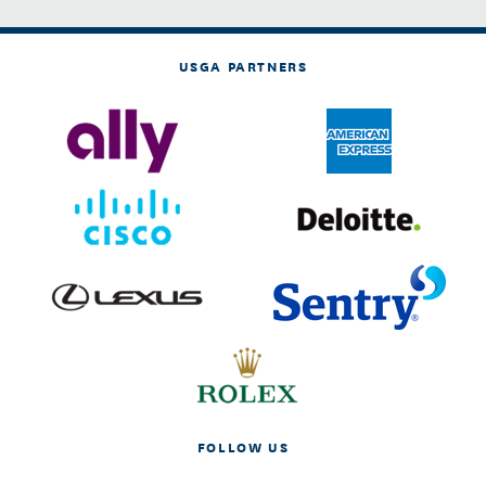
USGA PARTNERS
FOLLOW US