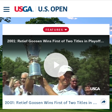
FEATURES
2001: Retief Goosen Wins First of Two Titles in Playoff at Southern Hills
Play
Video
2001: Retief Goosen Wins First of Two Titles in Playoff at Southern Hills