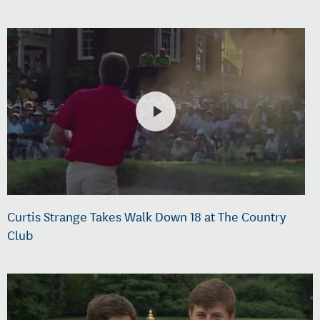
Curtis Strange Takes Walk Down 18 at The Country
Club