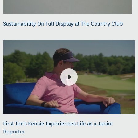
Sustainability On Full Display at The Country Club
First Tee's Kensie Experiences Life as a Junior
Reporter