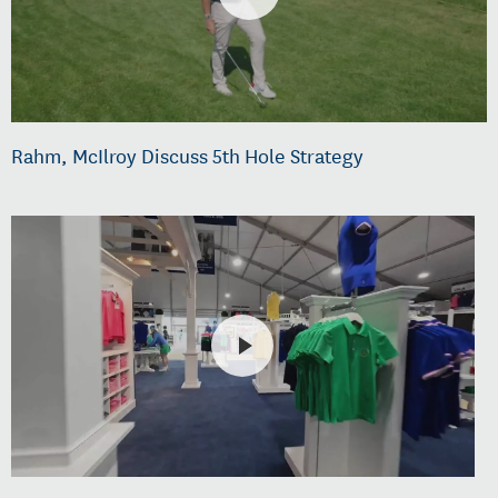
Rahm, McIlroy Discuss 5th Hole Strategy