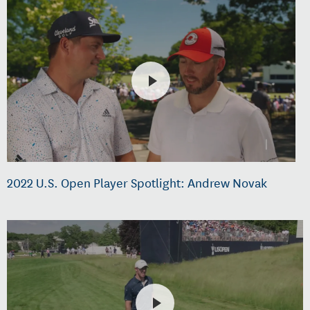
2022 U.S. Open Player Spotlight: Andrew Novak