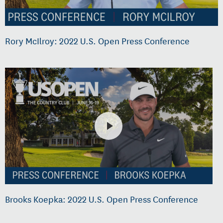
Rory McIlroy: 2022 U.S. Open Press Conference
Brooks Koepka: 2022 U.S. Open Press Conference