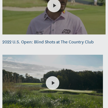
2022 U.S. Open: Blind Shots at The Country Club