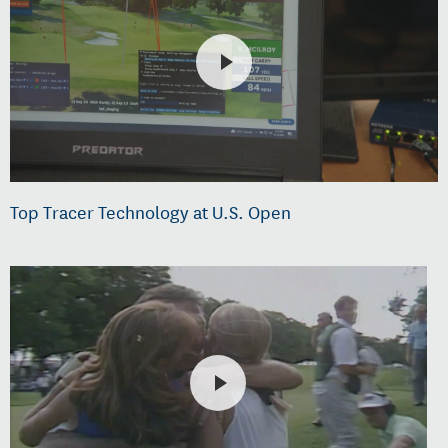
Top Tracer Technology at U.S. Open