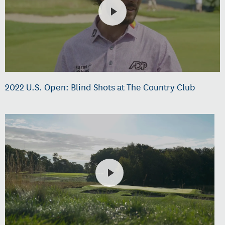
2022 U.S. Open: Blind Shots at The Country Club