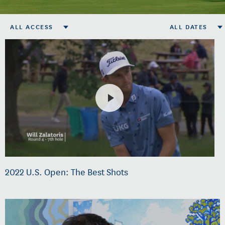
ALL ACCESS
ALL DATES
2022 U.S. Open: The Best Shots