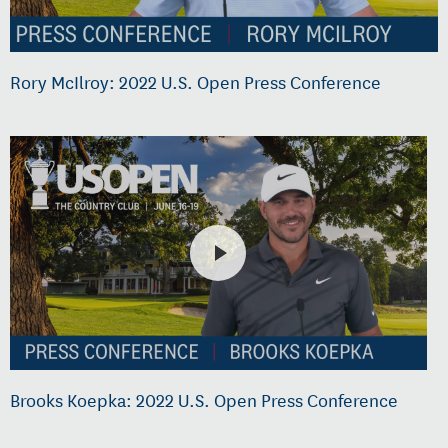
Rory McIlroy: 2022 U.S. Open Press Conference
Brooks Koepka: 2022 U.S. Open Press Conference