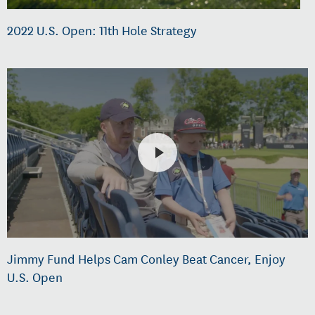
2022 U.S. Open: 11th Hole Strategy
Jimmy Fund Helps Cam Conley Beat Cancer, Enjoy
U.S. Open