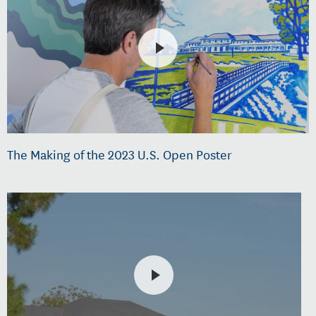
The Making of the 2023 U.S. Open Poster