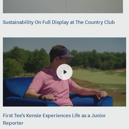
Sustainability On Full Display at The Country Club
First Tee's Kensie Experiences Life as a Junior
Reporter