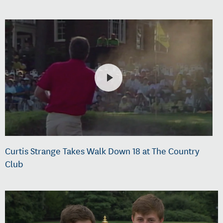
Curtis Strange Takes Walk Down 18 at The Country
Club