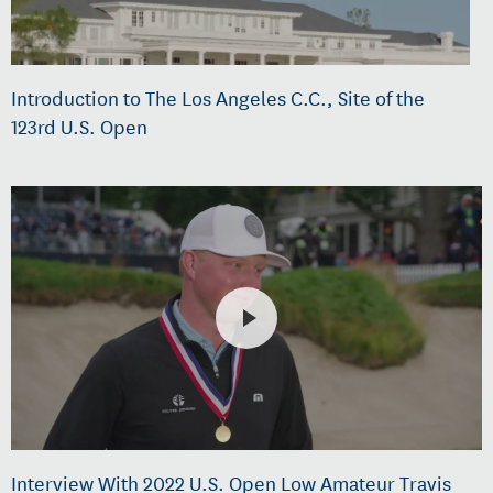
Introduction to The Los Angeles C.C., Site of the
123rd U.S. Open
Interview With 2022 U.S. Open Low Amateur Travis