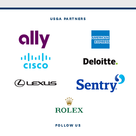
USGA PARTNERS
FOLLOW US