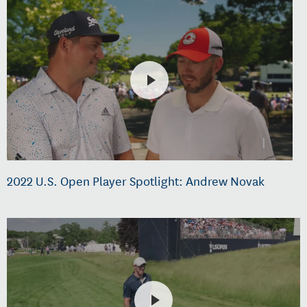
2022 U.S. Open Player Spotlight: Andrew Novak