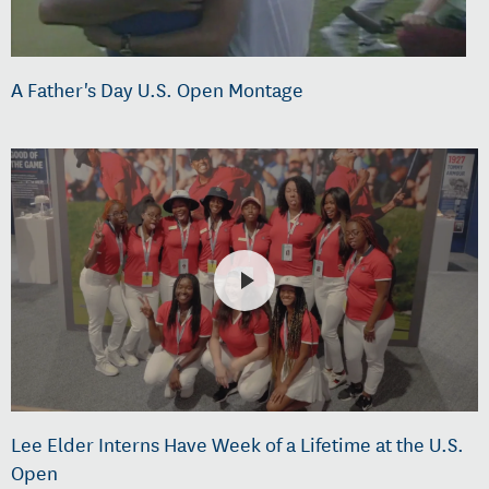
A Father's Day U.S. Open Montage
Lee Elder Interns Have Week of a Lifetime at the U.S.
Open