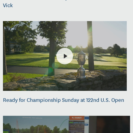
Vick
Ready for Championship Sunday at 122nd U.S. Open