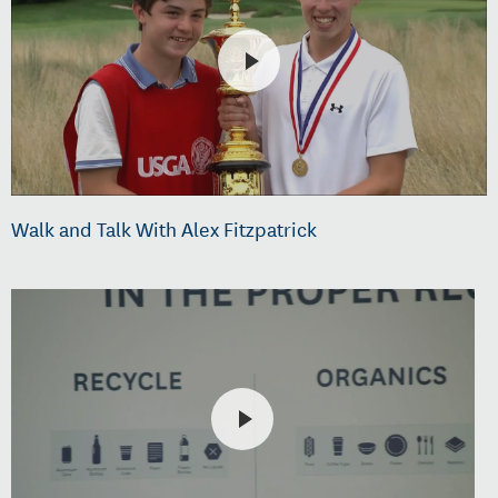
Walk and Talk With Alex Fitzpatrick