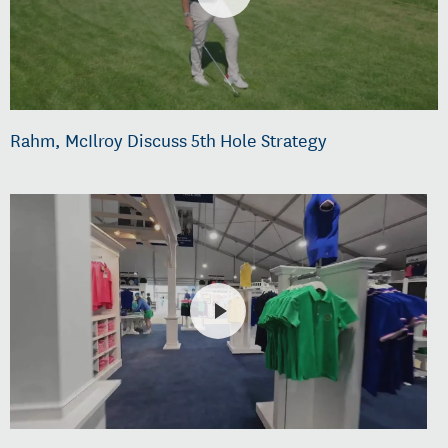
Rahm, McIlroy Discuss 5th Hole Strategy