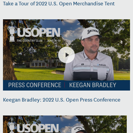
Take a Tour of 2022 U.S. Open Merchandise Tent
Keegan Bradley: 2022 U.S. Open Press Conference