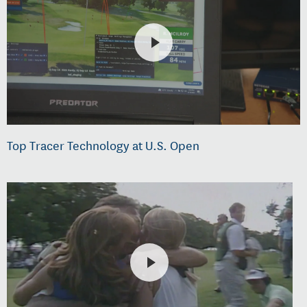
Top Tracer Technology at U.S. Open