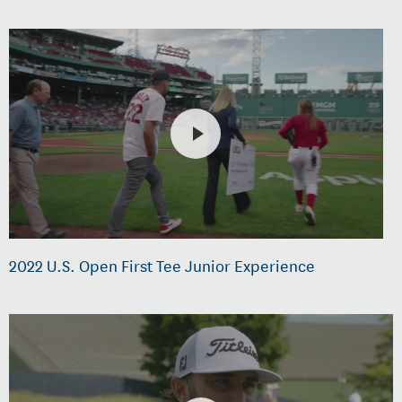
2022 U.S. Open First Tee Junior Experience