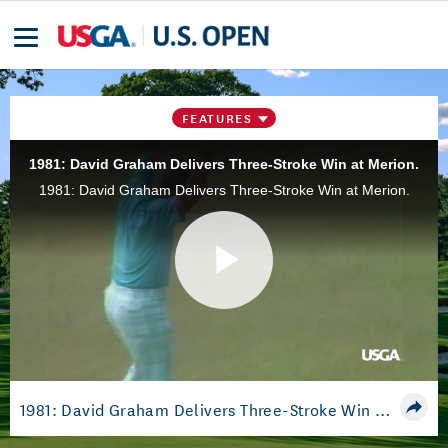
FEATURES
1981: David Graham Delivers Three-Stroke Win at Merion.
1981: David Graham Delivers Three-Stroke Win at Merion.
Play
Video
1981: David Graham Delivers Three-Stroke Win at Merion