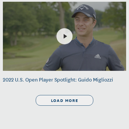
2022 U.S. Open Player Spotlight: Guido Migliozzi
LOAD MORE