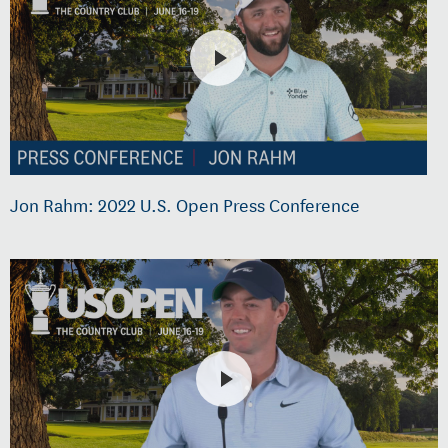
Jon Rahm: 2022 U.S. Open Press Conference