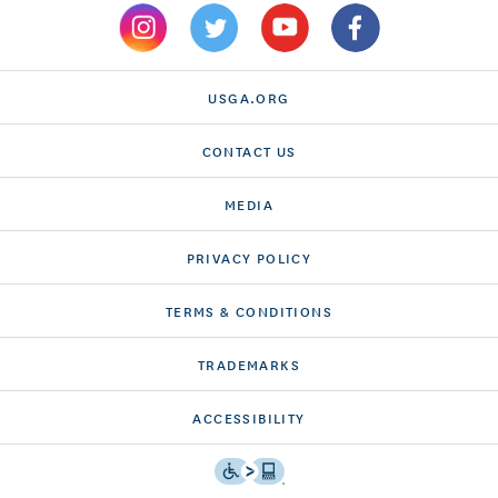
USGA.ORG
CONTACT US
MEDIA
PRIVACY POLICY
TERMS & CONDITIONS
TRADEMARKS
ACCESSIBILITY