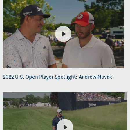
2022 U.S. Open Player Spotlight: Andrew Novak