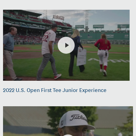
2022 U.S. Open First Tee Junior Experience