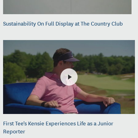
Sustainability On Full Display at The Country Club
First Tee's Kensie Experiences Life as a Junior
Reporter