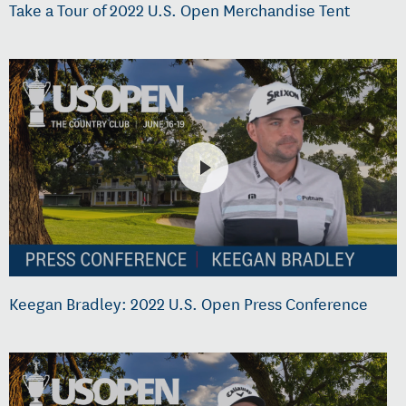
Take a Tour of 2022 U.S. Open Merchandise Tent
Keegan Bradley: 2022 U.S. Open Press Conference