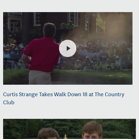
Curtis Strange Takes Walk Down 18 at The Country
Club