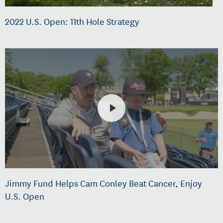
2022 U.S. Open: 11th Hole Strategy
Jimmy Fund Helps Cam Conley Beat Cancer, Enjoy
U.S. Open