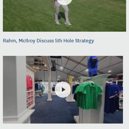
Rahm, McIlroy Discuss 5th Hole Strategy