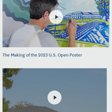
The Making of the 2023 U.S. Open Poster