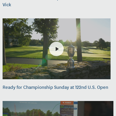
Vick
Ready for Championship Sunday at 122nd U.S. Open