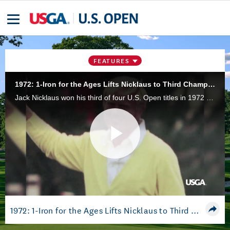
FEATURES
1972: 1-Iron for the Ages Lifts Nicklaus to Third Championship
Jack Nicklaus won his third of four U.S. Open titles in 1972 at Pebble Beach (Calif.) Golf Links, highlighted by his iconic 1-iron tee shot on No. 17.
Play
Video
1972: 1-Iron for the Ages Lifts Nicklaus to Third Championship