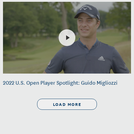
2022 U.S. Open Player Spotlight: Guido Migliozzi
LOAD MORE