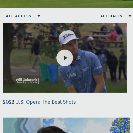
ALL ACCESS
ALL DATES
2022 U.S. Open: The Best Shots