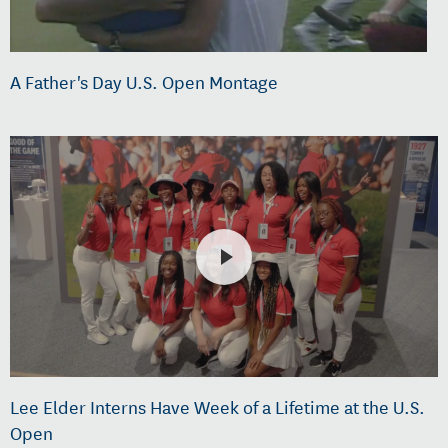
A Father's Day U.S. Open Montage
Lee Elder Interns Have Week of a Lifetime at the U.S.
Open