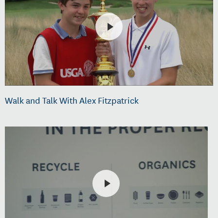
Walk and Talk With Alex Fitzpatrick