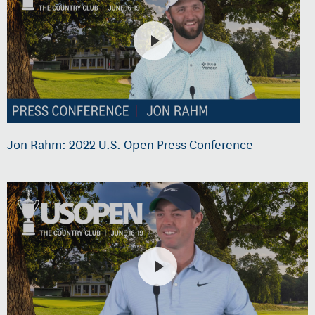
Jon Rahm: 2022 U.S. Open Press Conference