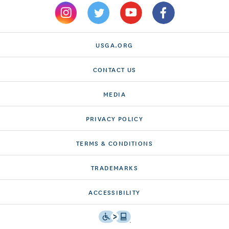
USGA.ORG
CONTACT US
MEDIA
PRIVACY POLICY
TERMS & CONDITIONS
TRADEMARKS
ACCESSIBILITY