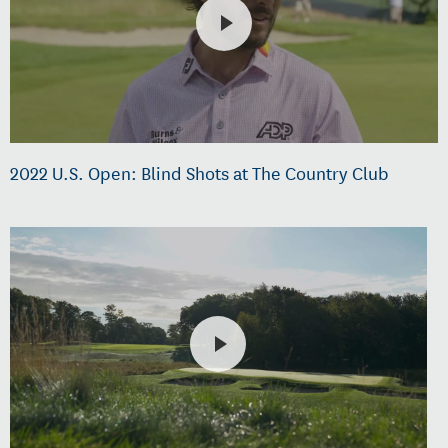
2022 U.S. Open: Blind Shots at The Country Club