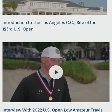
Introduction to The Los Angeles C.C., Site of the
123rd U.S. Open
Interview With 2022 U.S. Open Low Amateur Travis