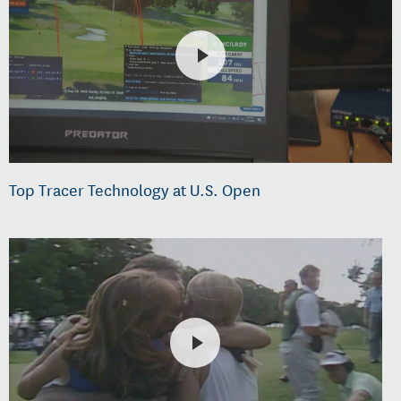
Top Tracer Technology at U.S. Open