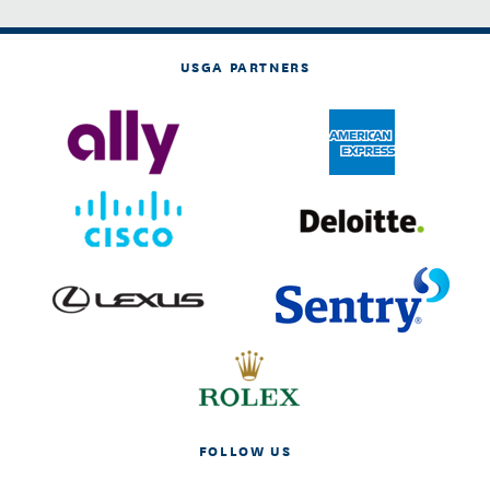
USGA PARTNERS
FOLLOW US