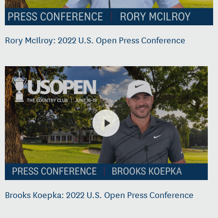
Rory McIlroy: 2022 U.S. Open Press Conference
Brooks Koepka: 2022 U.S. Open Press Conference