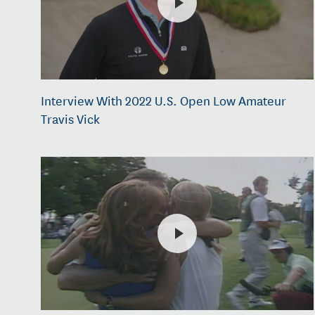
Interview With 2022 U.S. Open Low Amateur
Travis Vick