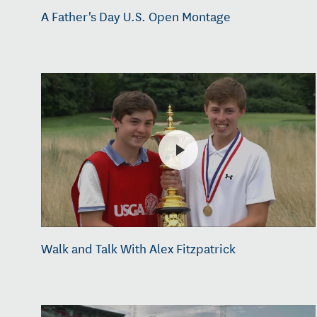
A Father's Day U.S. Open Montage
Walk and Talk With Alex Fitzpatrick