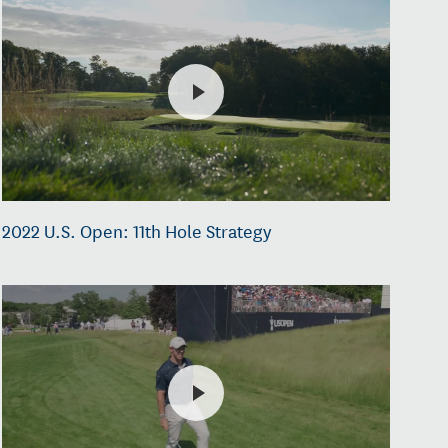
2022 U.S. Open: 11th Hole Strategy