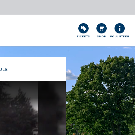
TICKETS
SHOP
VOLUNTEER
ULE