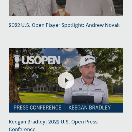
2022 U.S. Open Player Spotlight: Andrew Novak
Keegan Bradley: 2022 U.S. Open Press
Conference