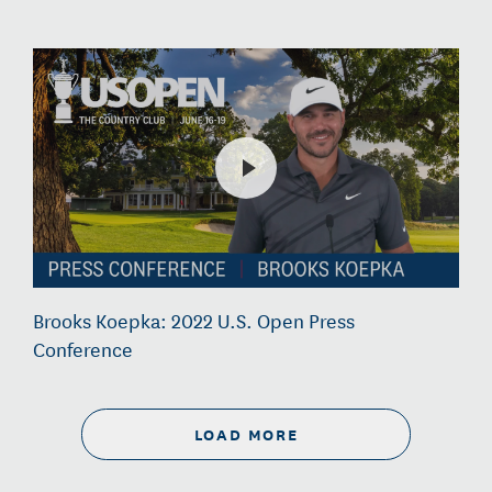
Brooks Koepka: 2022 U.S. Open Press
Conference
LOAD MORE