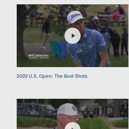
2022 U.S. Open: The Best Shots