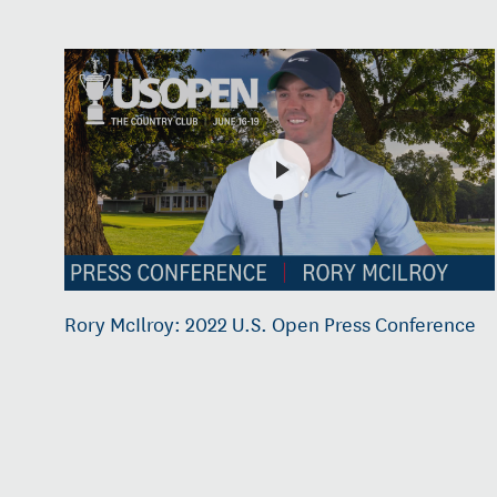
Rory McIlroy: 2022 U.S. Open Press Conference