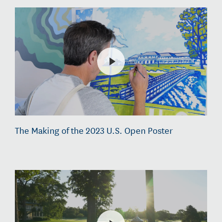
The Making of the 2023 U.S. Open Poster