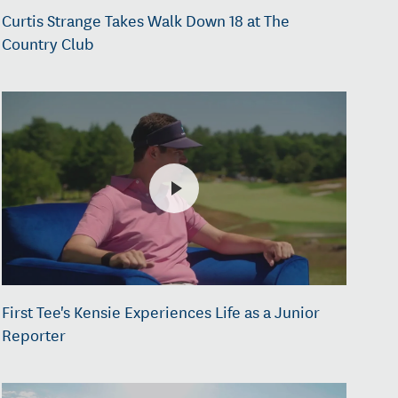
Curtis Strange Takes Walk Down 18 at The
Country Club
First Tee's Kensie Experiences Life as a Junior
Reporter