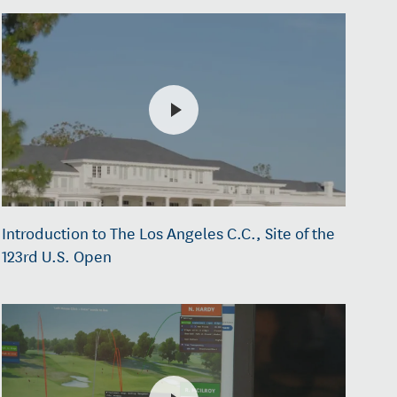
Introduction to The Los Angeles C.C., Site of the
123rd U.S. Open