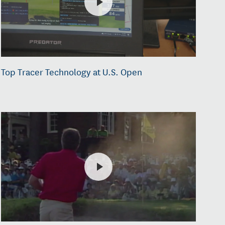
Top Tracer Technology at U.S. Open