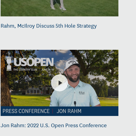
Rahm, McIlroy Discuss 5th Hole Strategy
Jon Rahm: 2022 U.S. Open Press Conference