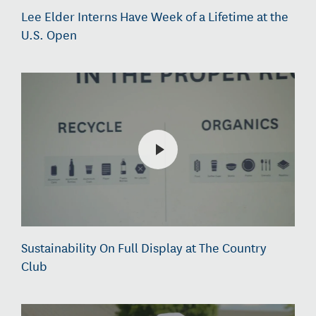
Lee Elder Interns Have Week of a Lifetime at the
U.S. Open
Sustainability On Full Display at The Country
Club