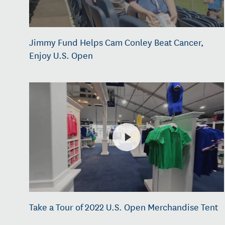
Jimmy Fund Helps Cam Conley Beat Cancer,
Enjoy U.S. Open
Take a Tour of 2022 U.S. Open Merchandise Tent