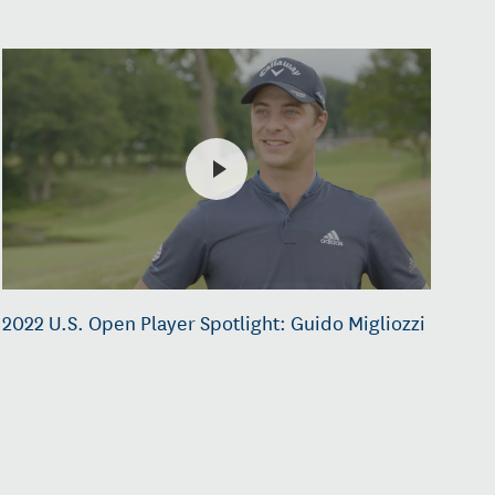
2022 U.S. Open Player Spotlight: Guido Migliozzi