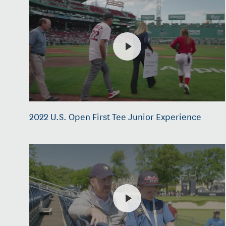
2022 U.S. Open First Tee Junior Experience