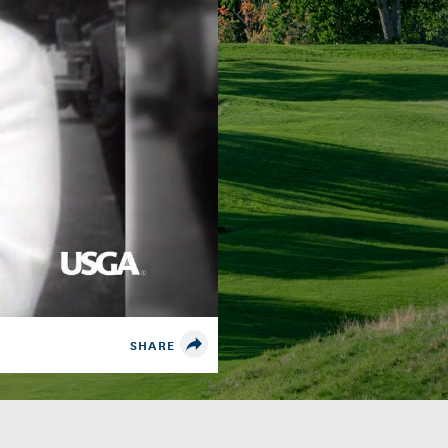
SHARE