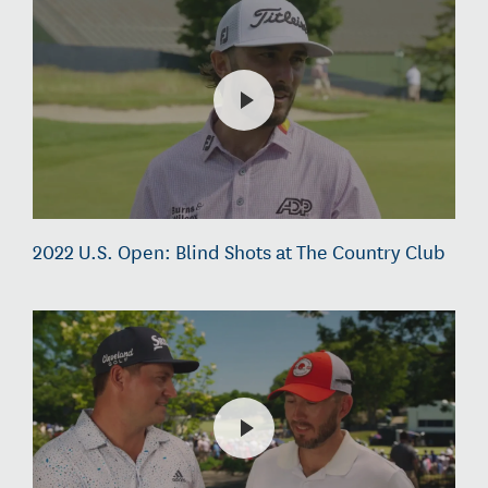
2022 U.S. Open: Blind Shots at The Country Club