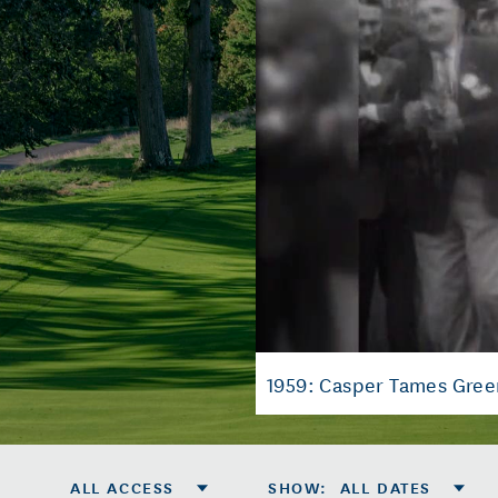
1959: Casper Tames Gree
ALL ACCESS
SHOW
:
ALL DATES