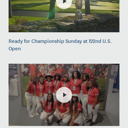
Ready for Championship Sunday at 122nd U.S.
Open