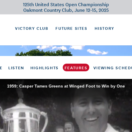
125th United States Open Championship
Oakmont Country Club, June 12-15, 2025
VICTORY CLUB
FUTURE SITES
HISTORY
E
LISTEN
HIGHLIGHTS
FEATURES
VIEWING SCHED
1959: Casper Tames Greens at Winged Foot to Win by One