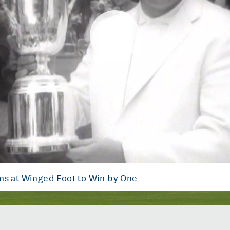
Play
Video
ns at Winged Foot to Win by One