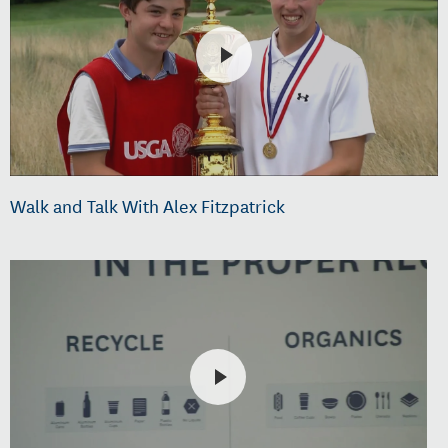
Walk and Talk With Alex Fitzpatrick