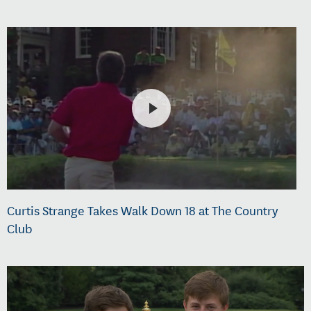
Curtis Strange Takes Walk Down 18 at The Country
Club