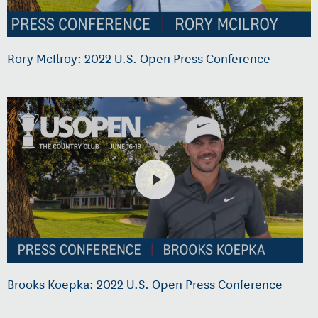
Rory McIlroy: 2022 U.S. Open Press Conference
Brooks Koepka: 2022 U.S. Open Press Conference