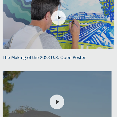
The Making of the 2023 U.S. Open Poster