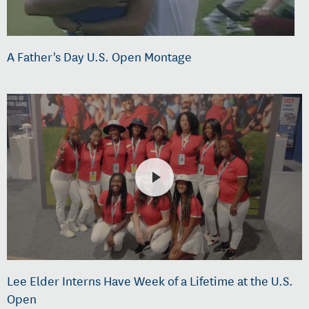
A Father's Day U.S. Open Montage
Lee Elder Interns Have Week of a Lifetime at the U.S.
Open