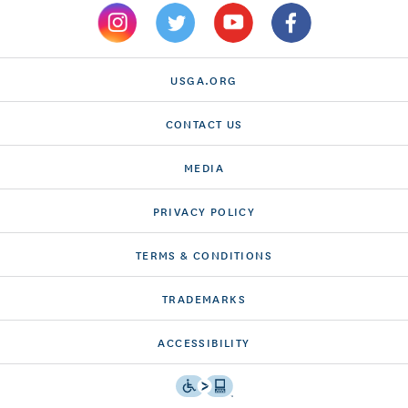
USGA.ORG
CONTACT US
MEDIA
PRIVACY POLICY
TERMS & CONDITIONS
TRADEMARKS
ACCESSIBILITY