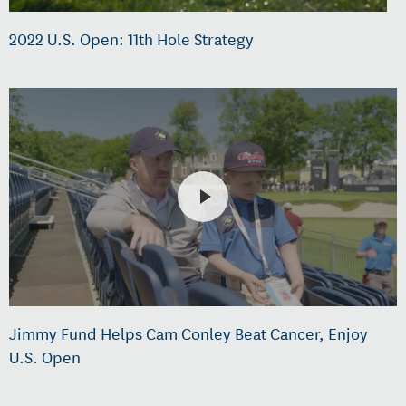
2022 U.S. Open: 11th Hole Strategy
Jimmy Fund Helps Cam Conley Beat Cancer, Enjoy
U.S. Open