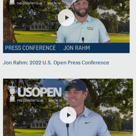
Jon Rahm: 2022 U.S. Open Press Conference