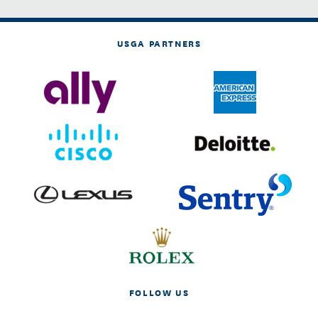
USGA PARTNERS
FOLLOW US