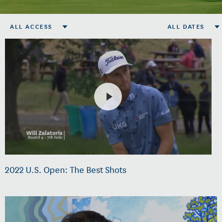
ALL ACCESS
ALL DATES
2022 U.S. Open: The Best Shots