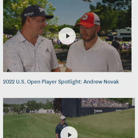
2022 U.S. Open Player Spotlight: Andrew Novak