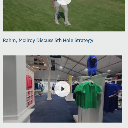
Rahm, McIlroy Discuss 5th Hole Strategy