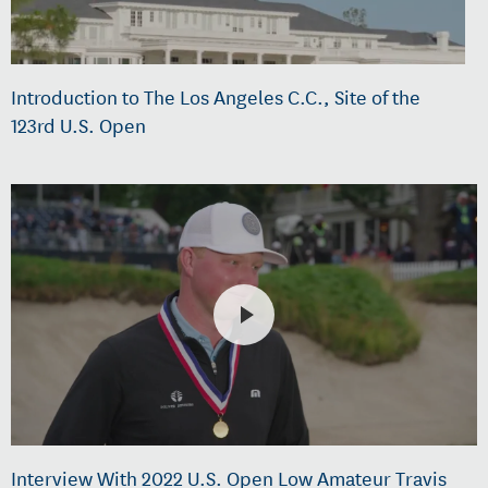
Introduction to The Los Angeles C.C., Site of the
123rd U.S. Open
Interview With 2022 U.S. Open Low Amateur Travis