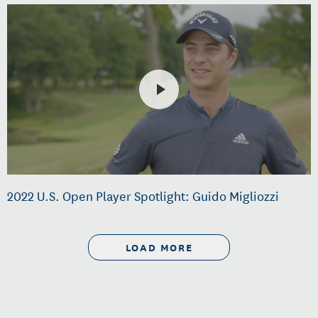
2022 U.S. Open Player Spotlight: Guido Migliozzi
LOAD MORE