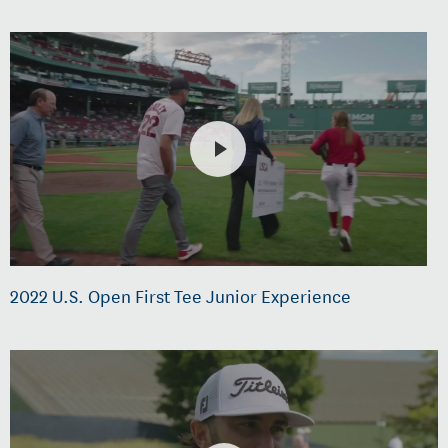
2022 U.S. Open First Tee Junior Experience