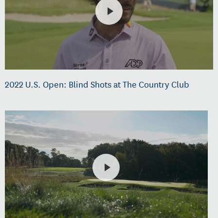
2022 U.S. Open: Blind Shots at The Country Club