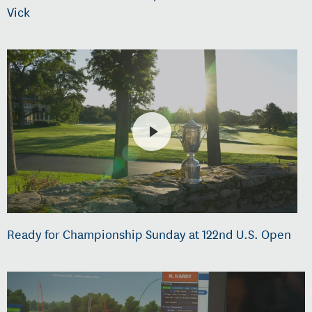
Vick
Ready for Championship Sunday at 122nd U.S. Open