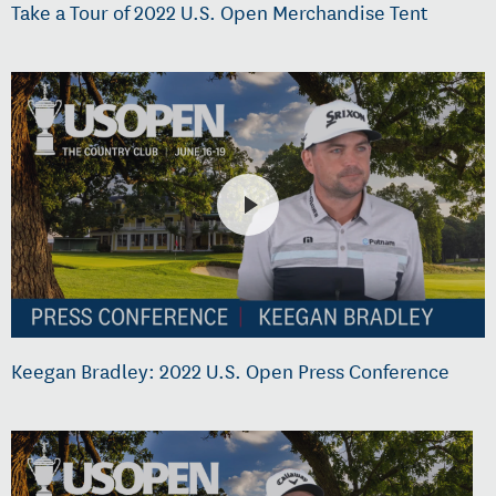
Take a Tour of 2022 U.S. Open Merchandise Tent
Keegan Bradley: 2022 U.S. Open Press Conference