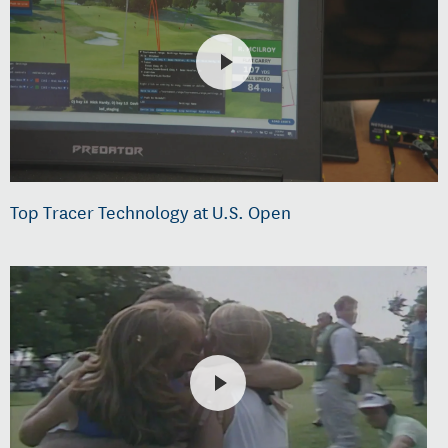
Top Tracer Technology at U.S. Open