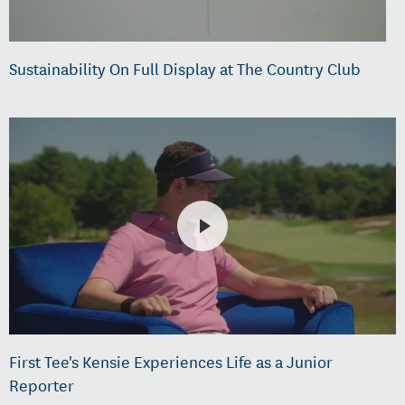
Sustainability On Full Display at The Country Club
First Tee's Kensie Experiences Life as a Junior
Reporter