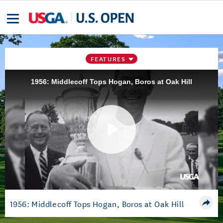
FEATURES
1956: Middlecoff Tops Hogan, Boros at Oak Hill
Play
Video
1956: Middlecoff Tops Hogan, Boros at Oak Hill