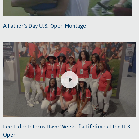
A Father's Day U.S. Open Montage
Lee Elder Interns Have Week of a Lifetime at the U.S.
Open