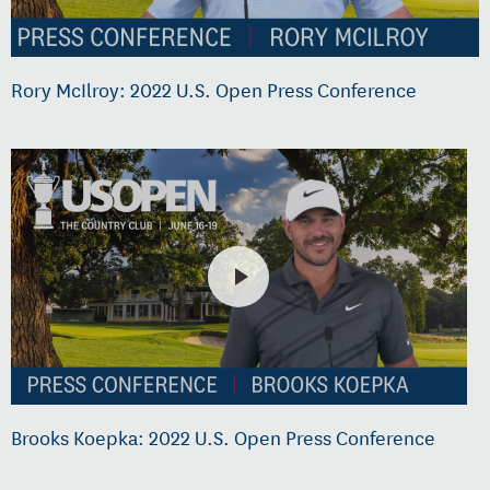
Rory McIlroy: 2022 U.S. Open Press Conference
Brooks Koepka: 2022 U.S. Open Press Conference