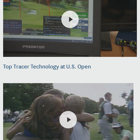
Top Tracer Technology at U.S. Open