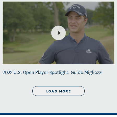
2022 U.S. Open Player Spotlight: Guido Migliozzi
LOAD MORE