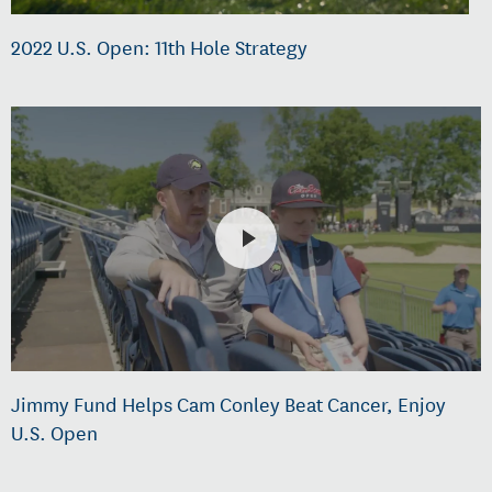
2022 U.S. Open: 11th Hole Strategy
Jimmy Fund Helps Cam Conley Beat Cancer, Enjoy
U.S. Open