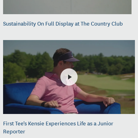
Sustainability On Full Display at The Country Club
First Tee's Kensie Experiences Life as a Junior
Reporter