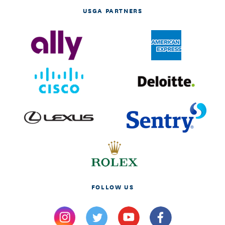
USGA PARTNERS
FOLLOW US