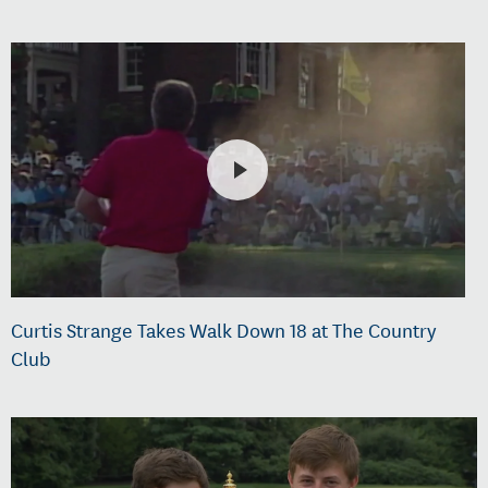
Curtis Strange Takes Walk Down 18 at The Country
Club