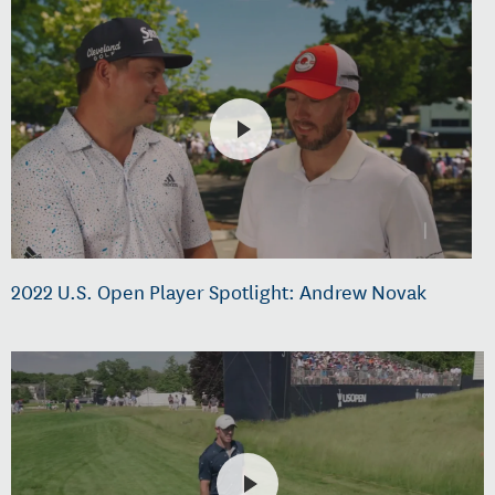
2022 U.S. Open Player Spotlight: Andrew Novak