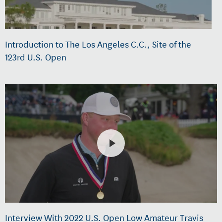
Introduction to The Los Angeles C.C., Site of the
123rd U.S. Open
Interview With 2022 U.S. Open Low Amateur Travis