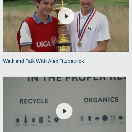
Walk and Talk With Alex Fitzpatrick