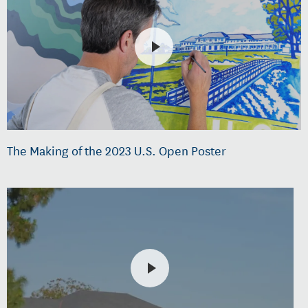
The Making of the 2023 U.S. Open Poster