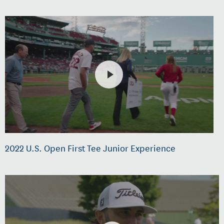
2022 U.S. Open First Tee Junior Experience