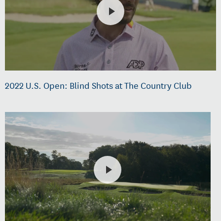
2022 U.S. Open: Blind Shots at The Country Club