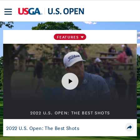
FEATURES
2022 U.S. OPEN: THE BEST SHOTS
2022 U.S. Open: The Best Shots