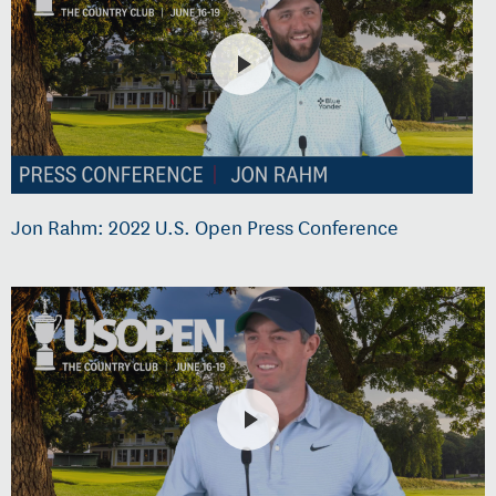
Jon Rahm: 2022 U.S. Open Press Conference