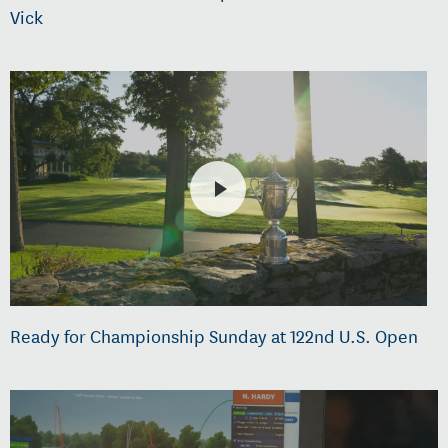
Vick
Ready for Championship Sunday at 122nd U.S. Open