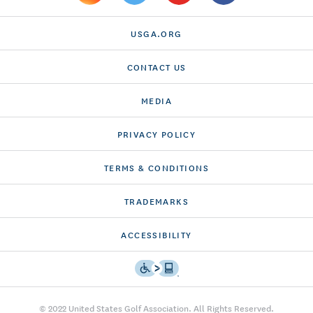
USGA.ORG
CONTACT US
MEDIA
PRIVACY POLICY
TERMS & CONDITIONS
TRADEMARKS
ACCESSIBILITY
© 2022 United States Golf Association. All Rights Reserved.