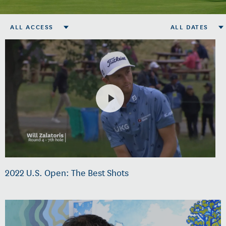
ALL ACCESS
ALL DATES
2022 U.S. Open: The Best Shots