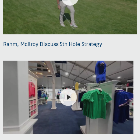
Rahm, McIlroy Discuss 5th Hole Strategy