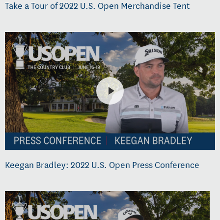
Take a Tour of 2022 U.S. Open Merchandise Tent
Keegan Bradley: 2022 U.S. Open Press Conference