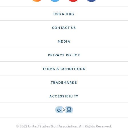
USGA.ORG
CONTACT US
MEDIA
PRIVACY POLICY
TERMS & CONDITIONS
TRADEMARKS
ACCESSIBILITY
© 2022 United States Golf Association. All Rights Reserved.