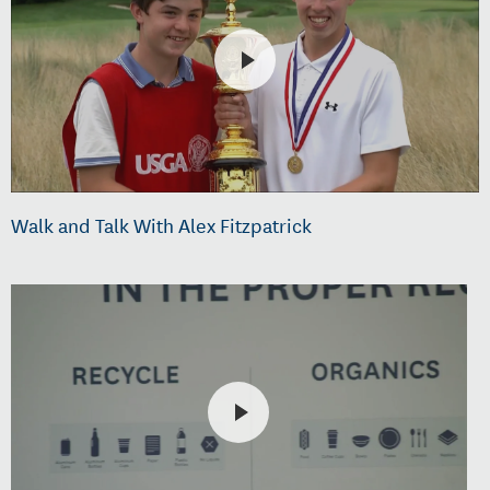
Walk and Talk With Alex Fitzpatrick