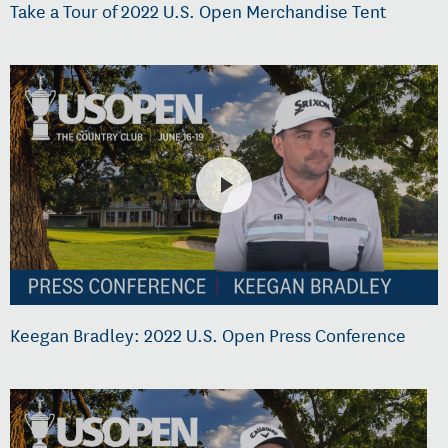
Take a Tour of 2022 U.S. Open Merchandise Tent
Keegan Bradley: 2022 U.S. Open Press Conference