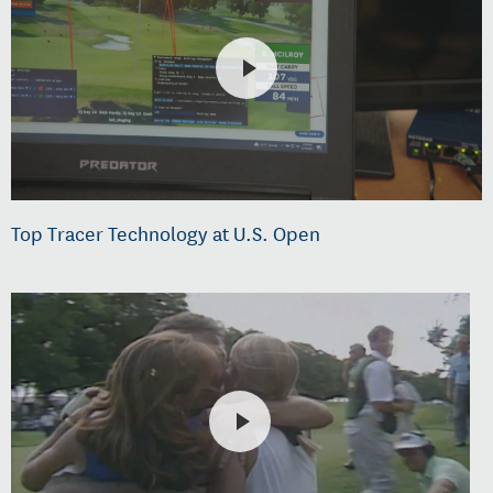
Top Tracer Technology at U.S. Open