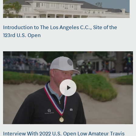
Introduction to The Los Angeles C.C., Site of the
123rd U.S. Open
Interview With 2022 U.S. Open Low Amateur Travis