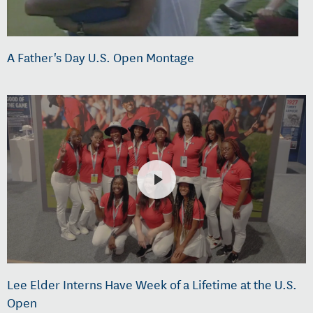
A Father's Day U.S. Open Montage
Lee Elder Interns Have Week of a Lifetime at the U.S.
Open