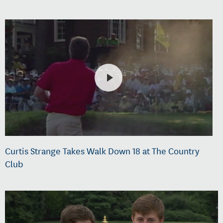
Curtis Strange Takes Walk Down 18 at The Country
Club