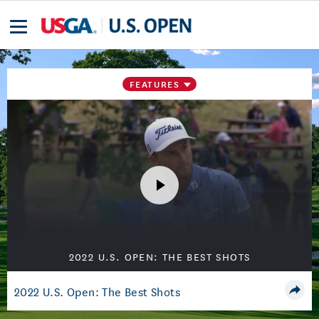
FEATURES
2022 U.S. OPEN: THE BEST SHOTS
2022 U.S. Open: The Best Shots