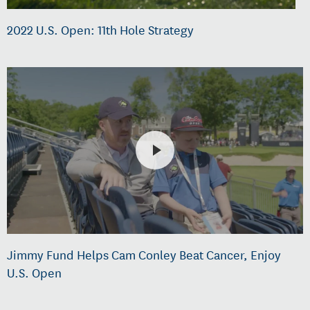
2022 U.S. Open: 11th Hole Strategy
Jimmy Fund Helps Cam Conley Beat Cancer, Enjoy
U.S. Open