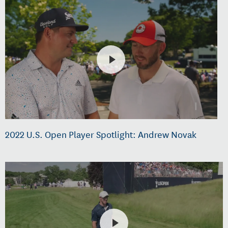
2022 U.S. Open Player Spotlight: Andrew Novak