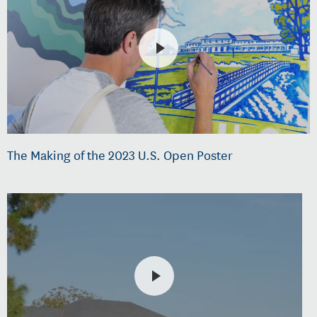
The Making of the 2023 U.S. Open Poster