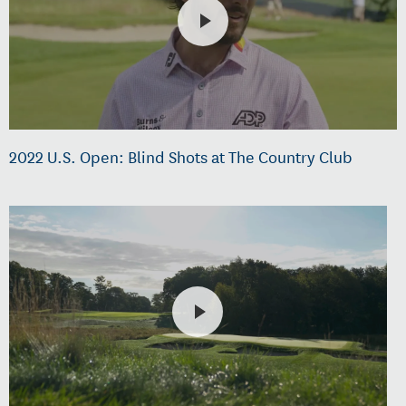
2022 U.S. Open: Blind Shots at The Country Club