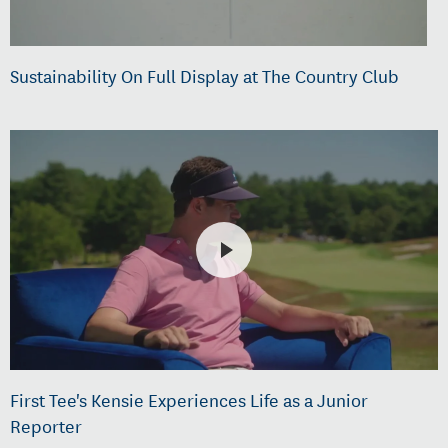
Sustainability On Full Display at The Country Club
First Tee's Kensie Experiences Life as a Junior
Reporter