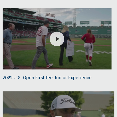
2022 U.S. Open First Tee Junior Experience