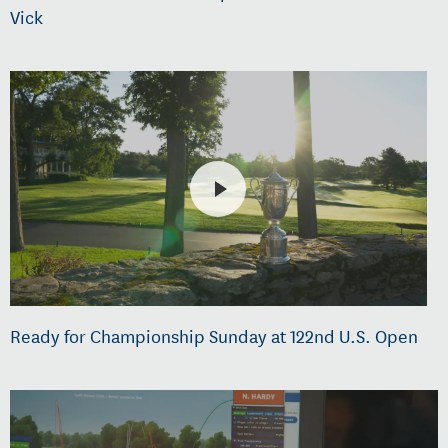
Vick
Ready for Championship Sunday at 122nd U.S. Open