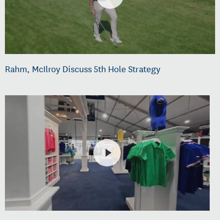
Rahm, McIlroy Discuss 5th Hole Strategy