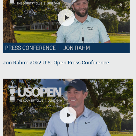
Jon Rahm: 2022 U.S. Open Press Conference