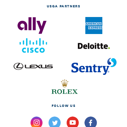
USGA PARTNERS
FOLLOW US