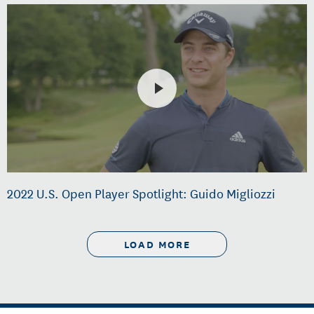
2022 U.S. Open Player Spotlight: Guido Migliozzi
LOAD MORE