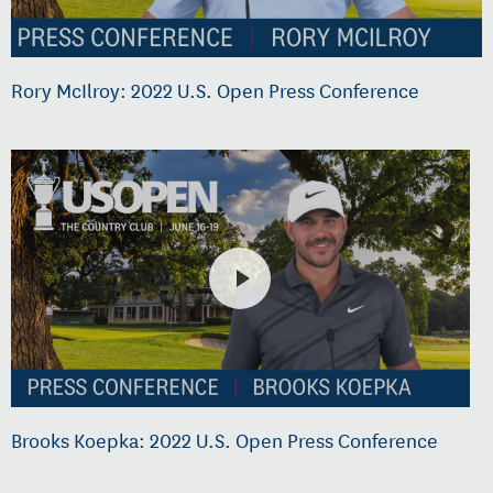
Rory McIlroy: 2022 U.S. Open Press Conference
Brooks Koepka: 2022 U.S. Open Press Conference