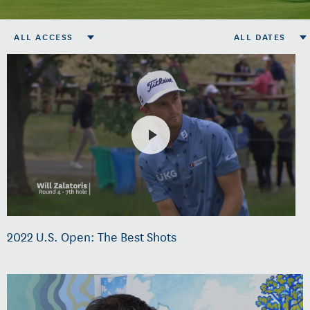
ALL ACCESS
ALL DATES
2022 U.S. Open: The Best Shots