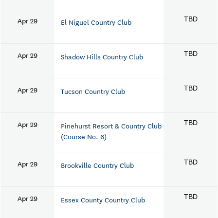
Apr 29
TBD
El Niguel Country Club
Apr 29
TBD
Shadow Hills Country Club
Apr 29
TBD
Tucson Country Club
Apr 29
TBD
Pinehurst Resort & Country Club
(Course No. 6)
Apr 29
TBD
Brookville Country Club
Apr 29
TBD
Essex County Country Club