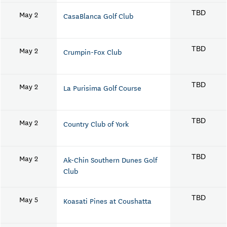
May 2
TBD
CasaBlanca Golf Club
May 2
TBD
Crumpin-Fox Club
May 2
TBD
La Purisima Golf Course
May 2
TBD
Country Club of York
May 2
TBD
Ak-Chin Southern Dunes Golf
Club
May 5
TBD
Koasati Pines at Coushatta