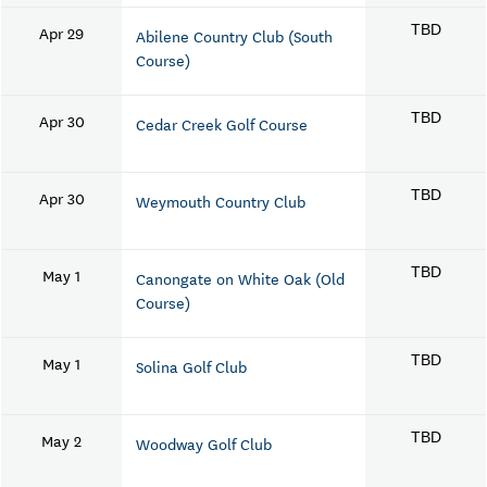
Apr 29
TBD
Abilene Country Club (South
Course)
Apr 30
TBD
Cedar Creek Golf Course
Apr 30
TBD
Weymouth Country Club
May 1
TBD
Canongate on White Oak (Old
Course)
May 1
TBD
Solina Golf Club
May 2
TBD
Woodway Golf Club