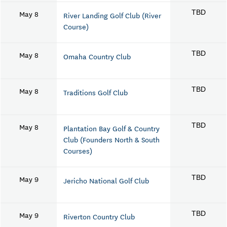
May 8
TBD
River Landing Golf Club (River
Course)
May 8
TBD
Omaha Country Club
May 8
TBD
Traditions Golf Club
May 8
TBD
Plantation Bay Golf & Country
Club (Founders North & South
Courses)
May 9
TBD
Jericho National Golf Club
May 9
TBD
Riverton Country Club