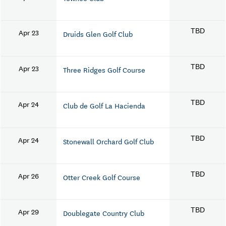
Apr 23
TBD
Druids Glen Golf Club
Apr 23
TBD
Three Ridges Golf Course
Apr 24
TBD
Club de Golf La Hacienda
Apr 24
TBD
Stonewall Orchard Golf Club
Apr 26
TBD
Otter Creek Golf Course
Apr 29
TBD
Doublegate Country Club