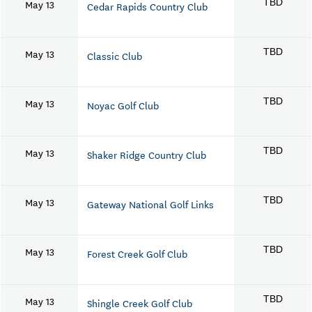
May 13
TBD
Cedar Rapids Country Club
May 13
TBD
Classic Club
May 13
TBD
Noyac Golf Club
May 13
TBD
Shaker Ridge Country Club
May 13
TBD
Gateway National Golf Links
May 13
TBD
Forest Creek Golf Club
May 13
TBD
Shingle Creek Golf Club