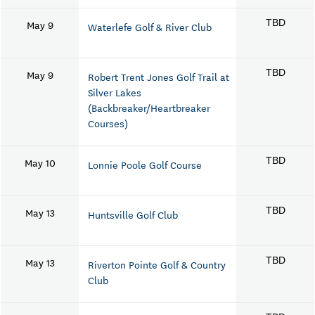
May 9
TBD
Waterlefe Golf & River Club
May 9
TBD
Robert Trent Jones Golf Trail at
Silver Lakes
(Backbreaker/Heartbreaker
Courses)
May 10
TBD
Lonnie Poole Golf Course
May 13
TBD
Huntsville Golf Club
May 13
TBD
Riverton Pointe Golf & Country
Club