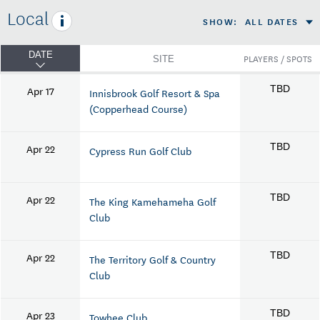
Local
SHOW
:
ALL DATES
DATE
PLAYERS / SPOTS
SITE
Apr 17
TBD
Innisbrook Golf Resort & Spa
(Copperhead Course)
Apr 22
TBD
Cypress Run Golf Club
Apr 22
TBD
The King Kamehameha Golf
Club
Apr 22
TBD
The Territory Golf & Country
Club
Apr 23
TBD
Towhee Club