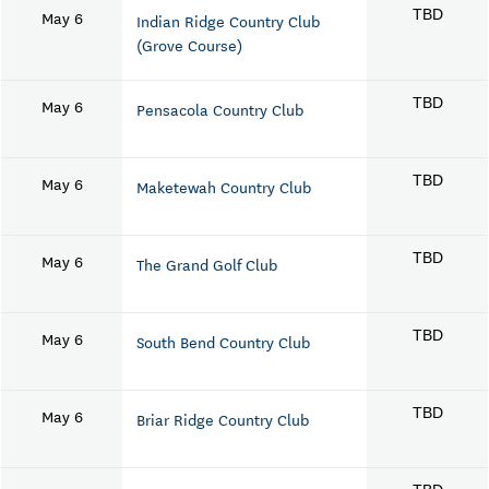
May 6
TBD
Indian Ridge Country Club
(Grove Course)
May 6
TBD
Pensacola Country Club
May 6
TBD
Maketewah Country Club
May 6
TBD
The Grand Golf Club
May 6
TBD
South Bend Country Club
May 6
TBD
Briar Ridge Country Club