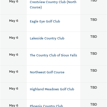
May 6
TBD
Crestview Country Club (North
Course)
May 6
TBD
Eagle Eye Golf Club
May 6
TBD
Lakeside Country Club
May 6
TBD
The Country Club of Sioux Falls
May 6
TBD
Northwest Golf Course
May 6
TBD
Highland Meadows Golf Club
May 6
TBD
Phoenix Country Club