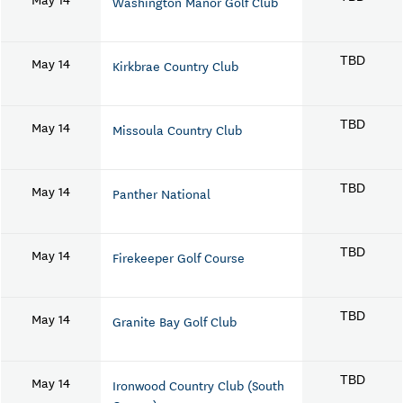
Washington Manor Golf Club
May 14
TBD
Kirkbrae Country Club
May 14
TBD
Missoula Country Club
May 14
TBD
Panther National
May 14
TBD
Firekeeper Golf Course
May 14
TBD
Granite Bay Golf Club
May 14
TBD
Ironwood Country Club (South