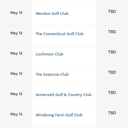
May 13
TBD
Mendon Golf Club
May 13
TBD
The Connecticut Golf Club
May 13
TBD
Lochmoor Club
May 13
TBD
The Estancia Club
May 13
TBD
Somersett Golf & Country Club
May 13
TBD
Windsong Farm Golf Club