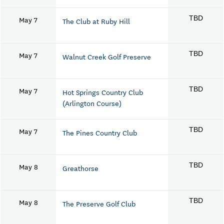
May 7
TBD
The Club at Ruby Hill
May 7
TBD
Walnut Creek Golf Preserve
May 7
TBD
Hot Springs Country Club
(Arlington Course)
May 7
TBD
The Pines Country Club
May 8
TBD
Greathorse
May 8
TBD
The Preserve Golf Club