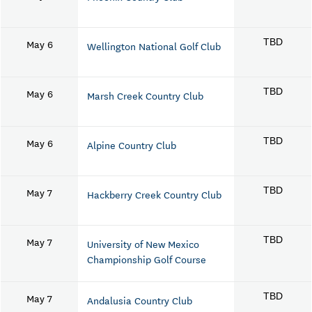
May 6
TBD
Wellington National Golf Club
May 6
TBD
Marsh Creek Country Club
May 6
TBD
Alpine Country Club
May 7
TBD
Hackberry Creek Country Club
May 7
TBD
University of New Mexico
Championship Golf Course
May 7
TBD
Andalusia Country Club