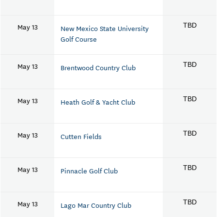
May 13
TBD
New Mexico State University
Golf Course
May 13
TBD
Brentwood Country Club
May 13
TBD
Heath Golf & Yacht Club
May 13
TBD
Cutten Fields
May 13
TBD
Pinnacle Golf Club
May 13
TBD
Lago Mar Country Club