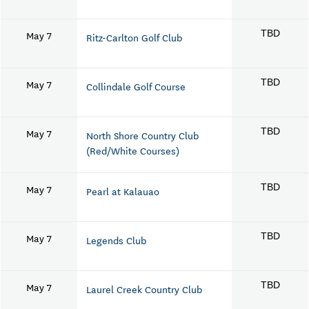
May 7
TBD
Ritz-Carlton Golf Club
May 7
TBD
Collindale Golf Course
May 7
TBD
North Shore Country Club
(Red/White Courses)
May 7
TBD
Pearl at Kalauao
May 7
TBD
Legends Club
May 7
TBD
Laurel Creek Country Club