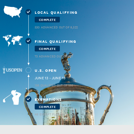
LOCAL QUALIFYING
COMPLETE
530 ADVANCED OUT OF 9,522
FINAL QUALIFYING
COMPLETE
73 ADVANCED OUT OF 937
U.S. OPEN
JUNE 13 - JUNE 16
156 QUALIFIED OUT OF 156
EXEMPTIONS
COMPLETE
48 EXEMPT PLAYERS