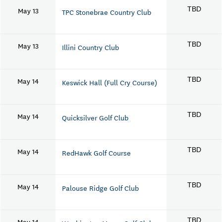
May 13
TBD
TPC Stonebrae Country Club
May 13
TBD
Illini Country Club
May 14
TBD
Keswick Hall (Full Cry Course)
May 14
TBD
Quicksilver Golf Club
May 14
TBD
RedHawk Golf Course
May 14
TBD
Palouse Ridge Golf Club
May 14
TBD