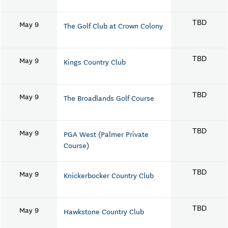
May 9
TBD
The Golf Club at Crown Colony
May 9
TBD
Kings Country Club
May 9
TBD
The Broadlands Golf Course
May 9
TBD
PGA West (Palmer Private
Course)
May 9
TBD
Knickerbocker Country Club
May 9
TBD
Hawkstone Country Club