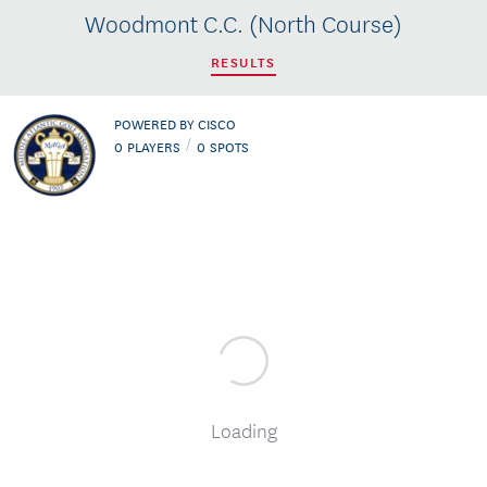
Woodmont C.C. (North Course)
RESULTS
POWERED BY CISCO
/
0
PLAYERS
0
SPOTS
Loading