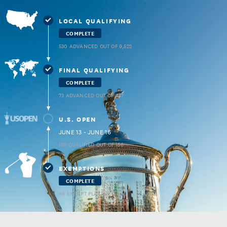
LOCAL QUALIFYING
COMPLETE
530 ADVANCED OUT OF 9,522
FINAL QUALIFYING
COMPLETE
73 ADVANCED OUT OF 937
U.S. OPEN
JUNE 13 - JUNE 16
156 QUALIFIED OUT OF 156
EXEMPTIONS
COMPLETE
48 EXEMPT PLAYERS