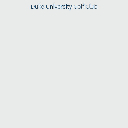
Duke University Golf Club