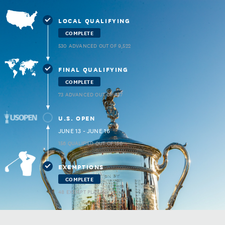
LOCAL QUALIFYING
COMPLETE
530 ADVANCED OUT OF 9,522
FINAL QUALIFYING
COMPLETE
73 ADVANCED OUT OF 937
U.S. OPEN
JUNE 13 - JUNE 16
156 QUALIFIED OUT OF 156
EXEMPTIONS
COMPLETE
48 EXEMPT PLAYERS