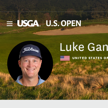
Luke
Ga
UNITED STATES O