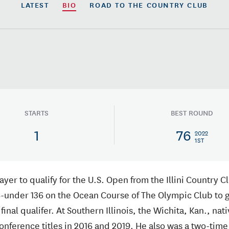
LATEST
BIO
ROAD TO
THE COUNTRY CLUB
STARTS
BEST ROUND
1
76
2022
1ST
yer to qualify for the U.S. Open from the Illini Country C
-under 136 on the Ocean Course of The Olympic Club to ga
final qualifer. At Southern Illinois, the Wichita, Kan., nati
Conference titles in 2016 and 2019. He also was a two-time