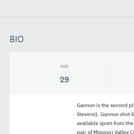
BIO
AGE
29
Gannon is the second pla
Stevens). Gannon shot 6
available spots from the 
pair of Missouri Valley 