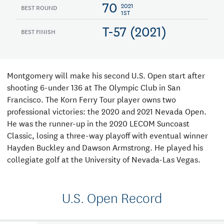
70
2021
BEST ROUND
1ST
T-57 (2021)
BEST FINISH
Montgomery will make his second U.S. Open start after
shooting 6-under 136 at The Olympic Club in San
Francisco. The Korn Ferry Tour player owns two
professional victories: the 2020 and 2021 Nevada Open.
He was the runner-up in the 2020 LECOM Suncoast
Classic, losing a three-way playoff with eventual winner
Hayden Buckley and Dawson Armstrong. He played his
collegiate golf at the University of Nevada-Las Vegas.
U.S. Open Record