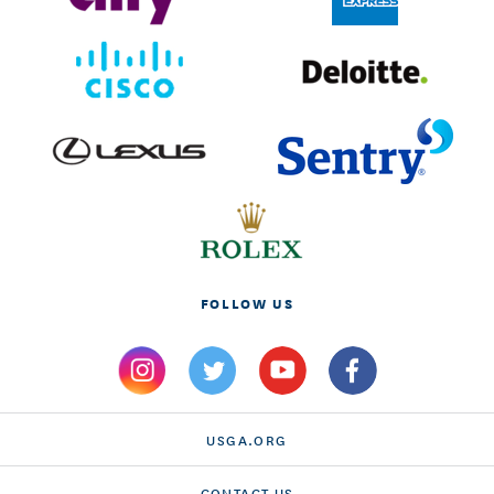
FOLLOW US
USGA.ORG
CONTACT US