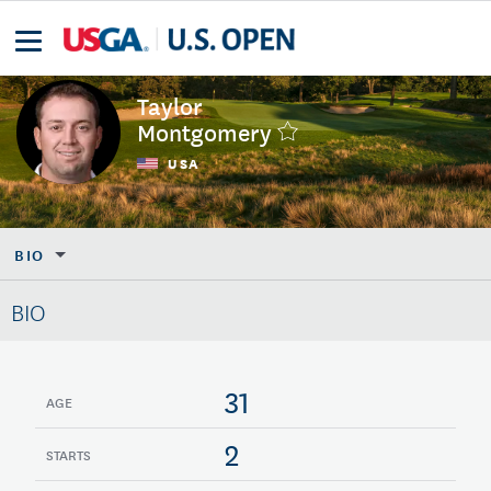
Taylor
Montgomery
USA
BIO
BIO
31
AGE
2
STARTS