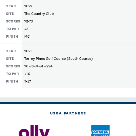
YEAR
2022
SITE
The Country Club
SCORES
72-73
TO PAR
+5
FINISH
MC
YEAR
2021
SITE
Torrey Pines Golf Course (South Course)
SCORES
70-76-74-74--294
TO PAR
+10
FINISH
T-57
USGA PARTNERS