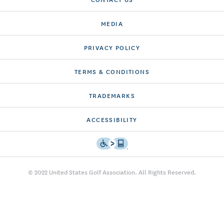
MEDIA
PRIVACY POLICY
TERMS & CONDITIONS
TRADEMARKS
ACCESSIBILITY
© 2022 United States Golf Association. All Rights Reserved.